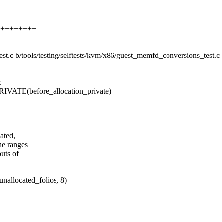
++++++++++
test.c b/tools/testing/selftests/kvm/x86/guest_memfd_conversions_test.c
c
E(before_allocation_private)
cated,
he ranges
outs of
cated_folios, 8)