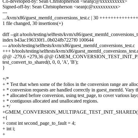
Co-developed-by: Sean Christopherson <seanjc@xxxxxxxxxx>
Signed-off-by: Sean Christopherson <seanjc@xxxxxxxxxx>
---
.../kvm/x86/guest_memfd_conversions_test.c | 30 ++++++++++++
1 file changed, 30 insertions(+)
diff --git a/tools/testing/selftests/kvm/x86/guest_memfd_conversions_
index b43ac196330f1..0b024fb7227f0 100644
--- a/tools/testing/selftests/kvm/x86/guest_memfd_conversions_test.c
+++ b/tools/testing/selftests/kvm/x86/guest_memfd_conversions_test.
@@ -279,6 +279,36 @@ GMEM_CONVERSION_TEST_INIT_PRIVAT
test_convert_to_shared(t, 0, 0, 'A', 'B');
}
+/*
+ * Test that when some of the folios in the conversion range are allo
+ * conversion requests are handled correctly in guest_memfd. Vary t
+ * allocated before conversion, using test_page, to cover various lay
+ * contiguous allocated and unallocated regions.
+ */
+GMEM_CONVERSION_MULTIPAGE_TEST_INIT_SHARED(unallo
+{
+ const int second_page_to_fault = 4;
+ int i;
+