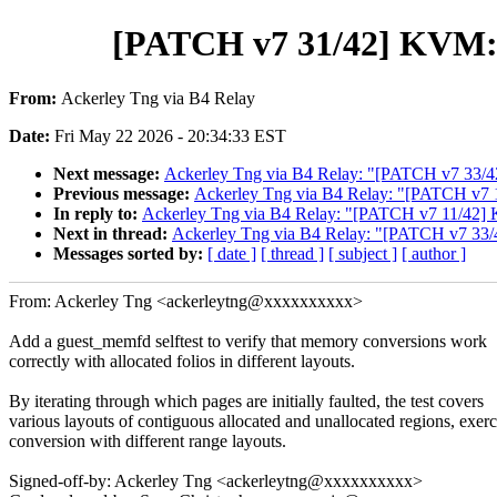
[PATCH v7 31/42] KVM: sel
From:
Ackerley Tng via B4 Relay
Date:
Fri May 22 2026 - 20:34:33 EST
Next message:
Ackerley Tng via B4 Relay: "[PATCH v7 33/42] K
Previous message:
Ackerley Tng via B4 Relay: "[PATCH v7 1
In reply to:
Ackerley Tng via B4 Relay: "[PATCH v7 11/42] K
Next in thread:
Ackerley Tng via B4 Relay: "[PATCH v7 33/42] 
Messages sorted by:
[ date ]
[ thread ]
[ subject ]
[ author ]
From: Ackerley Tng <ackerleytng@xxxxxxxxxx>
Add a guest_memfd selftest to verify that memory conversions work
correctly with allocated folios in different layouts.
By iterating through which pages are initially faulted, the test covers
various layouts of contiguous allocated and unallocated regions, exerc
conversion with different range layouts.
Signed-off-by: Ackerley Tng <ackerleytng@xxxxxxxxxx>