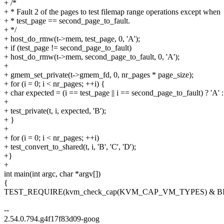
+ /*
+ * Fault 2 of the pages to test filemap range operations except when
+ * test_page == second_page_to_fault.
+ */
+ host_do_rmw(t->mem, test_page, 0, 'A');
+ if (test_page != second_page_to_fault)
+ host_do_rmw(t->mem, second_page_to_fault, 0, 'A');
+
+ gmem_set_private(t->gmem_fd, 0, nr_pages * page_size);
+ for (i = 0; i < nr_pages; ++i) {
+ char expected = (i == test_page || i == second_page_to_fault) ? 'A' :
+
+ test_private(t, i, expected, 'B');
+ }
+
+ for (i = 0; i < nr_pages; ++i)
+ test_convert_to_shared(t, i, 'B', 'C', 'D');
+}
+
int main(int argc, char *argv[])
{
TEST_REQUIRE(kvm_check_cap(KVM_CAP_VM_TYPES) & 
--
2.54.0.794.g4f17f83d09-goog