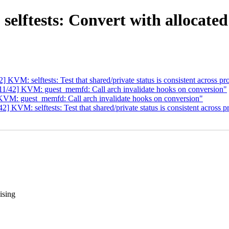
ftests: Convert with allocated f
VM: selftests: Test that shared/private status is consistent across pr
1/42] KVM: guest_memfd: Call arch invalidate hooks on conversion"
VM: guest_memfd: Call arch invalidate hooks on conversion"
KVM: selftests: Test that shared/private status is consistent across p
ising