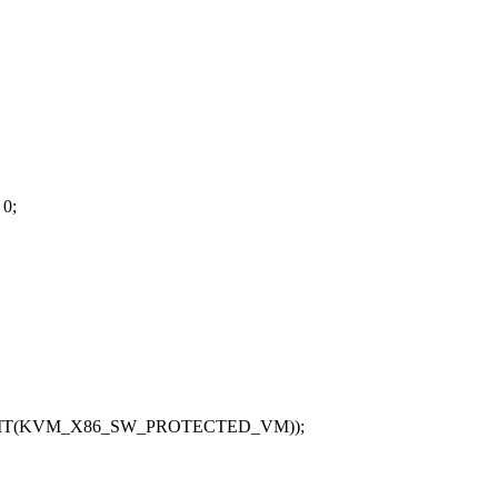
 0;
BIT(KVM_X86_SW_PROTECTED_VM));