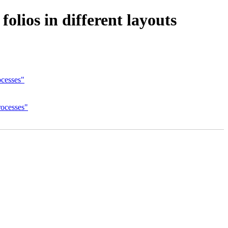
olios in different layouts
ocesses"
rocesses"