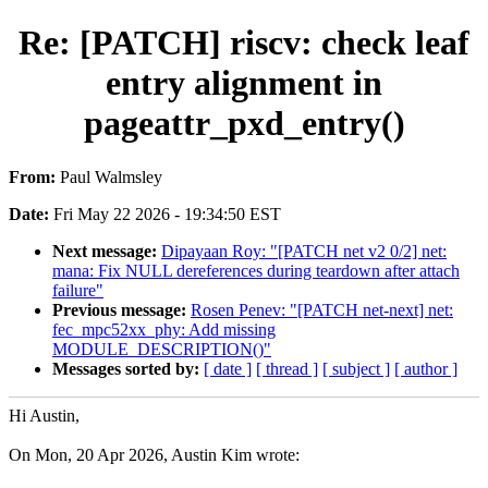
Re: [PATCH] riscv: check leaf
entry alignment in
pageattr_pxd_entry()
From:
Paul Walmsley
Date:
Fri May 22 2026 - 19:34:50 EST
Next message:
Dipayaan Roy: "[PATCH net v2 0/2] net:
mana: Fix NULL dereferences during teardown after attach
failure"
Previous message:
Rosen Penev: "[PATCH net-next] net:
fec_mpc52xx_phy: Add missing
MODULE_DESCRIPTION()"
Messages sorted by:
[ date ]
[ thread ]
[ subject ]
[ author ]
Hi Austin,
On Mon, 20 Apr 2026, Austin Kim wrote: