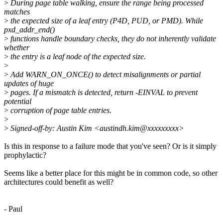
>
During page table walking, ensure the range being processed
matches
>
the expected size of a leaf entry (P4D, PUD, or PMD). While
pxd_addr_end()
>
functions handle boundary checks, they do not inherently validate
whether
>
the entry is a leaf node of the expected size.
>
>
Add WARN_ON_ONCE() to detect misalignments or partial
updates of huge
>
pages. If a mismatch is detected, return -EINVAL to prevent
potential
>
corruption of page table entries.
>
>
Signed-off-by: Austin Kim <austindh.kim@xxxxxxxxx>
Is this in response to a failure mode that you've seen? Or is it simply
prophylactic?
Seems like a better place for this might be in common code, so other
architectures could benefit as well?
- Paul