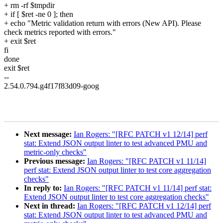
+ rm -rf $tmpdir
+ if [ $ret -ne 0 ]; then
+ echo "Metric validation return with errors (New API). Please
check metrics reported with errors."
+ exit $ret
fi
done
exit $ret
--
2.54.0.794.g4f17f83d09-goog
Next message:
Ian Rogers: "[RFC PATCH v1 12/14] perf
stat: Extend JSON output linter to test advanced PMU and
metric-only checks"
Previous message:
Ian Rogers: "[RFC PATCH v1 11/14]
perf stat: Extend JSON output linter to test core aggregation
checks"
In reply to:
Ian Rogers: "[RFC PATCH v1 11/14] perf stat:
Extend JSON output linter to test core aggregation checks"
Next in thread:
Ian Rogers: "[RFC PATCH v1 12/14] perf
stat: Extend JSON output linter to test advanced PMU and