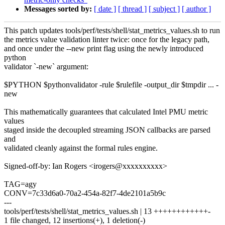
Messages sorted by:
[ date ]
[ thread ]
[ subject ]
[ author ]
This patch updates tools/perf/tests/shell/stat_metrics_values.sh to run
the metrics value validation linter twice: once for the legacy path,
and once under the --new print flag using the newly introduced
python
validator `-new` argument:
$PYTHON $pythonvalidator -rule $rulefile -output_dir $tmpdir ... -
new
This mathematically guarantees that calculated Intel PMU metric
values
staged inside the decoupled streaming JSON callbacks are parsed
and
validated cleanly against the formal rules engine.
Signed-off-by: Ian Rogers <irogers@xxxxxxxxxx>
TAG=agy
CONV=7c33d6a0-70a2-454a-82f7-4de2101a5b9c
---
tools/perf/tests/shell/stat_metrics_values.sh | 13 ++++++++++++-
1 file changed, 12 insertions(+), 1 deletion(-)