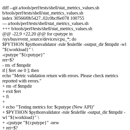
diff --git a/tools/perf/tests/shell/stat_metrics_values.sh
b/tools/perf/tests/shell/stat_metrics_values.sh
index 30566f0b5427..02c0bcf6e078 100755
--- a/tools/perf/tests/shell/stat_metrics_values.sh
+++ b/tools/perf/tests/shell/stat_metrics_values.sh
@@ -22,9 +22,20 @@ for cputype in
/sys/bus/event_source/devices/cpu_*; do
$PYTHON $pythonvalidator -rule $rulefile -output_dir $tmpdir -wl
"${workload}" \
-cputype "${cputype}"
ret=$?
- rm -rf $tmpdir
if [ $ret -ne 0 ]; then
echo "Metric validation return with errors. Please check metrics
reported with errors."
+ rm -rf $tmpdir
+ exit $ret
+ fi
+
+ echo "Testing metrics for: $cputype (New API)"
+ $PYTHON $pythonvalidator -rule $rulefile -output_dir $tmpdir -
wl "${workload}" \
+ -cputype "${cputype}" -new
+ ret=$?