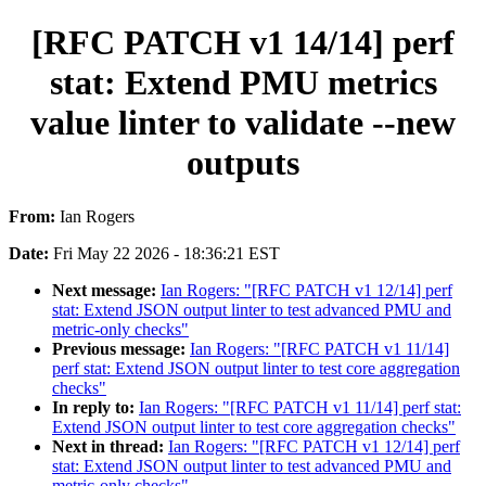
[RFC PATCH v1 14/14] perf
stat: Extend PMU metrics
value linter to validate --new
outputs
From:
Ian Rogers
Date:
Fri May 22 2026 - 18:36:21 EST
Next message:
Ian Rogers: "[RFC PATCH v1 12/14] perf
stat: Extend JSON output linter to test advanced PMU and
metric-only checks"
Previous message:
Ian Rogers: "[RFC PATCH v1 11/14]
perf stat: Extend JSON output linter to test core aggregation
checks"
In reply to:
Ian Rogers: "[RFC PATCH v1 11/14] perf stat:
Extend JSON output linter to test core aggregation checks"
Next in thread:
Ian Rogers: "[RFC PATCH v1 12/14] perf
stat: Extend JSON output linter to test advanced PMU and
metric-only checks"