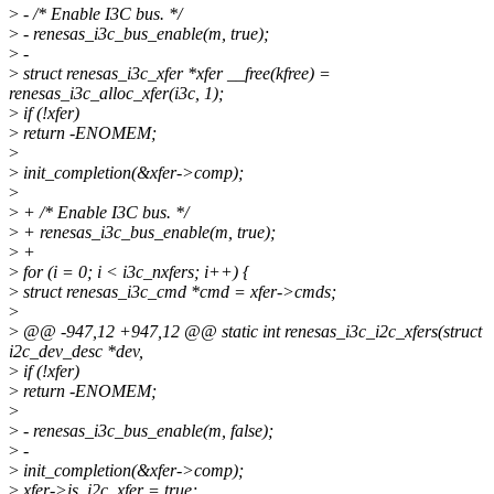
>
- /* Enable I3C bus. */
>
- renesas_i3c_bus_enable(m, true);
>
-
>
struct renesas_i3c_xfer *xfer __free(kfree) =
renesas_i3c_alloc_xfer(i3c, 1);
>
if (!xfer)
>
return -ENOMEM;
>
>
init_completion(&xfer->comp);
>
>
+ /* Enable I3C bus. */
>
+ renesas_i3c_bus_enable(m, true);
>
+
>
for (i = 0; i < i3c_nxfers; i++) {
>
struct renesas_i3c_cmd *cmd = xfer->cmds;
>
>
@@ -947,12 +947,12 @@ static int renesas_i3c_i2c_xfers(struct
i2c_dev_desc *dev,
>
if (!xfer)
>
return -ENOMEM;
>
>
- renesas_i3c_bus_enable(m, false);
>
-
>
init_completion(&xfer->comp);
>
xfer->is_i2c_xfer = true;