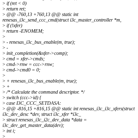
>
if (ret < 0)
>
return ret;
>
@@ -760,13 +760,13 @@ static int
renesas_i3c_send_ccc_cmd(struct i3c_master_controller *m,
>
if (!xfer)
>
return -ENOMEM;
>
>
- renesas_i3c_bus_enable(m, true);
>
-
>
init_completion(&xfer->comp);
>
cmd = xfer->cmds;
>
cmd->rnw = ccc->rnw;
>
cmd->cmd0 = 0;
>
>
+ renesas_i3c_bus_enable(m, true);
>
+
>
/* Calculate the command descriptor. */
>
switch (ccc->id) {
>
case I3C_CCC_SETDASA:
>
@@ -816,15 +816,15 @@ static int renesas_i3c_i3c_xfers(struct
i3c_dev_desc *dev, struct i3c_xfer *i3c_
>
struct renesas_i3c_i2c_dev_data *data =
i3c_dev_get_master_data(dev);
>
int i;
>