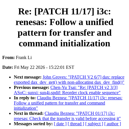
Re: [PATCH 11/17] i3c:
renesas: Follow a unified
pattern for transfer and
command initialization
From:
Frank Li
Date:
Fri May 22 2026 - 15:22:01 EST
Next message:
John Groves: "[PATCH V2 6/7] dax: replace
exported dax_dev_get() with non-allocating dax_dev_find()"
Previous message:
Chen-Yu Tsai: "Re: [PATCH v2 3/3]
ASoC: sunxi: sun4i-spdif: Reorder clock enable sequence"
In reply to:
Claudiu Beznea: "[PATCH 11/17] i3c: renesas:
Follow a unified pattern for transfer and command
initialization"
Next in thread:
Claudiu Beznea: "[PATCH 01/17] i3c:
renesas: Check that the transfer is valid before accessing it"
Messages sorted by:
[ date ]
[ thread ]
[ subject ]
[ author ]