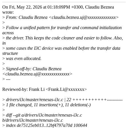
On Fri, May 22, 2026 at 01:18:09PM +0300, Claudiu Beznea
wrote:
>
From: Claudiu Beznea <claudiu.beznea.uj@xxxxxxxxxxxxxx>
>
>
Follow a unified pattern for transfer and command initialization
across
>
the driver. This keeps the code cleaner and easier to follow. Also,
in
>
some cases the I3C device was enabled before the transfer data
structure
>
was even allocated.
>
>
Signed-off-by: Claudiu Beznea
<claudiu.beznea.uj@xxxxxxxxxxxxxx>
>
---
Reviewed-by: Frank Li <Frank.Li@xxxxxxx>
>
drivers/i3c/master/renesas-i3c.c | 22 +++++++++++-----------
>
1 file changed, 11 insertions(+), 11 deletions(-)
>
>
diff --git a/drivers/i3c/master/renesas-i3c.c
b/drivers/i3c/master/renesas-i3c.c
>
index de75125eb013..12bf4797a70d 100644