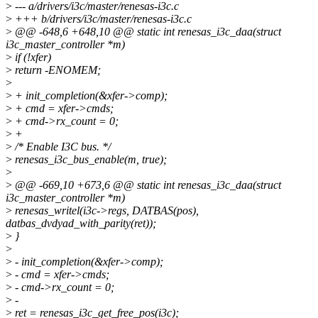
>
--- a/drivers/i3c/master/renesas-i3c.c
>
+++ b/drivers/i3c/master/renesas-i3c.c
>
@@ -648,6 +648,10 @@ static int renesas_i3c_daa(struct
i3c_master_controller *m)
>
if (!xfer)
>
return -ENOMEM;
>
>
+ init_completion(&xfer->comp);
>
+ cmd = xfer->cmds;
>
+ cmd->rx_count = 0;
>
+
>
/* Enable I3C bus. */
>
renesas_i3c_bus_enable(m, true);
>
>
@@ -669,10 +673,6 @@ static int renesas_i3c_daa(struct
i3c_master_controller *m)
>
renesas_writel(i3c->regs, DATBAS(pos),
datbas_dvdyad_with_parity(ret));
>
}
>
>
- init_completion(&xfer->comp);
>
- cmd = xfer->cmds;
>
- cmd->rx_count = 0;
>
-
>
ret = renesas_i3c_get_free_pos(i3c);