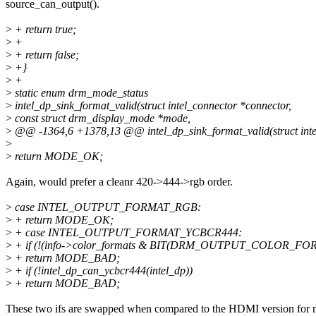
source_can_output().
>
+ return true;
>
+
>
+ return false;
>
+}
>
+
>
static enum drm_mode_status
>
intel_dp_sink_format_valid(struct intel_connector *connector,
>
const struct drm_display_mode *mode,
>
@@ -1364,6 +1378,13 @@ intel_dp_sink_format_valid(struct inte
>
>
return MODE_OK;
Again, would prefer a cleanr 420->444->rgb order.
>
case INTEL_OUTPUT_FORMAT_RGB:
>
+ return MODE_OK;
>
+ case INTEL_OUTPUT_FORMAT_YCBCR444:
>
+ if (!(info->color_formats & BIT(DRM_OUTPUT_COLOR_F
>
+ return MODE_BAD;
>
+ if (!intel_dp_can_ycbcr444(intel_dp))
>
+ return MODE_BAD;
These two ifs are swapped when compared to the HDMI version for 