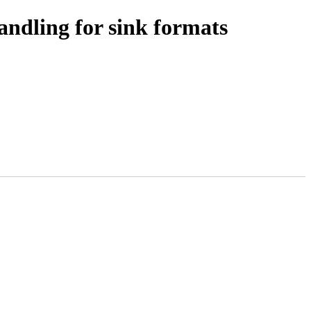
dling for sink formats