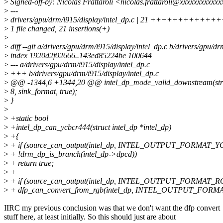
>
Signed-off-by: Nicolas Frattaroli <nicolas.frattaroli@xxxxxxxxxxx
>
---
>
drivers/gpu/drm/i915/display/intel_dp.c | 21 ++++++++++
>
1 file changed, 21 insertions(+)
>
>
diff --git a/drivers/gpu/drm/i915/display/intel_dp.c b/drivers/gpu/dr
>
index 1920d2f02666..143ed85224be 100644
>
--- a/drivers/gpu/drm/i915/display/intel_dp.c
>
+++ b/drivers/gpu/drm/i915/display/intel_dp.c
>
@@ -1344,6 +1344,20 @@ intel_dp_mode_valid_downstream(struct
>
8, sink_format, true);
>
}
>
>
+static bool
>
+intel_dp_can_ycbcr444(struct intel_dp *intel_dp)
>
+{
>
+ if (source_can_output(intel_dp, INTEL_OUTPUT_FORMAT_
>
+ !drm_dp_is_branch(intel_dp->dpcd))
>
+ return true;
>
+
>
+ if (source_can_output(intel_dp, INTEL_OUTPUT_FORMAT_
>
+ dfp_can_convert_from_rgb(intel_dp, INTEL_OUTPUT_FOR
IIRC my previous conclusion was that we don't want the dfp convert
stuff here, at least initially. So this should just are about