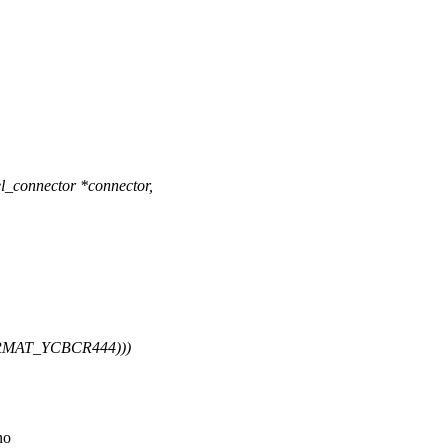
l_connector *connector,
ORMAT_YCBCR444)))
no