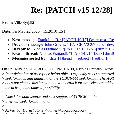
Re: [PATCH v15 12/28]
From:
Ville Syrjälä
Date:
Fri May 22 2026 - 15:20:10 EST
Next message:
Frank Li: "Re: [PATCH 10/17] i3c: renesas: Retu
Previous message:
John Groves: "[PATCH V2 2/7] dax/fsdev: f
In reply to:
Nicolas Frattaroli: "[PATCH v15 12/28] drm/i91
Next in thread:
Nicolas Frattaroli: "[PATCH v15 13/28] drm/
Messages sorted by:
[ date ]
[ thread ]
[ subject ]
[ author ]
On Fri, May 22, 2026 at 02:32:03PM +0200, Nicolas Frattaroli wrote
>
In anticipation of userspace being able to explicitly select supported
>
sink formats, add handling of the YCBCR444 sink format. The AU
>
does not choose this format, but with explicit format selection added
>
the driver, it becomes a possibility.
>
>
Check for both source and sink support of YCBCR444 in
>
intel_dp_sink_format_valid.
>
>
Acked-by: Daniel Stone <daniel@xxxxxxxxxxxxx>