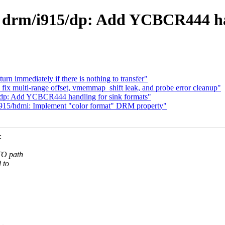
 drm/i915/dp: Add YCBCR444 han
rn immediately if there is nothing to transfer"
ix multi-range offset, vmemmap_shift leak, and probe error cleanup"
5/dp: Add YCBCR444 handling for sink formats"
i915/hdmi: Implement "color format" DRM property"
:
TO path
 to