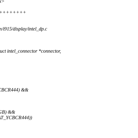
xx>
+++++++++++
m/i915/display/intel_dp.c
 intel_connector *connector,
YCBCR444) &&
RGB) &&
MAT_YCBCR444))