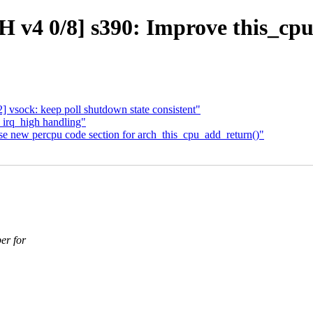
 v4 0/8] s390: Improve this_cpu
 vsock: keep poll shutdown state consistent"
 irq_high handling"
e new percpu code section for arch_this_cpu_add_return()"
er for