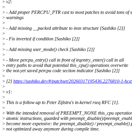
>
v2:
>
>
- Add proper PERCPU_PTR cast to most patches to avoid tons of 
>
warnings
>
>
- Add missing __packed attribute to insn structure [Sashiko [2]]
>
>
- Fix inverted if condition [Sashiko [2]]
>
>
- Add missing user_mode() check [Sashiko [2]]
>
>
- Move percpu_entry() call in front of irqentry_enter() call in all
>
entry paths to avoid that potential this_cpu() operations overwrite
>
the not-yet saved percpu code section indicator [Sashiko [2]]
>
>
[2]
https://sashiko.dev/#/patchset/20260317195436.2276810-1-hc
>
>
v1:
>
>
This is a follow-up to Peter Zijlstra's in-kernel rseq RFC [1].
>
>
With the intended removal of PREEMPT_NONE this_cpu operation
>
atomic instructions, guarded with preempt_disable()/preempt_enable
>
become more expensive: the preempt_disable() / preempt_enable() p
>
not optimized away anymore during compile time.