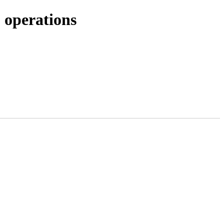
 operations