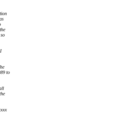
tion
as
o
the
 so
I
The
089 to
ll
the
xxxx