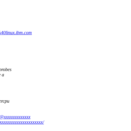
%40linux.ibm.com
probes
e a
percpu
a@xxxxxxxxxxxxx
xxxxxxxxxxxxxxxxxxxxx/