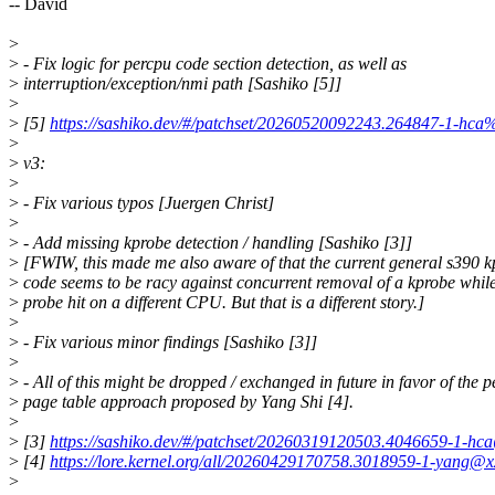
-- David
>
>
- Fix logic for percpu code section detection, as well as
>
interruption/exception/nmi path [Sashiko [5]]
>
>
[5]
https://sashiko.dev/#/patchset/20260520092243.264847-1-hca
>
>
v3:
>
>
- Fix various typos [Juergen Christ]
>
>
- Add missing kprobe detection / handling [Sashiko [3]]
>
[FWIW, this made me also aware of that the current general s390 k
>
code seems to be racy against concurrent removal of a kprobe whil
>
probe hit on a different CPU. But that is a different story.]
>
>
- Fix various minor findings [Sashiko [3]]
>
>
- All of this might be dropped / exchanged in future in favor of the 
>
page table approach proposed by Yang Shi [4].
>
>
[3]
https://sashiko.dev/#/patchset/20260319120503.4046659-1-hc
>
[4]
https://lore.kernel.org/all/20260429170758.3018959-1-yang@x
>