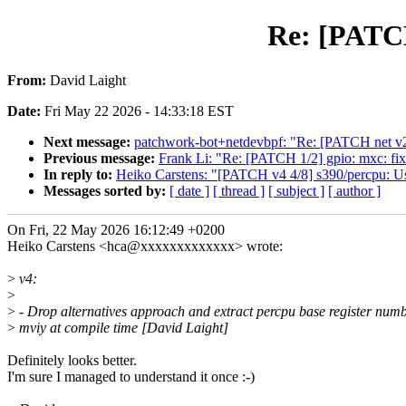
Re: [PATCH
From:
David Laight
Date:
Fri May 22 2026 - 14:33:18 EST
Next message:
patchwork-bot+netdevbpf: "Re: [PATCH net v2]
Previous message:
Frank Li: "Re: [PATCH 1/2] gpio: mxc: fix
In reply to:
Heiko Carstens: "[PATCH v4 4/8] s390/percpu: Us
Messages sorted by:
[ date ]
[ thread ]
[ subject ]
[ author ]
On Fri, 22 May 2026 16:12:49 +0200
Heiko Carstens <hca@xxxxxxxxxxxxx> wrote:
>
v4:
>
>
- Drop alternatives approach and extract percpu base register numb
>
mviy at compile time [David Laight]
Definitely looks better.
I'm sure I managed to understand it once :-)