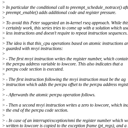
>
>
In particular the conditional call to preempt_schedule_notrace() aft
>
preempt_enable() adds additional code and register pressure.
>
>
To avoid this Peter suggested an in-kernel rseq approach. While th
>
certainly work, this series tries to come up with a solution which us
>
less instructions and doesn't require to repeat instruction sequences.
>
>
The idea is that this_cpu operations based on atomic instructions a
>
guarded with mvyi instructions:
>
>
- The first mvyi instruction writes the register number, which contai
>
the percpu address variable to lowcore. This also indicates that a
>
percpu code section is executed.
>
>
- The first instruction following the mvyi instruction must be the ag
>
instruction which adds the percpu offset to the percpu address regist
>
>
- Afterwards the atomic percpu operation follows.
>
>
- Then a second mvyi instruction writes a zero to lowcore, which in
>
the end of the percpu code section.
>
>
- In case of an interrupt/exception/nmi the register number which w
>
written to lowcore is copied to the exception frame (pt_regs), and a