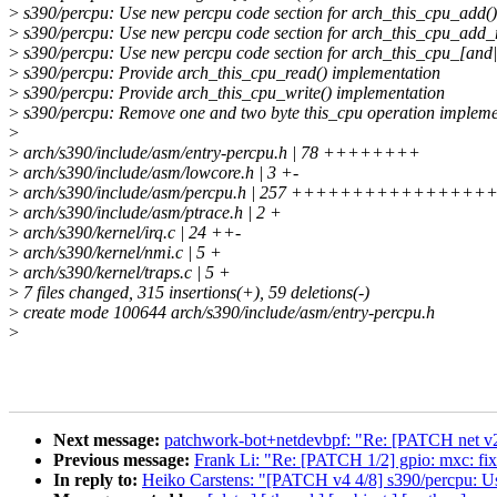
>
s390/percpu: Use new percpu code section for arch_this_cpu_add()
>
s390/percpu: Use new percpu code section for arch_this_cpu_add_r
>
s390/percpu: Use new percpu code section for arch_this_cpu_[and|
>
s390/percpu: Provide arch_this_cpu_read() implementation
>
s390/percpu: Provide arch_this_cpu_write() implementation
>
s390/percpu: Remove one and two byte this_cpu operation impleme
>
>
arch/s390/include/asm/entry-percpu.h | 78 ++++++++
>
arch/s390/include/asm/lowcore.h | 3 +-
>
arch/s390/include/asm/percpu.h | 257 +++++++++++++++++
>
arch/s390/include/asm/ptrace.h | 2 +
>
arch/s390/kernel/irq.c | 24 ++-
>
arch/s390/kernel/nmi.c | 5 +
>
arch/s390/kernel/traps.c | 5 +
>
7 files changed, 315 insertions(+), 59 deletions(-)
>
create mode 100644 arch/s390/include/asm/entry-percpu.h
>
Next message:
patchwork-bot+netdevbpf: "Re: [PATCH net v2]
Previous message:
Frank Li: "Re: [PATCH 1/2] gpio: mxc: fix
In reply to:
Heiko Carstens: "[PATCH v4 4/8] s390/percpu: Us