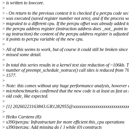
>
is written to lowcore.
>
>
- On return to the previous context it is checked if a percpu code sec
>
was executed (saved register number not zero), and if the process w
>
migrated to a different cpu. If the percpu offset was already added t
>
the percpu address register (instruction address does _not_ point to 
>
ag instruction) the content of the percpu address register is adjusted
>
it points to percpu variable of the new cpu.
>
>
All of this seems to work, but of course it could still be broken since 
>
missed some detail.
>
>
In total this series results in a kernel text size reduction of ~106kb. 
>
number of preempt_schedule_notrace() call sites is reduced from 7
>
1577.
>
>
Note: this comes without any huge performance analysis, however a
>
microbenchmarks confirmed that the new code is at least as fast as 
>
old code, like expected.
>
>
[1] 20260223163843.GR1282955@xxxxxxxxxxxxxxxxxxxxxxxxxxx
>
>
Heiko Carstens (8):
>
s390/percpu: Infrastructure for more efficient this_cpu operations
>
s390/percpu: Add missing do { } while (0) constructs