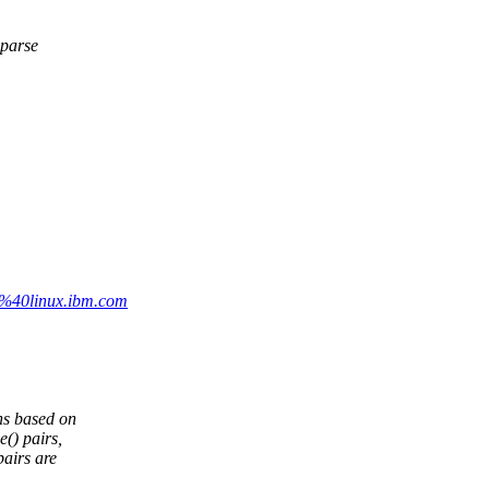
sparse
a%40linux.ibm.com
s based on
() pairs,
airs are