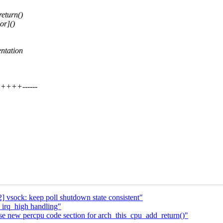
eturn()
or]()
ntation
++++------
 vsock: keep poll shutdown state consistent"
 irq_high handling"
e new percpu code section for arch_this_cpu_add_return()"