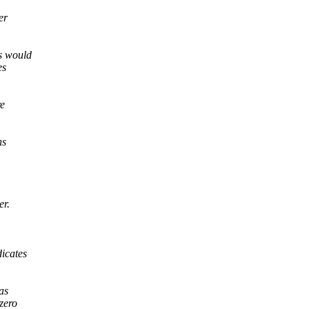
er
is would
es
re
ns
er.
dicates
as
 zero