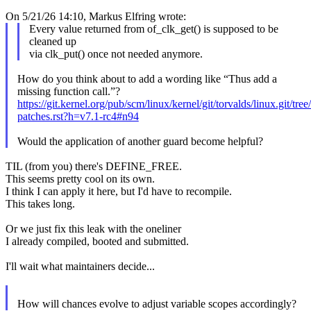
On 5/21/26 14:10, Markus Elfring wrote:
Every value returned from of_clk_get() is supposed to be
cleaned up
via clk_put() once not needed anymore.
How do you think about to add a wording like “Thus add a
missing function call.”?
https://git.kernel.org/pub/scm/linux/kernel/git/torvalds/linux.git/t
patches.rst?h=v7.1-rc4#n94
Would the application of another guard become helpful?
TIL (from you) there's DEFINE_FREE.
This seems pretty cool on its own.
I think I can apply it here, but I'd have to recompile.
This takes long.
Or we just fix this leak with the oneliner
I already compiled, booted and submitted.
I'll wait what maintainers decide...
How will chances evolve to adjust variable scopes accordingly?