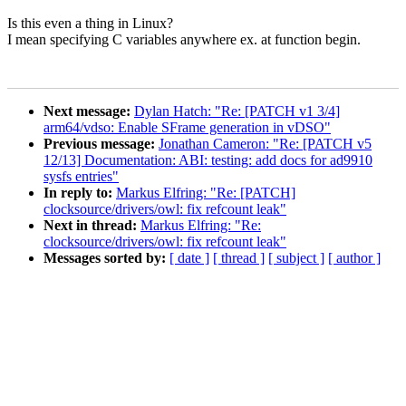
Is this even a thing in Linux?
I mean specifying C variables anywhere ex. at function begin.
Next message:
Dylan Hatch: "Re: [PATCH v1 3/4]
arm64/vdso: Enable SFrame generation in vDSO"
Previous message:
Jonathan Cameron: "Re: [PATCH v5
12/13] Documentation: ABI: testing: add docs for ad9910
sysfs entries"
In reply to:
Markus Elfring: "Re: [PATCH]
clocksource/drivers/owl: fix refcount leak"
Next in thread:
Markus Elfring: "Re:
clocksource/drivers/owl: fix refcount leak"
Messages sorted by:
[ date ]
[ thread ]
[ subject ]
[ author ]