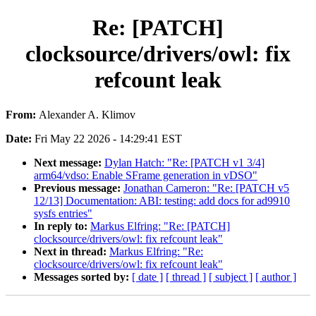
Re: [PATCH]
clocksource/drivers/owl: fix
refcount leak
From:
Alexander A. Klimov
Date:
Fri May 22 2026 - 14:29:41 EST
Next message:
Dylan Hatch: "Re: [PATCH v1 3/4]
arm64/vdso: Enable SFrame generation in vDSO"
Previous message:
Jonathan Cameron: "Re: [PATCH v5
12/13] Documentation: ABI: testing: add docs for ad9910
sysfs entries"
In reply to:
Markus Elfring: "Re: [PATCH]
clocksource/drivers/owl: fix refcount leak"
Next in thread:
Markus Elfring: "Re:
clocksource/drivers/owl: fix refcount leak"
Messages sorted by:
[ date ]
[ thread ]
[ subject ]
[ author ]