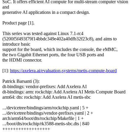
SoC. It offers efficient AI compute for multi-stream computer vision
and
generative AI applications in a compact design.
Product page [1].
This series was tested against Linux 7.1-rc4
(5200f5f493f79f14bbdc349e402a40dfb32f23c8), and aims to
introduce basic
support for the board, which includes the console, the eMMC,
the two Gigabit Ethernet ports, the four USB ports and
the HDMI connector.
[1]:
https://axelera.ai/evaluation-systems/metis-compute-board
Patrick Barsanti (3):
dt-bindings: vendor-prefixes: Add Axelera AI
dt-bindings: arm: rockchip: Add Axelera AI Metis Compute Board
arm64: dts: rockchip: Add Axelera AI metis-sbc
.../devicetree/bindings/arm/rockchip.yaml | 5 +
.../devicetree/bindings/vendor-prefixes.yaml | 2 +
arch/arm64/boot/dts/rockchip/Makefile | 1 +
.../boot/dts/rockchip/rk3588-metis-sbc.dts | 840
++++++++++++++++++