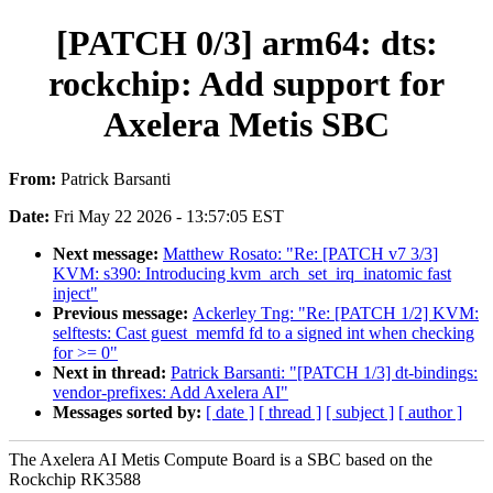
[PATCH 0/3] arm64: dts:
rockchip: Add support for
Axelera Metis SBC
From:
Patrick Barsanti
Date:
Fri May 22 2026 - 13:57:05 EST
Next message:
Matthew Rosato: "Re: [PATCH v7 3/3]
KVM: s390: Introducing kvm_arch_set_irq_inatomic fast
inject"
Previous message:
Ackerley Tng: "Re: [PATCH 1/2] KVM:
selftests: Cast guest_memfd fd to a signed int when checking
for >= 0"
Next in thread:
Patrick Barsanti: "[PATCH 1/3] dt-bindings:
vendor-prefixes: Add Axelera AI"
Messages sorted by:
[ date ]
[ thread ]
[ subject ]
[ author ]
The Axelera AI Metis Compute Board is a SBC based on the
Rockchip RK3588