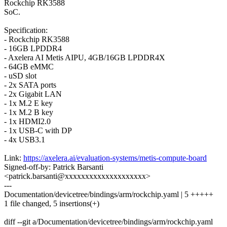
Rockchip RK3588
SoC.
Specification:
- Rockchip RK3588
- 16GB LPDDR4
- Axelera AI Metis AIPU, 4GB/16GB LPDDR4X
- 64GB eMMC
- uSD slot
- 2x SATA ports
- 2x Gigabit LAN
- 1x M.2 E key
- 1x M.2 B key
- 1x HDMI2.0
- 1x USB-C with DP
- 4x USB3.1
Link:
https://axelera.ai/evaluation-systems/metis-compute-board
Signed-off-by: Patrick Barsanti
<patrick.barsanti@xxxxxxxxxxxxxxxxxxxx>
---
Documentation/devicetree/bindings/arm/rockchip.yaml | 5 +++++
1 file changed, 5 insertions(+)
diff --git a/Documentation/devicetree/bindings/arm/rockchip.yaml