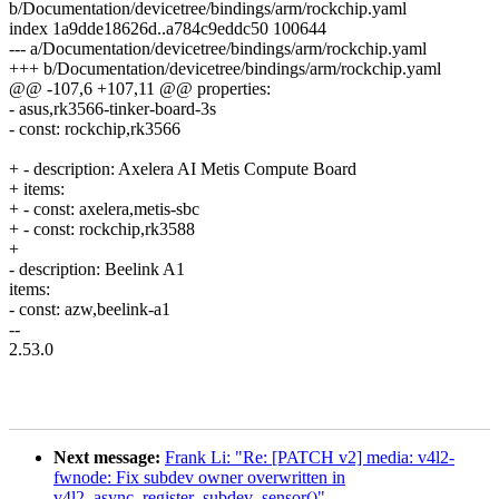
b/Documentation/devicetree/bindings/arm/rockchip.yaml
index 1a9dde18626d..a784c9eddc50 100644
--- a/Documentation/devicetree/bindings/arm/rockchip.yaml
+++ b/Documentation/devicetree/bindings/arm/rockchip.yaml
@@ -107,6 +107,11 @@ properties:
- asus,rk3566-tinker-board-3s
- const: rockchip,rk3566
+ - description: Axelera AI Metis Compute Board
+ items:
+ - const: axelera,metis-sbc
+ - const: rockchip,rk3588
+
- description: Beelink A1
items:
- const: azw,beelink-a1
--
2.53.0
Next message:
Frank Li: "Re: [PATCH v2] media: v4l2-
fwnode: Fix subdev owner overwritten in
v4l2_async_register_subdev_sensor()"