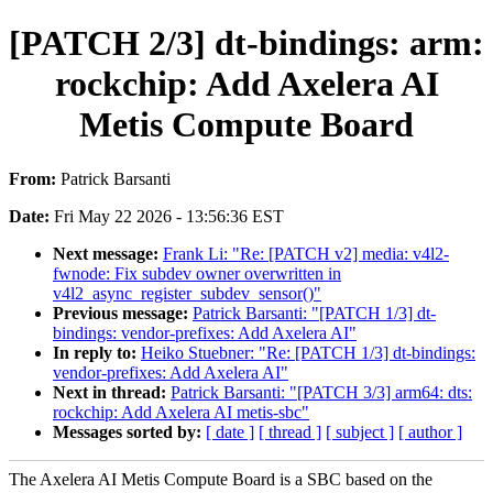
[PATCH 2/3] dt-bindings: arm:
rockchip: Add Axelera AI
Metis Compute Board
From:
Patrick Barsanti
Date:
Fri May 22 2026 - 13:56:36 EST
Next message:
Frank Li: "Re: [PATCH v2] media: v4l2-
fwnode: Fix subdev owner overwritten in
v4l2_async_register_subdev_sensor()"
Previous message:
Patrick Barsanti: "[PATCH 1/3] dt-
bindings: vendor-prefixes: Add Axelera AI"
In reply to:
Heiko Stuebner: "Re: [PATCH 1/3] dt-bindings:
vendor-prefixes: Add Axelera AI"
Next in thread:
Patrick Barsanti: "[PATCH 3/3] arm64: dts:
rockchip: Add Axelera AI metis-sbc"
Messages sorted by:
[ date ]
[ thread ]
[ subject ]
[ author ]
The Axelera AI Metis Compute Board is a SBC based on the