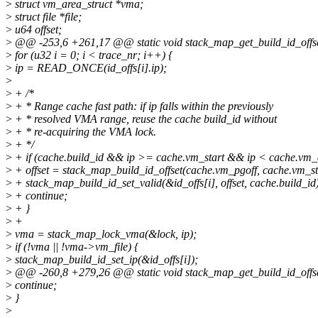
>
struct vm_area_struct *vma;
>
struct file *file;
>
u64 offset;
>
@@ -253,6 +261,17 @@ static void stack_map_get_build_id_offset_
>
for (u32 i = 0; i < trace_nr; i++) {
>
ip = READ_ONCE(id_offs[i].ip);
>
>
+ /*
>
+ * Range cache fast path: if ip falls within the previously
>
+ * resolved VMA range, reuse the cache build_id without
>
+ * re-acquiring the VMA lock.
>
+ */
>
+ if (cache.build_id && ip >= cache.vm_start && ip < cache.vm_
>
+ offset = stack_map_build_id_offset(cache.vm_pgoff, cache.vm_sta
>
+ stack_map_build_id_set_valid(&id_offs[i], offset, cache.build_id
>
+ continue;
>
+ }
>
+
>
vma = stack_map_lock_vma(&lock, ip);
>
if (!vma || !vma->vm_file) {
>
stack_map_build_id_set_ip(&id_offs[i]);
>
@@ -260,8 +279,26 @@ static void stack_map_get_build_id_offset_
>
continue;
>
}
>