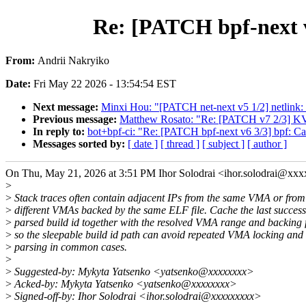
Re: [PATCH bpf-next v
From:
Andrii Nakryiko
Date:
Fri May 22 2026 - 13:54:54 EST
Next message:
Minxi Hou: "[PATCH net-next v5 1/2] netlink: 
Previous message:
Matthew Rosato: "Re: [PATCH v7 2/3] KVM
In reply to:
bot+bpf-ci: "Re: [PATCH bpf-next v6 3/3] bpf: Ca
Messages sorted by:
[ date ]
[ thread ]
[ subject ]
[ author ]
On Thu, May 21, 2026 at 3:51 PM Ihor Solodrai <ihor.solodrai@xx
>
>
Stack traces often contain adjacent IPs from the same VMA or from
>
different VMAs backed by the same ELF file. Cache the last success
>
parsed build id together with the resolved VMA range and backing f
>
so the sleepable build id path can avoid repeated VMA locking and f
>
parsing in common cases.
>
>
Suggested-by: Mykyta Yatsenko <yatsenko@xxxxxxxx>
>
Acked-by: Mykyta Yatsenko <yatsenko@xxxxxxxx>
>
Signed-off-by: Ihor Solodrai <ihor.solodrai@xxxxxxxxx>