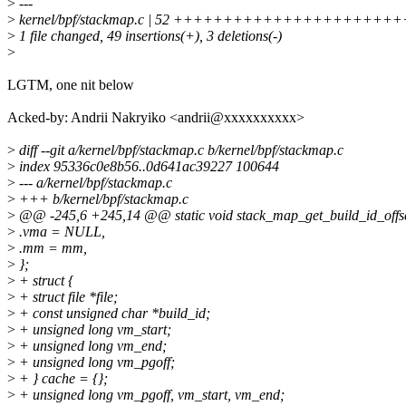
>
---
>
kernel/bpf/stackmap.c | 52 ++++++++++++++++++++
>
1 file changed, 49 insertions(+), 3 deletions(-)
>
LGTM, one nit below
Acked-by: Andrii Nakryiko <andrii@xxxxxxxxxx>
>
diff --git a/kernel/bpf/stackmap.c b/kernel/bpf/stackmap.c
>
index 95336c0e8b56..0d641ac39227 100644
>
--- a/kernel/bpf/stackmap.c
>
+++ b/kernel/bpf/stackmap.c
>
@@ -245,6 +245,14 @@ static void stack_map_get_build_id_offset_
>
.vma = NULL,
>
.mm = mm,
>
};
>
+ struct {
>
+ struct file *file;
>
+ const unsigned char *build_id;
>
+ unsigned long vm_start;
>
+ unsigned long vm_end;
>
+ unsigned long vm_pgoff;
>
+ } cache = {};
>
+ unsigned long vm_pgoff, vm_start, vm_end;