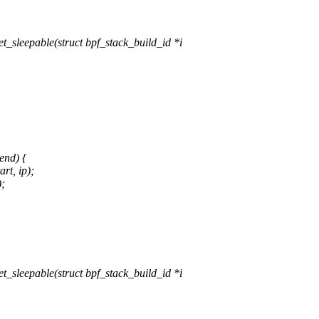
sleepable(struct bpf_stack_build_id *i
end) {
rt, ip);
);
sleepable(struct bpf_stack_build_id *i