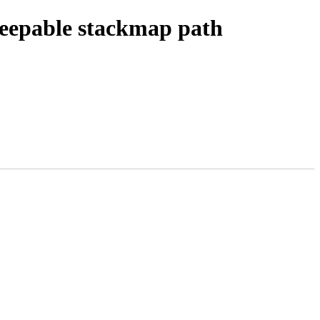
leepable stackmap path