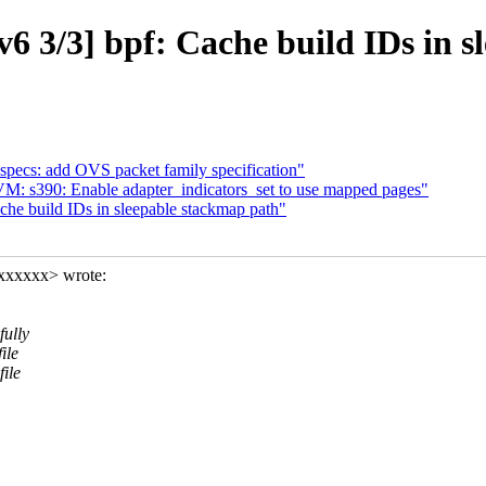
6 3/3] bpf: Cache build IDs in s
specs: add OVS packet family specification"
: s390: Enable adapter_indicators_set to use mapped pages"
che build IDs in sleepable stackmap path"
xxxxxxx> wrote:
fully
ile
ile