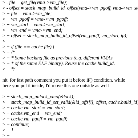
>
- file = get_file(vma->vm_file);
>
- offset = stack_map_build_id_offset(vma->vm_pgoff, vma->vm_star
>
+ file = vma->vm_file;
>
+ vm_pgoff = vma->vm_pgoff;
>
+ vm_start = vma->vm_start;
>
+ vm_end = vma->vm_end;
>
+ offset = stack_map_build_id_offset(vm_pgoff, vm_start, ip);
>
+
>
+ if (file == cache.file) {
>
+ /*
>
+ * Same backing file as previous (e.g. different VMAs
>
+ * of the same ELF binary). Reuse the cache build_id.
>
+ */
nit, for fast path comment you put it before if() condition, while
here you put it inside, I'd move this one outside as well
>
+ stack_map_unlock_vma(&lock);
>
+ stack_map_build_id_set_valid(&id_offs[i], offset, cache.build_id
>
+ cache.vm_start = vm_start;
>
+ cache.vm_end = vm_end;
>
+ cache.vm_pgoff = vm_pgoff;
>
+ continue;
>
+ }
>
+