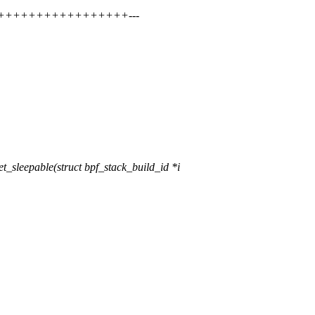
++++++++++++++++++++---
sleepable(struct bpf_stack_build_id *i