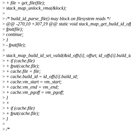
>
+ file = get_file(file);
>
stack_map_unlock_vma(&lock);
>
>
/* build_id_parse_file() may block on filesystem reads */
>
@@ -270,10 +307,19 @@ static void stack_map_get_build_id_offset
>
fput(file);
>
continue;
>
}
>
- fput(file);
>
>
stack_map_build_id_set_valid(&id_offs[i], offset, id_offs[i].build_i
>
+ if (cache.file)
>
+ fput(cache.file);
>
+ cache.file = file;
>
+ cache.build_id = id_offs[i].build_id;
>
+ cache.vm_start = vm_start;
>
+ cache.vm_end = vm_end;
>
+ cache.vm_pgoff = vm_pgoff;
>
}
>
+
>
+ if (cache.file)
>
+ fput(cache.file);
>
}
>
>
/*