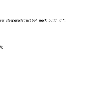
_sleepable(struct bpf_stack_build_id *i
d);