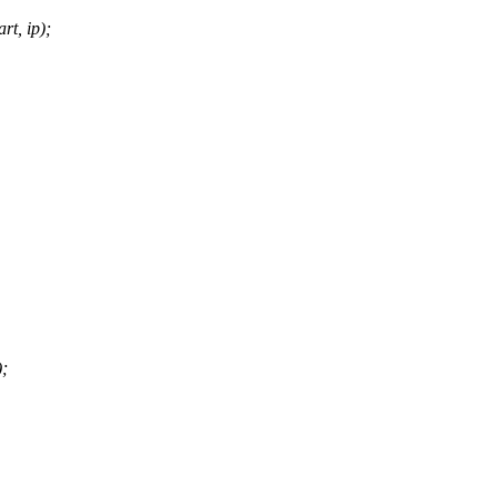
t, ip);
);