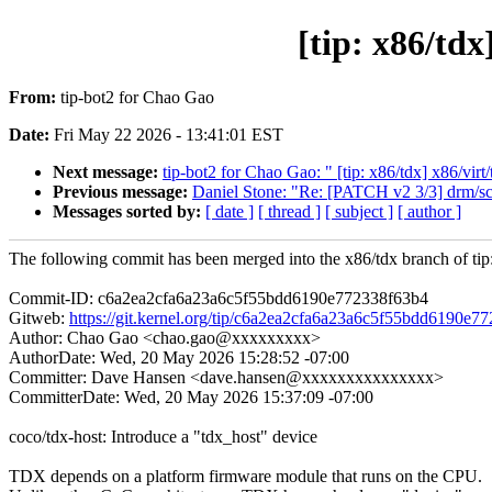
[tip: x86/tdx
From:
tip-bot2 for Chao Gao
Date:
Fri May 22 2026 - 13:41:01 EST
Next message:
tip-bot2 for Chao Gao: " [tip: x86/tdx] x86/virt
Previous message:
Daniel Stone: "Re: [PATCH v2 3/3] drm/sc
Messages sorted by:
[ date ]
[ thread ]
[ subject ]
[ author ]
The following commit has been merged into the x86/tdx branch of tip
Commit-ID: c6a2ea2cfa6a23a6c5f55bdd6190e772338f63b4
Gitweb:
https://git.kernel.org/tip/c6a2ea2cfa6a23a6c5f55bdd6190e7
Author: Chao Gao <chao.gao@xxxxxxxxx>
AuthorDate: Wed, 20 May 2026 15:28:52 -07:00
Committer: Dave Hansen <dave.hansen@xxxxxxxxxxxxxxx>
CommitterDate: Wed, 20 May 2026 15:37:09 -07:00
coco/tdx-host: Introduce a "tdx_host" device
TDX depends on a platform firmware module that runs on the CPU.