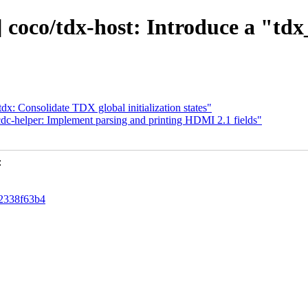
] coco/tdx-host: Introduce a "td
/tdx: Consolidate TDX global initialization states"
dc-helper: Implement parsing and printing HDMI 2.1 fields"
:
72338f63b4