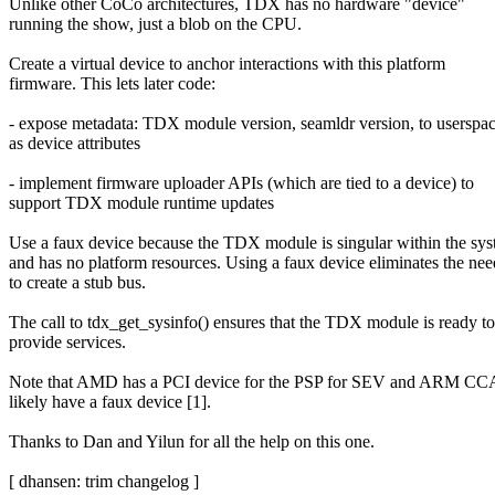
Unlike other CoCo architectures, TDX has no hardware "device"
running the show, just a blob on the CPU.
Create a virtual device to anchor interactions with this platform
firmware. This lets later code:
- expose metadata: TDX module version, seamldr version, to userspa
as device attributes
- implement firmware uploader APIs (which are tied to a device) to
support TDX module runtime updates
Use a faux device because the TDX module is singular within the sy
and has no platform resources. Using a faux device eliminates the nee
to create a stub bus.
The call to tdx_get_sysinfo() ensures that the TDX module is ready to
provide services.
Note that AMD has a PCI device for the PSP for SEV and ARM CCA
likely have a faux device [1].
Thanks to Dan and Yilun for all the help on this one.
[ dhansen: trim changelog ]