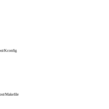
host/Kconfig
host/Makefile