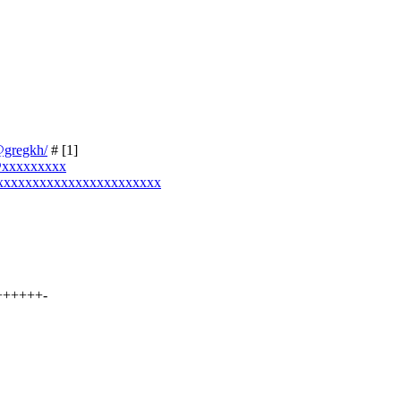
e@gregkh/
# [1]
o@xxxxxxxxx
xxxxxxxxxxxxxxxxxxxxxxxxx
+++++++-