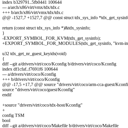
index b329791..5fb0441 100644
--- a/arch/x86/virt/vmx/tdx/tdx.c
+++ b/arch/x86/virt/vmx/tdx/tdx.c
@@ -1527,7 +1527,7 @@ const struct tdx_sys_info *tdx_get_sysinf
return (const struct tdx_sys_info *)&tdx_sysinfo;
}
-EXPORT_SYMBOL_FOR_KVM(tdx_get_sysinfo);
+EXPORT_SYMBOL_FOR_MODULES(tdx_get_sysinfo, "kvm-intel,
u32 tdx_get_nr_guest_keyids(void)
{
diff --git a/drivers/virt/coco/Kconfig b/drivers/virt/coco/Kconfig
index df1cfaf..f7691f6 100644
--- a/drivers/virt/coco/Kconfig
+++ b/drivers/virt/coco/Kconfig
@@ -17,5 +17,7 @@ source "drivers/virt/coco/arm-cca-guest/Kconf
source "drivers/virt/coco/guest/Kconfig"
endif
+source "drivers/virt/coco/tdx-host/Kconfig"
+
config TSM
bool
diff --git a/drivers/virt/coco/Makefile b/drivers/virt/coco/Makefile