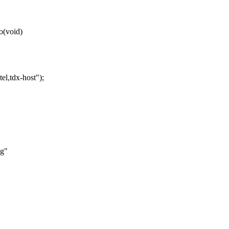
o(void)
tdx-host");
ig"