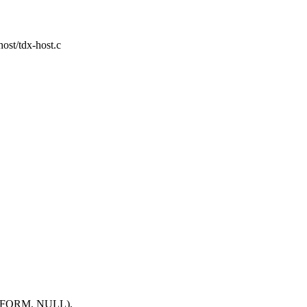
-host/tdx-host.c
FORM, NULL),