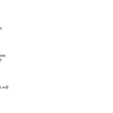
ce
stem
d
 will