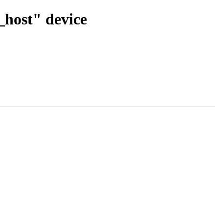
x_host" device