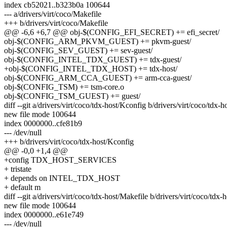
index cb52021..b323b0a 100644
--- a/drivers/virt/coco/Makefile
+++ b/drivers/virt/coco/Makefile
@@ -6,6 +6,7 @@ obj-$(CONFIG_EFI_SECRET) += efi_secret/
obj-$(CONFIG_ARM_PKVM_GUEST) += pkvm-guest/
obj-$(CONFIG_SEV_GUEST) += sev-guest/
obj-$(CONFIG_INTEL_TDX_GUEST) += tdx-guest/
+obj-$(CONFIG_INTEL_TDX_HOST) += tdx-host/
obj-$(CONFIG_ARM_CCA_GUEST) += arm-cca-guest/
obj-$(CONFIG_TSM) += tsm-core.o
obj-$(CONFIG_TSM_GUEST) += guest/
diff --git a/drivers/virt/coco/tdx-host/Kconfig b/drivers/virt/coco/tdx-
new file mode 100644
index 0000000..cfe81b9
--- /dev/null
+++ b/drivers/virt/coco/tdx-host/Kconfig
@@ -0,0 +1,4 @@
+config TDX_HOST_SERVICES
+ tristate
+ depends on INTEL_TDX_HOST
+ default m
diff --git a/drivers/virt/coco/tdx-host/Makefile b/drivers/virt/coco/tdx-
new file mode 100644
index 0000000..e61e749
--- /dev/null