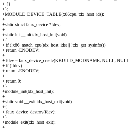
+ {}
+};
+MODULE_DEVICE_TABLE(x86cpu, tdx_host_ids);
+
+static struct faux_device *fdev;
+
+static int __init tdx_host_init(void)
+{
+ if (!x86_match_cpu(tdx_host_ids) || !tdx_get_sysinfo())
+ return -ENODEV;
+
+ fdev = faux_device_create(KBUILD_MODNAME, NULL, NULL
+ if (!fdev)
+ return -ENODEV;
+
+ return 0;
+}
+module_init(tdx_host_init);
+
+static void __exit tdx_host_exit(void)
+{
+ faux_device_destroy(fdev);
+}
+module_exit(tdx_host_exit);
+