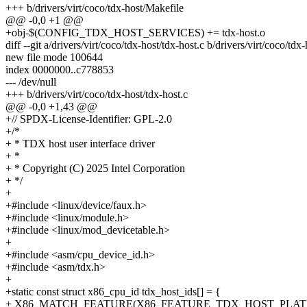
+++ b/drivers/virt/coco/tdx-host/Makefile
@@ -0,0 +1 @@
+obj-$(CONFIG_TDX_HOST_SERVICES) += tdx-host.o
diff --git a/drivers/virt/coco/tdx-host/tdx-host.c b/drivers/virt/coco/tdx
new file mode 100644
index 0000000..c778853
--- /dev/null
+++ b/drivers/virt/coco/tdx-host/tdx-host.c
@@ -0,0 +1,43 @@
+// SPDX-License-Identifier: GPL-2.0
+/*
+ * TDX host user interface driver
+ *
+ * Copyright (C) 2025 Intel Corporation
+ */
+
+#include <linux/device/faux.h>
+#include <linux/module.h>
+#include <linux/mod_devicetable.h>
+
+#include <asm/cpu_device_id.h>
+#include <asm/tdx.h>
+
+static const struct x86_cpu_id tdx_host_ids[] = {
+ X86_MATCH_FEATURE(X86_FEATURE_TDX_HOST_PLAT