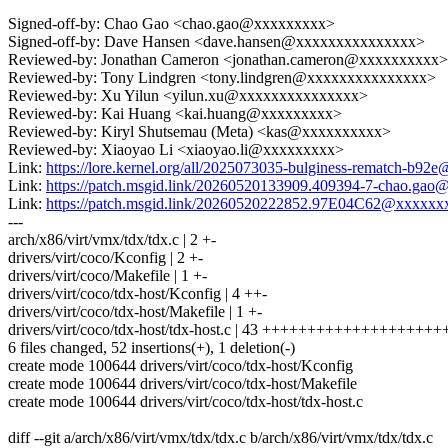
Signed-off-by: Chao Gao <chao.gao@xxxxxxxxx>
Signed-off-by: Dave Hansen <dave.hansen@xxxxxxxxxxxxxxx>
Reviewed-by: Jonathan Cameron <jonathan.cameron@xxxxxxxxxx>
Reviewed-by: Tony Lindgren <tony.lindgren@xxxxxxxxxxxxxxx>
Reviewed-by: Xu Yilun <yilun.xu@xxxxxxxxxxxxxxx>
Reviewed-by: Kai Huang <kai.huang@xxxxxxxxx>
Reviewed-by: Kiryl Shutsemau (Meta) <kas@xxxxxxxxxx>
Reviewed-by: Xiaoyao Li <xiaoyao.li@xxxxxxxxx>
Link:
https://lore.kernel.org/all/2025073035-bulginess-rematch-b92
Link:
https://patch.msgid.link/20260520133909.409394-7-chao.ga
Link:
https://patch.msgid.link/20260520222852.97E04C62@xxxx
---
arch/x86/virt/vmx/tdx/tdx.c | 2 +-
drivers/virt/coco/Kconfig | 2 +-
drivers/virt/coco/Makefile | 1 +-
drivers/virt/coco/tdx-host/Kconfig | 4 ++-
drivers/virt/coco/tdx-host/Makefile | 1 +-
drivers/virt/coco/tdx-host/tdx-host.c | 43 +++++++++++++++++++
6 files changed, 52 insertions(+), 1 deletion(-)
create mode 100644 drivers/virt/coco/tdx-host/Kconfig
create mode 100644 drivers/virt/coco/tdx-host/Makefile
create mode 100644 drivers/virt/coco/tdx-host/tdx-host.c
diff --git a/arch/x86/virt/vmx/tdx/tdx.c b/arch/x86/virt/vmx/tdx/tdx.c