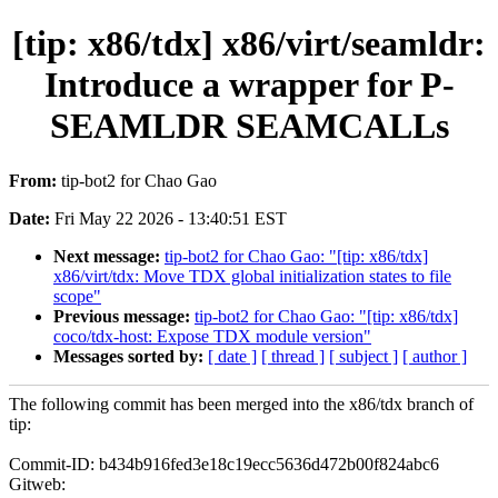
[tip: x86/tdx] x86/virt/seamldr:
Introduce a wrapper for P-
SEAMLDR SEAMCALLs
From:
tip-bot2 for Chao Gao
Date:
Fri May 22 2026 - 13:40:51 EST
Next message:
tip-bot2 for Chao Gao: "[tip: x86/tdx]
x86/virt/tdx: Move TDX global initialization states to file
scope"
Previous message:
tip-bot2 for Chao Gao: "[tip: x86/tdx]
coco/tdx-host: Expose TDX module version"
Messages sorted by:
[ date ]
[ thread ]
[ subject ]
[ author ]
The following commit has been merged into the x86/tdx branch of
tip:
Commit-ID: b434b916fed3e18c19ecc5636d472b00f824abc6
Gitweb: