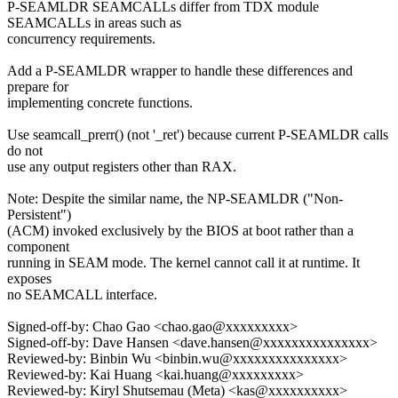
P-SEAMLDR SEAMCALLs differ from TDX module
SEAMCALLs in areas such as
concurrency requirements.
Add a P-SEAMLDR wrapper to handle these differences and
prepare for
implementing concrete functions.
Use seamcall_prerr() (not '_ret') because current P-SEAMLDR calls
do not
use any output registers other than RAX.
Note: Despite the similar name, the NP-SEAMLDR ("Non-
Persistent")
(ACM) invoked exclusively by the BIOS at boot rather than a
component
running in SEAM mode. The kernel cannot call it at runtime. It
exposes
no SEAMCALL interface.
Signed-off-by: Chao Gao <chao.gao@xxxxxxxxx>
Signed-off-by: Dave Hansen <dave.hansen@xxxxxxxxxxxxxxx>
Reviewed-by: Binbin Wu <binbin.wu@xxxxxxxxxxxxxxx>
Reviewed-by: Kai Huang <kai.huang@xxxxxxxxx>
Reviewed-by: Kiryl Shutsemau (Meta) <kas@xxxxxxxxxx>