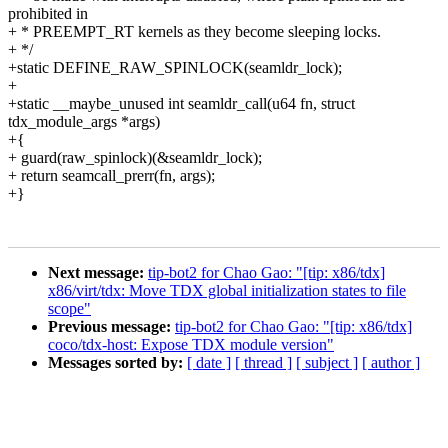
prohibited in
+ * PREEMPT_RT kernels as they become sleeping locks.
+ */
+static DEFINE_RAW_SPINLOCK(seamldr_lock);
+
+static __maybe_unused int seamldr_call(u64 fn, struct
tdx_module_args *args)
+{
+ guard(raw_spinlock)(&seamldr_lock);
+ return seamcall_prerr(fn, args);
+}
Next message:
tip-bot2 for Chao Gao: "[tip: x86/tdx]
x86/virt/tdx: Move TDX global initialization states to file
scope"
Previous message:
tip-bot2 for Chao Gao: "[tip: x86/tdx]
coco/tdx-host: Expose TDX module version"
Messages sorted by:
[ date ]
[ thread ]
[ subject ]
[ author ]