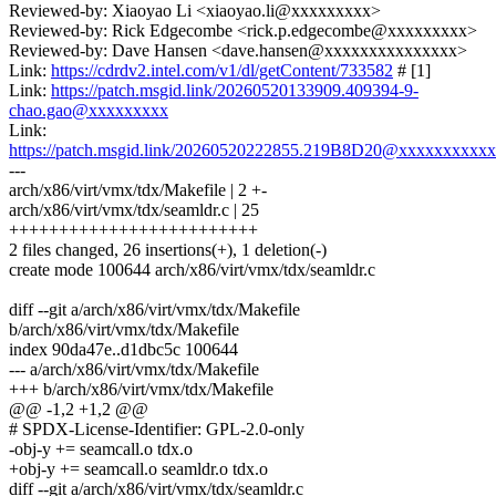
Reviewed-by: Xiaoyao Li <xiaoyao.li@xxxxxxxxx>
Reviewed-by: Rick Edgecombe <rick.p.edgecombe@xxxxxxxxx>
Reviewed-by: Dave Hansen <dave.hansen@xxxxxxxxxxxxxxx>
Link:
https://cdrdv2.intel.com/v1/dl/getContent/733582
# [1]
Link:
https://patch.msgid.link/20260520133909.409394-9-
chao.gao@xxxxxxxxx
Link:
https://patch.msgid.link/20260520222855.219B8D20@xxxxxxxxx
---
arch/x86/virt/vmx/tdx/Makefile | 2 +-
arch/x86/virt/vmx/tdx/seamldr.c | 25
+++++++++++++++++++++++++
2 files changed, 26 insertions(+), 1 deletion(-)
create mode 100644 arch/x86/virt/vmx/tdx/seamldr.c
diff --git a/arch/x86/virt/vmx/tdx/Makefile
b/arch/x86/virt/vmx/tdx/Makefile
index 90da47e..d1dbc5c 100644
--- a/arch/x86/virt/vmx/tdx/Makefile
+++ b/arch/x86/virt/vmx/tdx/Makefile
@@ -1,2 +1,2 @@
# SPDX-License-Identifier: GPL-2.0-only
-obj-y += seamcall.o tdx.o
+obj-y += seamcall.o seamldr.o tdx.o
diff --git a/arch/x86/virt/vmx/tdx/seamldr.c