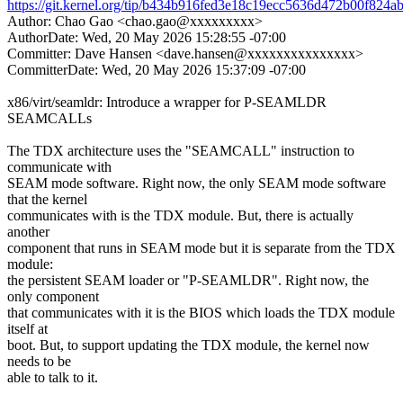
https://git.kernel.org/tip/b434b916fed3e18c19ecc5636d472b00f824a
Author: Chao Gao <chao.gao@xxxxxxxxx>
AuthorDate: Wed, 20 May 2026 15:28:55 -07:00
Committer: Dave Hansen <dave.hansen@xxxxxxxxxxxxxxx>
CommitterDate: Wed, 20 May 2026 15:37:09 -07:00
x86/virt/seamldr: Introduce a wrapper for P-SEAMLDR
SEAMCALLs
The TDX architecture uses the "SEAMCALL" instruction to
communicate with
SEAM mode software. Right now, the only SEAM mode software
that the kernel
communicates with is the TDX module. But, there is actually
another
component that runs in SEAM mode but it is separate from the TDX
module:
the persistent SEAM loader or "P-SEAMLDR". Right now, the
only component
that communicates with it is the BIOS which loads the TDX module
itself at
boot. But, to support updating the TDX module, the kernel now
needs to be
able to talk to it.