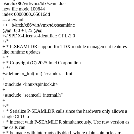
b/arch/x86/virt/vmx/tdx/seamldr.c
new file mode 100644
index 0000000..65616dd
--- /dev/null
+++ b/arch/x86/virt/vmx/tdx/seamldr.c
@@ -0,0 +1,25 @@
+// SPDX-License-Identifier: GPL-2.0
+/*
+ * P-SEAMLDR support for TDX module management features
like runtime updates
+ *
+ * Copyright (C) 2025 Intel Corporation
+ */
+#define pr_fmt(fmt) "seamldr: " fmt
+
+#include <linux/spinlock.h>
+
+#include "seamcall_internal.h"
+
+/*
+ * Serialize P-SEAMLDR calls since the hardware only allows a
single CPU to
+ * interact with P-SEAMLDR simultaneously. Use raw version as
the calls can
+ * be made with interrupts disabled, where plain spinlocks are