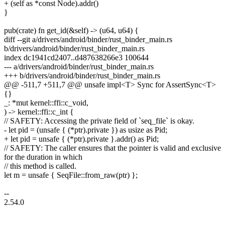
+ (self as *const Node).addr()
}
pub(crate) fn get_id(&self) -> (u64, u64) {
diff --git a/drivers/android/binder/rust_binder_main.rs
b/drivers/android/binder/rust_binder_main.rs
index dc1941cd2407..d487638266e3 100644
--- a/drivers/android/binder/rust_binder_main.rs
+++ b/drivers/android/binder/rust_binder_main.rs
@@ -511,7 +511,7 @@ unsafe impl<T> Sync for AssertSync<T>
{}
_: *mut kernel::ffi::c_void,
) -> kernel::ffi::c_int {
// SAFETY: Accessing the private field of `seq_file` is okay.
- let pid = (unsafe { (*ptr).private }) as usize as Pid;
+ let pid = unsafe { (*ptr).private }.addr() as Pid;
// SAFETY: The caller ensures that the pointer is valid and exclusive
for the duration in which
// this method is called.
let m = unsafe { SeqFile::from_raw(ptr) };
--
2.54.0