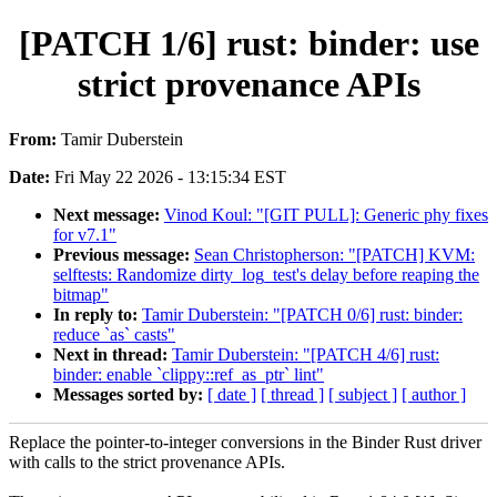
[PATCH 1/6] rust: binder: use
strict provenance APIs
From:
Tamir Duberstein
Date:
Fri May 22 2026 - 13:15:34 EST
Next message:
Vinod Koul: "[GIT PULL]: Generic phy fixes
for v7.1"
Previous message:
Sean Christopherson: "[PATCH] KVM:
selftests: Randomize dirty_log_test's delay before reaping the
bitmap"
In reply to:
Tamir Duberstein: "[PATCH 0/6] rust: binder:
reduce `as` casts"
Next in thread:
Tamir Duberstein: "[PATCH 4/6] rust:
binder: enable `clippy::ref_as_ptr` lint"
Messages sorted by:
[ date ]
[ thread ]
[ subject ]
[ author ]
Replace the pointer-to-integer conversions in the Binder Rust driver
with calls to the strict provenance APIs.