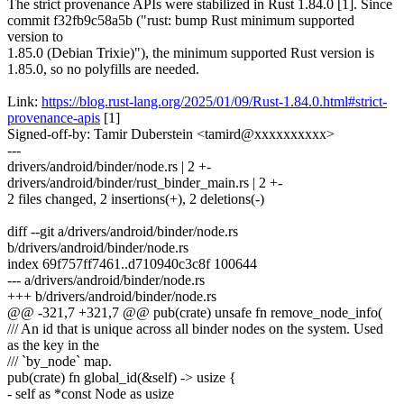
The strict provenance APIs were stabilized in Rust 1.84.0 [1]. Since
commit f32fb9c58a5b ("rust: bump Rust minimum supported
version to
1.85.0 (Debian Trixie)"), the minimum supported Rust version is
1.85.0, so no polyfills are needed.
Link:
https://blog.rust-lang.org/2025/01/09/Rust-1.84.0.html#strict-
provenance-apis
[1]
Signed-off-by: Tamir Duberstein <tamird@xxxxxxxxxx>
---
drivers/android/binder/node.rs | 2 +-
drivers/android/binder/rust_binder_main.rs | 2 +-
2 files changed, 2 insertions(+), 2 deletions(-)
diff --git a/drivers/android/binder/node.rs
b/drivers/android/binder/node.rs
index 69f757ff7461..d710940c3c8f 100644
--- a/drivers/android/binder/node.rs
+++ b/drivers/android/binder/node.rs
@@ -321,7 +321,7 @@ pub(crate) unsafe fn remove_node_info(
/// An id that is unique across all binder nodes on the system. Used
as the key in the
/// `by_node` map.
pub(crate) fn global_id(&self) -> usize {
- self as *const Node as usize