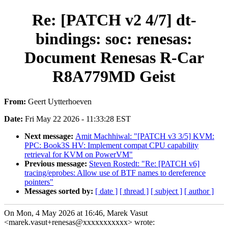
Re: [PATCH v2 4/7] dt-
bindings: soc: renesas:
Document Renesas R-Car
R8A779MD Geist
From:
Geert Uytterhoeven
Date:
Fri May 22 2026 - 11:33:28 EST
Next message:
Amit Machhiwal: "[PATCH v3 3/5] KVM:
PPC: Book3S HV: Implement compat CPU capability
retrieval for KVM on PowerVM"
Previous message:
Steven Rostedt: "Re: [PATCH v6]
tracing/eprobes: Allow use of BTF names to dereference
pointers"
Messages sorted by:
[ date ]
[ thread ]
[ subject ]
[ author ]
On Mon, 4 May 2026 at 16:46, Marek Vasut
<marek.vasut+renesas@xxxxxxxxxxx> wrote: