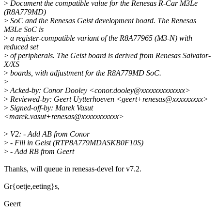
>
Document the compatible value for the Renesas R-Car M3Le
(R8A779MD)
>
SoC and the Renesas Geist development board. The Renesas
M3Le SoC is
>
a register-compatible variant of the R8A77965 (M3-N) with
reduced set
>
of peripherals. The Geist board is derived from Renesas Salvator-
X/XS
>
boards, with adjustment for the R8A779MD SoC.
>
>
Acked-by: Conor Dooley <conor.dooley@xxxxxxxxxxxxx>
>
Reviewed-by: Geert Uytterhoeven <geert+renesas@xxxxxxxxx>
>
Signed-off-by: Marek Vasut
<marek.vasut+renesas@xxxxxxxxxxx>
>
V2: - Add AB from Conor
>
- Fill in Geist (RTP8A779MDASKB0F10S)
>
- Add RB from Geert
Thanks, will queue in renesas-devel for v7.2.
Gr{oetje,eeting}s,
Geert