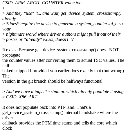
CSID_ARM_ARCH_COUNTER value too.
>
>
And they *use* it... and wait, get_device_system_crosststamp()
already
>
*does* require the device to generate a system_counterval_t, so
your
>
nightmare world where driver authors might pull it out of their
>
posterior *already* exists, doesn't it?
It exists. Because get_device_system_crosststamp() does _NOT_
propagate
the counter values after converting them to actual TSC values. The
half
baked snipped I provided you earlier does exactly that (but wrong).
The
version in the git branch should be halfways functional.
>
And we have things like stmmac which already populate it using
>
CSID_X86_ART.
It does not populate back into PTP land. That's a
get_device_system_crosststamp() internal handshake where the
driver
callback provides the PTM time stamp and tells the core which
clock