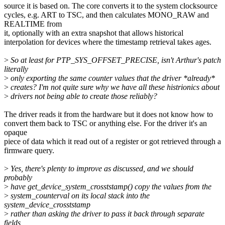
source it is based on. The core converts it to the system clocksource
cycles, e.g. ART to TSC, and then calculates MONO_RAW and
REALTIME from
it, optionally with an extra snapshot that allows historical
interpolation for devices where the timestamp retrieval takes ages.
>
So at least for PTP_SYS_OFFSET_PRECISE, isn't Arthur's patch
literally
>
only exporting the same counter values that the driver *already*
>
creates? I'm not quite sure why we have all these histrionics about
>
drivers not being able to create those reliably?
The driver reads it from the hardware but it does not know how to
convert them back to TSC or anything else. For the driver it's an
opaque
piece of data which it read out of a register or got retrieved through a
firmware query.
>
Yes, there's plenty to improve as discussed, and we should
probably
>
have get_device_system_crosststamp() copy the values from the
>
system_counterval on its local stack into the
system_device_crosststamp
>
rather than asking the driver to pass it back through separate
fields