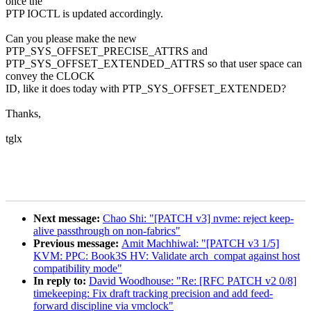
once the
PTP IOCTL is updated accordingly.
Can you please make the new
PTP_SYS_OFFSET_PRECISE_ATTRS and
PTP_SYS_OFFSET_EXTENDED_ATTRS so that user space can
convey the CLOCK
ID, like it does today with PTP_SYS_OFFSET_EXTENDED?
Thanks,
tglx
Next message:
Chao Shi: "[PATCH v3] nvme: reject keep-
alive passthrough on non-fabrics"
Previous message:
Amit Machhiwal: "[PATCH v3 1/5]
KVM: PPC: Book3S HV: Validate arch_compat against host
compatibility mode"
In reply to:
David Woodhouse: "Re: [RFC PATCH v2 0/8]
timekeeping: Fix draft tracking precision and add feed-
forward discipline via vmclock"