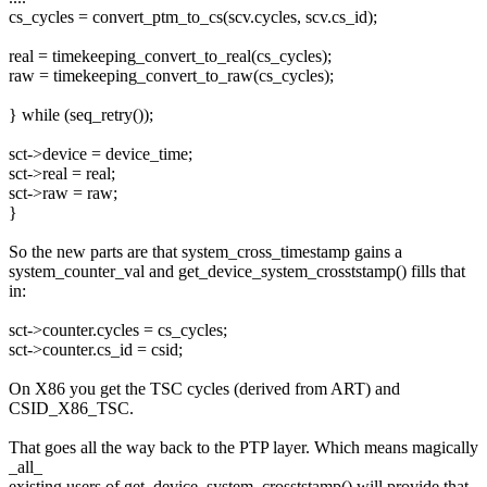
cs_cycles = convert_ptm_to_cs(scv.cycles, scv.cs_id);
real = timekeeping_convert_to_real(cs_cycles);
raw = timekeeping_convert_to_raw(cs_cycles);
} while (seq_retry());
sct->device = device_time;
sct->real = real;
sct->raw = raw;
}
So the new parts are that system_cross_timestamp gains a
system_counter_val and get_device_system_crosststamp() fills that
in:
sct->counter.cycles = cs_cycles;
sct->counter.cs_id = csid;
On X86 you get the TSC cycles (derived from ART) and
CSID_X86_TSC.
That goes all the way back to the PTP layer. Which means magically
_all_
existing users of get_device_system_crosststamp() will provide that