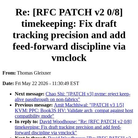
Re: [RFC PATCH v2 0/8]
timekeeping: Fix draft
tracking precision and add
feed-forward discipline via
vmclock
From:
Thomas Gleixner
Date:
Fri May 22 2026 - 11:30:49 EST
Next message:
Chao Shi: "[PATCH v3] nvme: reject keep-
alive passthrough on non-fabrics"
Previous message:
Amit Machhiwal: "[PATCH v3 1/5]
KVM: PPC: Book3S HV: Validate arch_compat against host
compatibility mode"
In reply to:
David Woodhouse: "Re: [RFC PATCH v2 0/8]
timekeeping: Fix draft tracking precision and add feed-
forward discipline via vmclock"