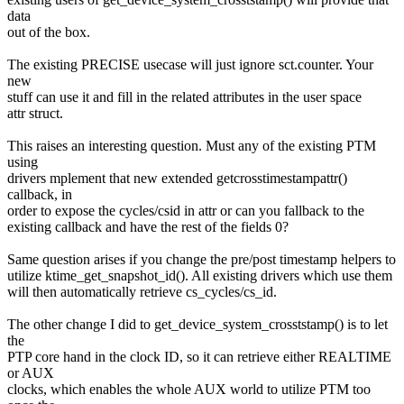
data
out of the box.
The existing PRECISE usecase will just ignore sct.counter. Your
new
stuff can use it and fill in the related attributes in the user space
attr struct.
This raises an interesting question. Must any of the existing PTM
using
drivers mplement that new extended getcrosstimestampattr()
callback, in
order to expose the cycles/csid in attr or can you fallback to the
existing callback and have the rest of the fields 0?
Same question arises if you change the pre/post timestamp helpers to
utilize ktime_get_snapshot_id(). All existing drivers which use them
will then automatically retrieve cs_cycles/cs_id.
The other change I did to get_device_system_crosststamp() is to let
the
PTP core hand in the clock ID, so it can retrieve either REALTIME
or AUX
clocks, which enables the whole AUX world to utilize PTM too