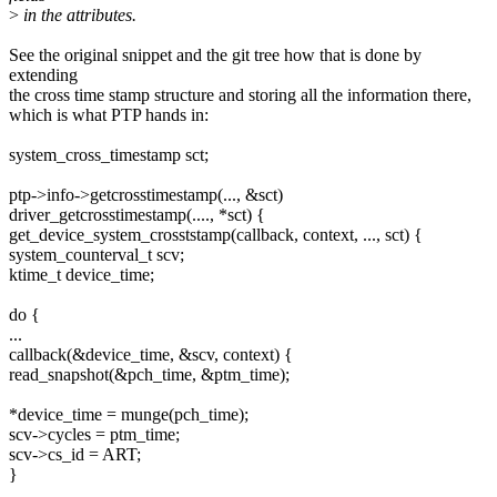
>
in the attributes.
See the original snippet and the git tree how that is done by
extending
the cross time stamp structure and storing all the information there,
which is what PTP hands in:
system_cross_timestamp sct;
ptp->info->getcrosstimestamp(..., &sct)
driver_getcrosstimestamp(...., *sct) {
get_device_system_crosststamp(callback, context, ..., sct) {
system_counterval_t scv;
ktime_t device_time;
do {
...
callback(&device_time, &scv, context) {
read_snapshot(&pch_time, &ptm_time);
*device_time = munge(pch_time);
scv->cycles = ptm_time;
scv->cs_id = ART;
}
....