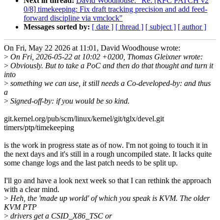
Next in thread:
David Woodhouse: "Re: [RFC PATCH v2
0/8] timekeeping: Fix draft tracking precision and add feed-
forward discipline via vmclock"
Messages sorted by:
[ date ]
[ thread ]
[ subject ]
[ author ]
On Fri, May 22 2026 at 11:01, David Woodhouse wrote:
>
On Fri, 2026-05-22 at 10:02 +0200, Thomas Gleixner wrote:
>
Obviously. But to take a PoC and then do that thought and turn it
into
>
something we can use, it still needs a Co-developed-by: and thus
a
>
Signed-off-by: if you would be so kind.
git.kernel.org/pub/scm/linux/kernel/git/tglx/devel.git
timers/ptp/timekeeping
is the work in progress state as of now. I'm not going to touch it in
the next days and it's still in a rough uncompiled state. It lacks quite
some change logs and the last patch needs to be split up.
I'll go and have a look next week so that I can rethink the approach
with a clear mind.
>
Heh, the 'made up world' of which you speak is KVM. The older
KVM PTP
>
drivers get a CSID_X86_TSC or