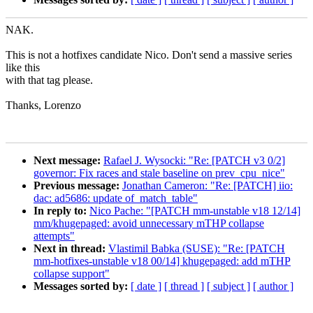
NAK.
This is not a hotfixes candidate Nico. Don't send a massive series
like this
with that tag please.
Thanks, Lorenzo
Next message:
Rafael J. Wysocki: "Re: [PATCH v3 0/2]
governor: Fix races and stale baseline on prev_cpu_nice"
Previous message:
Jonathan Cameron: "Re: [PATCH] iio:
dac: ad5686: update of_match_table"
In reply to:
Nico Pache: "[PATCH mm-unstable v18 12/14]
mm/khugepaged: avoid unnecessary mTHP collapse
attempts"
Next in thread:
Vlastimil Babka (SUSE): "Re: [PATCH
mm-hotfixes-unstable v18 00/14] khugepaged: add mTHP
collapse support"
Messages sorted by:
[ date ]
[ thread ]
[ subject ]
[ author ]