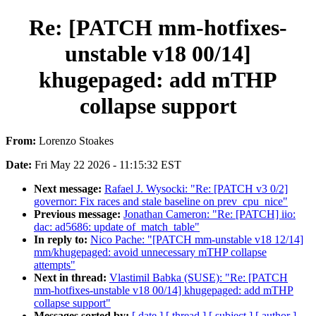
Re: [PATCH mm-hotfixes-
unstable v18 00/14]
khugepaged: add mTHP
collapse support
From:
Lorenzo Stoakes
Date:
Fri May 22 2026 - 11:15:32 EST
Next message:
Rafael J. Wysocki: "Re: [PATCH v3 0/2]
governor: Fix races and stale baseline on prev_cpu_nice"
Previous message:
Jonathan Cameron: "Re: [PATCH] iio:
dac: ad5686: update of_match_table"
In reply to:
Nico Pache: "[PATCH mm-unstable v18 12/14]
mm/khugepaged: avoid unnecessary mTHP collapse
attempts"
Next in thread:
Vlastimil Babka (SUSE): "Re: [PATCH
mm-hotfixes-unstable v18 00/14] khugepaged: add mTHP
collapse support"
Messages sorted by:
[ date ]
[ thread ]
[ subject ]
[ author ]