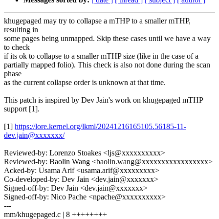
khugepaged may try to collapse a mTHP to a smaller mTHP,
resulting in
some pages being unmapped. Skip these cases until we have a way
to check
if its ok to collapse to a smaller mTHP size (like in the case of a
partially mapped folio). This check is also not done during the scan
phase
as the current collapse order is unknown at that time.
This patch is inspired by Dev Jain's work on khugepaged mTHP
support [1].
[1]
https://lore.kernel.org/lkml/20241216165105.56185-11-
dev.jain@xxxxxxx/
Reviewed-by: Lorenzo Stoakes <ljs@xxxxxxxxxx>
Reviewed-by: Baolin Wang <baolin.wang@xxxxxxxxxxxxxxxxx>
Acked-by: Usama Arif <usama.arif@xxxxxxxxx>
Co-developed-by: Dev Jain <dev.jain@xxxxxxx>
Signed-off-by: Dev Jain <dev.jain@xxxxxxx>
Signed-off-by: Nico Pache <npache@xxxxxxxxxx>
---
mm/khugepaged.c | 8 ++++++++