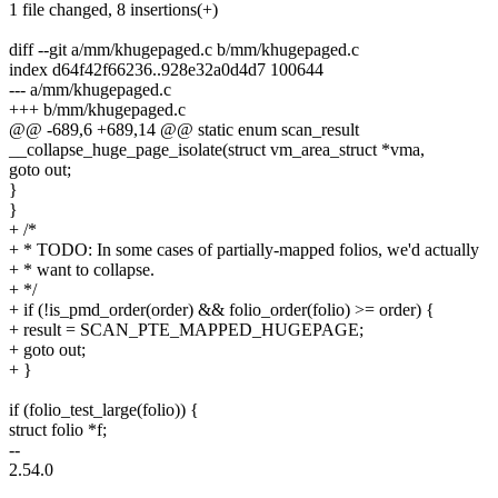
1 file changed, 8 insertions(+)
diff --git a/mm/khugepaged.c b/mm/khugepaged.c
index d64f42f66236..928e32a0d4d7 100644
--- a/mm/khugepaged.c
+++ b/mm/khugepaged.c
@@ -689,6 +689,14 @@ static enum scan_result
__collapse_huge_page_isolate(struct vm_area_struct *vma,
goto out;
}
}
+ /*
+ * TODO: In some cases of partially-mapped folios, we'd actually
+ * want to collapse.
+ */
+ if (!is_pmd_order(order) && folio_order(folio) >= order) {
+ result = SCAN_PTE_MAPPED_HUGEPAGE;
+ goto out;
+ }
if (folio_test_large(folio)) {
struct folio *f;
--
2.54.0