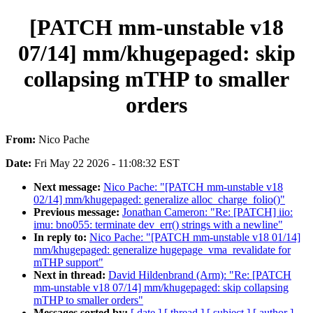
[PATCH mm-unstable v18
07/14] mm/khugepaged: skip
collapsing mTHP to smaller
orders
From:
Nico Pache
Date:
Fri May 22 2026 - 11:08:32 EST
Next message:
Nico Pache: "[PATCH mm-unstable v18
02/14] mm/khugepaged: generalize alloc_charge_folio()"
Previous message:
Jonathan Cameron: "Re: [PATCH] iio:
imu: bno055: terminate dev_err() strings with a newline"
In reply to:
Nico Pache: "[PATCH mm-unstable v18 01/14]
mm/khugepaged: generalize hugepage_vma_revalidate for
mTHP support"
Next in thread:
David Hildenbrand (Arm): "Re: [PATCH
mm-unstable v18 07/14] mm/khugepaged: skip collapsing
mTHP to smaller orders"
Messages sorted by:
[ date ]
[ thread ]
[ subject ]
[ author ]