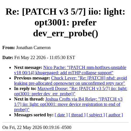
Re: [PATCH v3 5/7] iio: light:
opt3001: prefer
dev_err_probe()
From:
Jonathan Cameron
Date:
Fri May 22 2026 - 11:05:30 EST
Next message:
Nico Pache: "[PATCH mm-hotfixes-unstable
v18 00/14] khugepaged: add mTHP collapse support"
Previous message:
Chuck Lever: "Re: [PATCH] nfsd: avoid
leaking pre-allocated openowner on unconfirmed retry race"
In reply to:
Maxwell Doose: "Re: [PATCH v3 5/7] iio: light:
opt3001: prefer dev_err_probe()"
Next in thread:
Joshua Crofts via B4 Relay: "[PATCH v3
1/7] iio: light: opt3001: move device registration to end of
probe()"
Messages sorted by:
[ date ]
[ thread ]
[ subject ]
[ author ]
On Fri, 22 May 2026 00:19:16 -0500