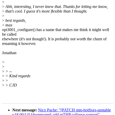
>
>
Ahh, interesting, I never knew that. Thanks for letting me know,
>
that's cool. I guess it's more flexible than I thought.
>
>
best regards,
>
max
opt3001_configure() has a name that makes me think it might well
be called
elsewhere (it's not though!). It is probably not worth the churn of
renaming it however.
Jonathan
>
>
>
> --
>
> Kind regards
>
>
>
> CJD
Next message:
Nico Pache: "[PATCH mm-hotfixes-unstable
v18 00/14] khugepaged: add mTHP collapse support"