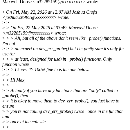
Maxwell Doose <m32285159@xxxxxxxxx> wrote:
>
On Fri, May 22, 2026 at 12:07 AM Joshua Crofts
<joshua.crofts1@xxxxxxxxx> wrote:
>
>
>
> On Fri, 22 May 2026 at 03:49, Maxwell Doose
<m32285159@xxxxxxxxx> wrote:
>
> > Ah, but all of the above don't seem like _probe() functions.
I'm not
>
> > an expert on dev_err_probe() but I'm pretty sure it's only for
use (or
>
> > at least, designed for use) in _probe() functions. Only
function where
>
> > I know it's 100% fine in is the one below.
>
>
>
> Hi Max,
>
>
>
> Actually if you have any functions that are *only* called in
_probe(), then
>
> it is okay to move them to dev_err_probe(), you just have to
ensure
>
> you're not calling dev_err_probe() twice - once in the function
and
>
> once at the call site.
>
>