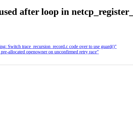
 used after loop in netcp_registe
ng: Switch trace_recursion_record.c code over to use guard()"
 pre-allocated openowner on unconfirmed retry race"