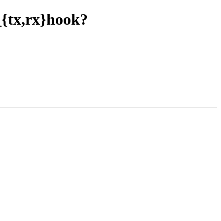
r_{tx,rx}hook?