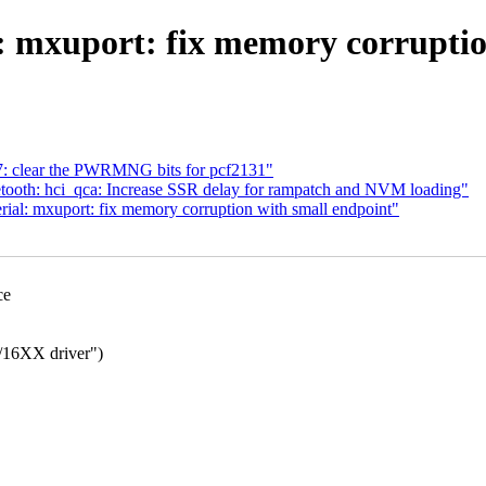
 mxuport: fix memory corruptio
7: clear the PWRMNG bits for pcf2131"
ooth: hci_qca: Increase SSR delay for rampatch and NVM loading"
al: mxuport: fix memory corruption with small endpoint"
ce
16XX driver")