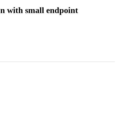
n with small endpoint