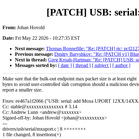
[PATCH] USB: serial:
From:
Johan Hovold
Date:
Fri May 22 2026 - 10:27:35 EST
Next message:
Thomas Bonnefille: "Re: [PATCH] rtc: pcf212
Previous message:
Dmitry Baryshkov: "Re: [PATCH v1] Bluet
Next in thread:
Greg Kroah-Hartman: "Re: [PATCH] USB: seri
Messages sorted by:
[ date ]
[ thread ]
[ subject ]
[ author ]
Make sure that the bulk-out endpoint max packet size is at least eight
bytes to avoid user-controlled slab corruption should a malicious devi
report a smaller size.
Fixes: ee467a1f2066 ("USB: serial: add Moxa UPORT 12XX/14XX/
Cc: stable@xxxxxxxxxxxxxxx # 3.14
Cc: Andrew Lunn <andrew@xxxxxxx>
Signed-off-by: Johan Hovold <johan@xxxxxxxxxx>
---
drivers/usb/serial/mxuport.c | 8 ++++++++
1 file changed, 8 insertions(+)