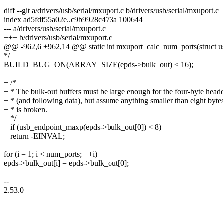
diff --git a/drivers/usb/serial/mxuport.c b/drivers/usb/serial/mxuport.c
index ad5fdf55a02e..c9b9928c473a 100644
--- a/drivers/usb/serial/mxuport.c
+++ b/drivers/usb/serial/mxuport.c
@@ -962,6 +962,14 @@ static int mxuport_calc_num_ports(struct usb
*/
BUILD_BUG_ON(ARRAY_SIZE(epds->bulk_out) < 16);
+ /*
+ * The bulk-out buffers must be large enough for the four-byte head
+ * (and following data), but assume anything smaller than eight byte
+ * is broken.
+ */
+ if (usb_endpoint_maxp(epds->bulk_out[0]) < 8)
+ return -EINVAL;
+
for (i = 1; i < num_ports; ++i)
epds->bulk_out[i] = epds->bulk_out[0];
--
2.53.0