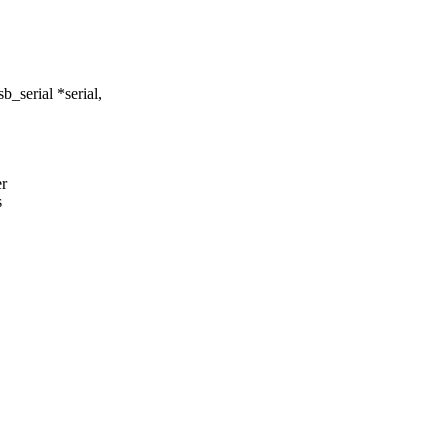
_serial *serial,
er
s