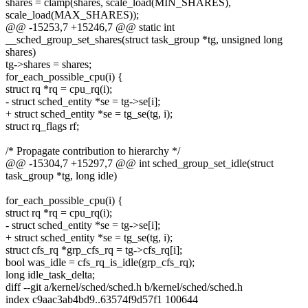
shares = clamp(shares, scale_load(MIN_SHARES),
scale_load(MAX_SHARES));
@@ -15253,7 +15246,7 @@ static int
__sched_group_set_shares(struct task_group *tg, unsigned long
shares)
tg->shares = shares;
for_each_possible_cpu(i) {
struct rq *rq = cpu_rq(i);
- struct sched_entity *se = tg->se[i];
+ struct sched_entity *se = tg_se(tg, i);
struct rq_flags rf;
/* Propagate contribution to hierarchy */
@@ -15304,7 +15297,7 @@ int sched_group_set_idle(struct
task_group *tg, long idle)
for_each_possible_cpu(i) {
struct rq *rq = cpu_rq(i);
- struct sched_entity *se = tg->se[i];
+ struct sched_entity *se = tg_se(tg, i);
struct cfs_rq *grp_cfs_rq = tg->cfs_rq[i];
bool was_idle = cfs_rq_is_idle(grp_cfs_rq);
long idle_task_delta;
diff --git a/kernel/sched/sched.h b/kernel/sched/sched.h
index c9aac3ab4bd9..63574f9d57f1 100644