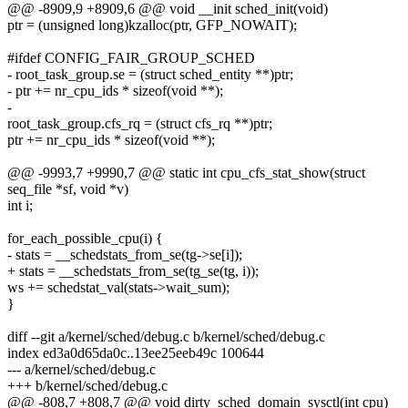
@@ -8909,9 +8909,6 @@ void __init sched_init(void)
ptr = (unsigned long)kzalloc(ptr, GFP_NOWAIT);
#ifdef CONFIG_FAIR_GROUP_SCHED
- root_task_group.se = (struct sched_entity **)ptr;
- ptr += nr_cpu_ids * sizeof(void **);
-
root_task_group.cfs_rq = (struct cfs_rq **)ptr;
ptr += nr_cpu_ids * sizeof(void **);
@@ -9993,7 +9990,7 @@ static int cpu_cfs_stat_show(struct
seq_file *sf, void *v)
int i;
for_each_possible_cpu(i) {
- stats = __schedstats_from_se(tg->se[i]);
+ stats = __schedstats_from_se(tg_se(tg, i));
ws += schedstat_val(stats->wait_sum);
}
diff --git a/kernel/sched/debug.c b/kernel/sched/debug.c
index ed3a0d65da0c..13ee25eeb49c 100644
--- a/kernel/sched/debug.c
+++ b/kernel/sched/debug.c
@@ -808,7 +808,7 @@ void dirty_sched_domain_sysctl(int cpu)