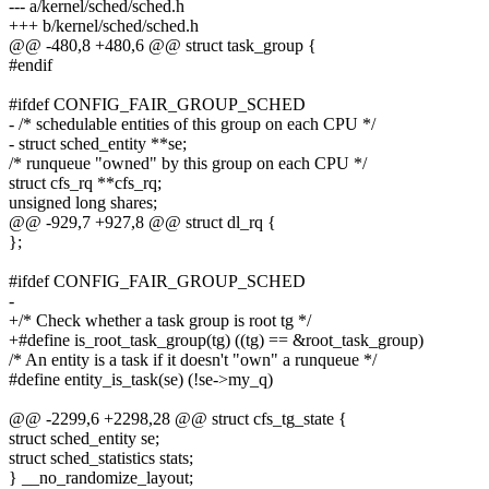
--- a/kernel/sched/sched.h
+++ b/kernel/sched/sched.h
@@ -480,8 +480,6 @@ struct task_group {
#endif
#ifdef CONFIG_FAIR_GROUP_SCHED
- /* schedulable entities of this group on each CPU */
- struct sched_entity **se;
/* runqueue "owned" by this group on each CPU */
struct cfs_rq **cfs_rq;
unsigned long shares;
@@ -929,7 +927,8 @@ struct dl_rq {
};
#ifdef CONFIG_FAIR_GROUP_SCHED
-
+/* Check whether a task group is root tg */
+#define is_root_task_group(tg) ((tg) == &root_task_group)
/* An entity is a task if it doesn't "own" a runqueue */
#define entity_is_task(se) (!se->my_q)
@@ -2299,6 +2298,28 @@ struct cfs_tg_state {
struct sched_entity se;
struct sched_statistics stats;
} __no_randomize_layout;