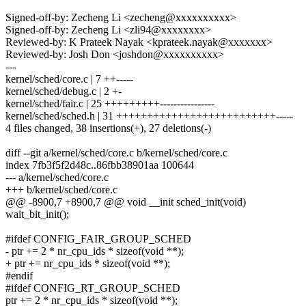
Signed-off-by: Zecheng Li <zecheng@xxxxxxxxxx>
Signed-off-by: Zecheng Li <zli94@xxxxxxxx>
Reviewed-by: K Prateek Nayak <kprateek.nayak@xxxxxxx>
Reviewed-by: Josh Don <joshdon@xxxxxxxxxx>
---
kernel/sched/core.c | 7 ++-----
kernel/sched/debug.c | 2 +-
kernel/sched/fair.c | 25 +++++++++----------------
kernel/sched/sched.h | 31 ++++++++++++++++++++++++++-----
4 files changed, 38 insertions(+), 27 deletions(-)
diff --git a/kernel/sched/core.c b/kernel/sched/core.c
index 7fb3f5f2d48c..86fbb38901aa 100644
--- a/kernel/sched/core.c
+++ b/kernel/sched/core.c
@@ -8900,7 +8900,7 @@ void __init sched_init(void)
wait_bit_init();
#ifdef CONFIG_FAIR_GROUP_SCHED
- ptr += 2 * nr_cpu_ids * sizeof(void **);
+ ptr += nr_cpu_ids * sizeof(void **);
#endif
#ifdef CONFIG_RT_GROUP_SCHED
ptr += 2 * nr_cpu_ids * sizeof(void **);