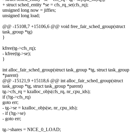
+ struct sched_entity *se = cfs_rq_se(cfs_rq);
unsigned long now = jiffies;
unsigned long load;
@@ -15108,7 +15106,6 @@ void free_fair_sched_group(struct
task_group *tg)
}
kfree(tg->cfs_rq);
- kfree(tg->se);
}
int alloc_fair_sched_group(struct task_group *tg, struct task_group
*parent)
@@ -15121,9 +15118,6 @@ int alloc_fair_sched_group(struct
task_group *tg, struct task_group *parent)
tg->cfs_rq = kzalloc_objs(cfs_rq, nr_cpu_ids);
if (!tg->cfs_rq)
goto err;
- tg->se = kzalloc_objs(se, nr_cpu_ids);
- if (!tg->se)
- goto err;
tg->shares = NICE_0_LOAD;