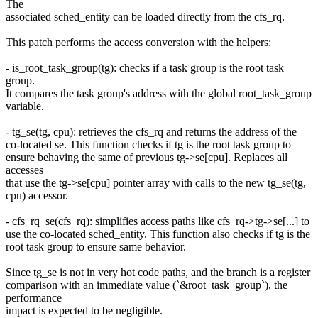
The
associated sched_entity can be loaded directly from the cfs_rq.
This patch performs the access conversion with the helpers:
- is_root_task_group(tg): checks if a task group is the root task
group.
It compares the task group's address with the global root_task_group
variable.
- tg_se(tg, cpu): retrieves the cfs_rq and returns the address of the
co-located se. This function checks if tg is the root task group to
ensure behaving the same of previous tg->se[cpu]. Replaces all
accesses
that use the tg->se[cpu] pointer array with calls to the new tg_se(tg,
cpu) accessor.
- cfs_rq_se(cfs_rq): simplifies access paths like cfs_rq->tg->se[...] to
use the co-located sched_entity. This function also checks if tg is the
root task group to ensure same behavior.
Since tg_se is not in very hot code paths, and the branch is a register
comparison with an immediate value (`&root_task_group`), the
performance
impact is expected to be negligible.