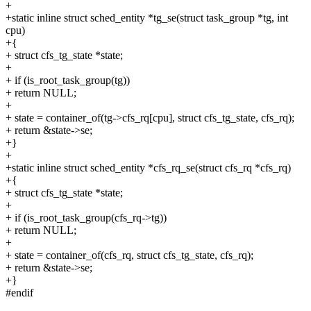
+
+static inline struct sched_entity *tg_se(struct task_group *tg, int
cpu)
+{
+ struct cfs_tg_state *state;
+
+ if (is_root_task_group(tg))
+ return NULL;
+
+ state = container_of(tg->cfs_rq[cpu], struct cfs_tg_state, cfs_rq);
+ return &state->se;
+}
+
+static inline struct sched_entity *cfs_rq_se(struct cfs_rq *cfs_rq)
+{
+ struct cfs_tg_state *state;
+
+ if (is_root_task_group(cfs_rq->tg))
+ return NULL;
+
+ state = container_of(cfs_rq, struct cfs_tg_state, cfs_rq);
+ return &state->se;
+}
#endif