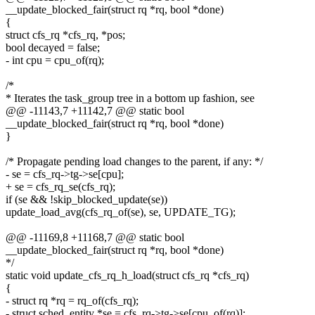
__update_blocked_fair(struct rq *rq, bool *done)
{
struct cfs_rq *cfs_rq, *pos;
bool decayed = false;
- int cpu = cpu_of(rq);
/*
* Iterates the task_group tree in a bottom up fashion, see
@@ -11143,7 +11142,7 @@ static bool
__update_blocked_fair(struct rq *rq, bool *done)
}
/* Propagate pending load changes to the parent, if any: */
- se = cfs_rq->tg->se[cpu];
+ se = cfs_rq_se(cfs_rq);
if (se && !skip_blocked_update(se))
update_load_avg(cfs_rq_of(se), se, UPDATE_TG);
@@ -11169,8 +11168,7 @@ static bool
__update_blocked_fair(struct rq *rq, bool *done)
*/
static void update_cfs_rq_h_load(struct cfs_rq *cfs_rq)
{
- struct rq *rq = rq_of(cfs_rq);
- struct sched_entity *se = cfs_rq->tg->se[cpu_of(rq)];