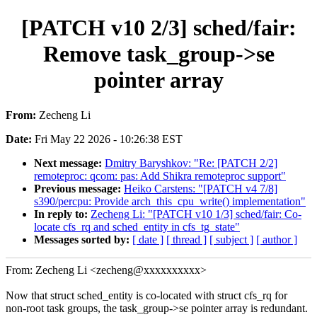
[PATCH v10 2/3] sched/fair:
Remove task_group->se
pointer array
From:
Zecheng Li
Date:
Fri May 22 2026 - 10:26:38 EST
Next message:
Dmitry Baryshkov: "Re: [PATCH 2/2]
remoteproc: qcom: pas: Add Shikra remoteproc support"
Previous message:
Heiko Carstens: "[PATCH v4 7/8]
s390/percpu: Provide arch_this_cpu_write() implementation"
In reply to:
Zecheng Li: "[PATCH v10 1/3] sched/fair: Co-
locate cfs_rq and sched_entity in cfs_tg_state"
Messages sorted by:
[ date ]
[ thread ]
[ subject ]
[ author ]
From: Zecheng Li <zecheng@xxxxxxxxxx>
Now that struct sched_entity is co-located with struct cfs_rq for
non-root task groups, the task_group->se pointer array is redundant.