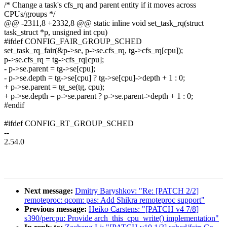
/* Change a task's cfs_rq and parent entity if it moves across
CPUs/groups */
@@ -2311,8 +2332,8 @@ static inline void set_task_rq(struct
task_struct *p, unsigned int cpu)
#ifdef CONFIG_FAIR_GROUP_SCHED
set_task_rq_fair(&p->se, p->se.cfs_rq, tg->cfs_rq[cpu]);
p->se.cfs_rq = tg->cfs_rq[cpu];
- p->se.parent = tg->se[cpu];
- p->se.depth = tg->se[cpu] ? tg->se[cpu]->depth + 1 : 0;
+ p->se.parent = tg_se(tg, cpu);
+ p->se.depth = p->se.parent ? p->se.parent->depth + 1 : 0;
#endif
#ifdef CONFIG_RT_GROUP_SCHED
--
2.54.0
Next message:
Dmitry Baryshkov: "Re: [PATCH 2/2]
remoteproc: qcom: pas: Add Shikra remoteproc support"
Previous message:
Heiko Carstens: "[PATCH v4 7/8]
s390/percpu: Provide arch_this_cpu_write() implementation"