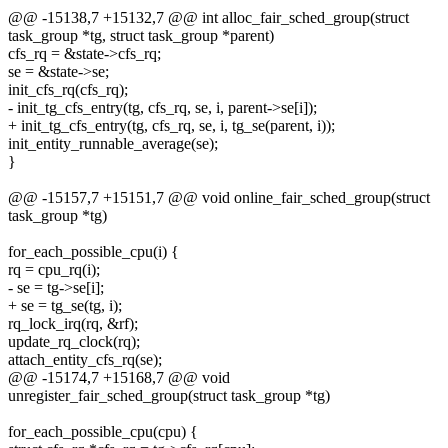
@@ -15138,7 +15132,7 @@ int alloc_fair_sched_group(struct
task_group *tg, struct task_group *parent)
cfs_rq = &state->cfs_rq;
se = &state->se;
init_cfs_rq(cfs_rq);
- init_tg_cfs_entry(tg, cfs_rq, se, i, parent->se[i]);
+ init_tg_cfs_entry(tg, cfs_rq, se, i, tg_se(parent, i));
init_entity_runnable_average(se);
}
@@ -15157,7 +15151,7 @@ void online_fair_sched_group(struct
task_group *tg)
for_each_possible_cpu(i) {
rq = cpu_rq(i);
- se = tg->se[i];
+ se = tg_se(tg, i);
rq_lock_irq(rq, &rf);
update_rq_clock(rq);
attach_entity_cfs_rq(se);
@@ -15174,7 +15168,7 @@ void
unregister_fair_sched_group(struct task_group *tg)
for_each_possible_cpu(cpu) {