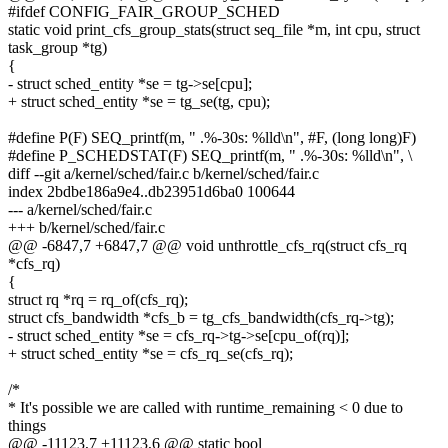
#ifdef CONFIG_FAIR_GROUP_SCHED
static void print_cfs_group_stats(struct seq_file *m, int cpu, struct
task_group *tg)
{
- struct sched_entity *se = tg->se[cpu];
+ struct sched_entity *se = tg_se(tg, cpu);
#define P(F) SEQ_printf(m, " .%-30s: %lld\n", #F, (long long)F)
#define P_SCHEDSTAT(F) SEQ_printf(m, " .%-30s: %lld\n", \
diff --git a/kernel/sched/fair.c b/kernel/sched/fair.c
index 2bdbe186a9e4..db23951d6ba0 100644
--- a/kernel/sched/fair.c
+++ b/kernel/sched/fair.c
@@ -6847,7 +6847,7 @@ void unthrottle_cfs_rq(struct cfs_rq
*cfs_rq)
{
struct rq *rq = rq_of(cfs_rq);
struct cfs_bandwidth *cfs_b = tg_cfs_bandwidth(cfs_rq->tg);
- struct sched_entity *se = cfs_rq->tg->se[cpu_of(rq)];
+ struct sched_entity *se = cfs_rq_se(cfs_rq);
/*
* It's possible we are called with runtime_remaining < 0 due to
things
@@ -11123,7 +11123,6 @@ static bool