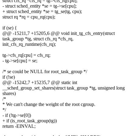
struct cfs_rq *cfs_rq = tg->cfs_rq[cpu];
- struct sched_entity *se = tg->se[cpu];
+ struct sched_entity *se = tg_se(tg, cpu);
struct rq *rq = cpu_rq(cpu);
if (se) {
@@ -15211,7 +15205,6 @@ void init_tg_cfs_entry(struct
task_group *tg, struct cfs_rq *cfs_rq,
init_cfs_rq_runtime(cfs_rq);
tg->cfs_rq[cpu] = cfs_rq;
- tg->se[cpu] = se;
/* se could be NULL for root_task_group */
if (!se)
@@ -15242,7 +15235,7 @@ static int
__sched_group_set_shares(struct task_group *tg, unsigned long
shares)
/*
* We can't change the weight of the root cgroup.
*/
- if (!tg->se[0])
+ if (is_root_task_group(tg))
return -EINVAL;