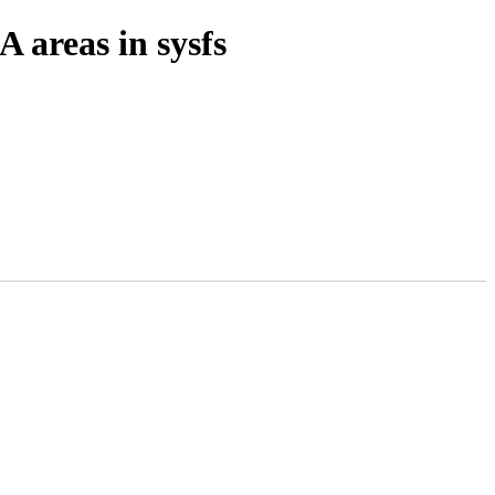
areas in sysfs