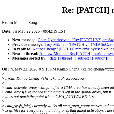
Re: [PATCH] m
From:
Muchun Song
Date:
Fri May 22 2026 - 09:42:19 EST
Next message:
Geert Uytterhoeven: "Re: [PATCH 2/3] arm64:
Previous message:
Troy Mitchell: "[PATCH v4 1/3] ASoC: soc
In reply to:
Kaitao Cheng: "[PATCH] mm/cma_sysfs: Skip inac
Next in thread:
Andrew Morton: "Re: [PATCH] mm/cma_sysfs:
Messages sorted by:
[ date ]
[ thread ]
[ subject ]
[ author ]
On Fri, May 22, 2026 at 9:15 PM Kaitao Cheng <kaitao.cheng@xxx
>
>
From: Kaitao Cheng <chengkaitao@xxxxxxxxxx>
>
>
cma_activate_area() can fail after a CMA area has already been ad
>
cma_areas[]. In that case the area is left in the global array, but it
>
does not reach the point where CMA_ACTIVATED is set.
>
>
cma_sysfs_init() currently walks all cma_area_count entries and cr
>
sysfs files for every area, including ones that failed activation. Thes