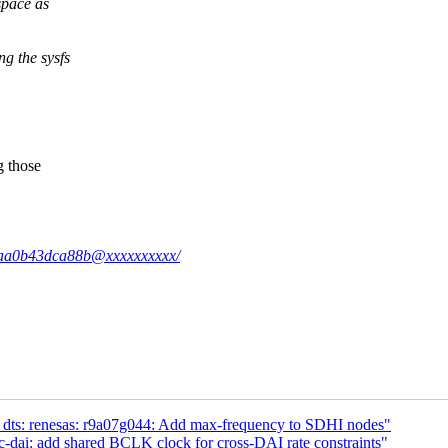
space as
 the sysfs
g those
59-aa0b43dca88b@xxxxxxxxxx/
 dts: renesas: r9a07g044: Add max-frequency to SDHI nodes"
-dai: add shared BCLK clock for cross-DAI rate constraints"