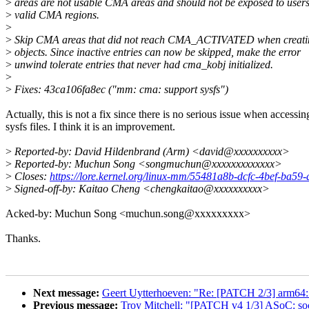
>
areas are not usable CMA areas and should not be exposed to user
>
valid CMA regions.
>
>
Skip CMA areas that did not reach CMA_ACTIVATED when creating
>
objects. Since inactive entries can now be skipped, make the error
>
unwind tolerate entries that never had cma_kobj initialized.
>
>
Fixes: 43ca106fa8ec ("mm: cma: support sysfs")
Actually, this is not a fix since there is no serious issue when accessin
sysfs files. I think it is an improvement.
>
Reported-by: David Hildenbrand (Arm) <david@xxxxxxxxxx>
>
Reported-by: Muchun Song <songmuchun@xxxxxxxxxxxxx>
>
Closes:
https://lore.kernel.org/linux-mm/55481a8b-dcfc-4bef-ba
>
Signed-off-by: Kaitao Cheng <chengkaitao@xxxxxxxxxx>
Acked-by: Muchun Song <muchun.song@xxxxxxxxx>
Thanks.
Next message:
Geert Uytterhoeven: "Re: [PATCH 2/3] arm64:
Previous message:
Troy Mitchell: "[PATCH v4 1/3] ASoC: soc