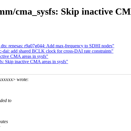
m/cma_sysfs: Skip inactive CMA 
 dts: renesas: r9a07g044: Add max-frequency to SDHI nodes"
-dai: add shared BCLK clock for cross-DAI rate constraints"
tive CMA areas in sysfs"
 Skip inactive CMA areas in sysfs"
xxxxxx> wrote:
ded to
eates
e