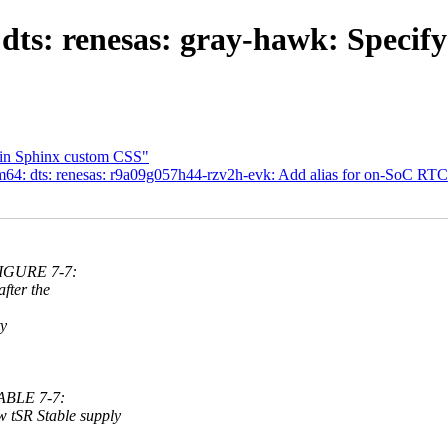
ts: renesas: gray-hawk: Specify
 in Sphinx custom CSS"
64: dts: renesas: r9a09g057h44-rzv2h-evk: Add alias for on-SoC RT
FIGURE 7-7:
ter the
y
ABLE 7-7:
R Stable supply