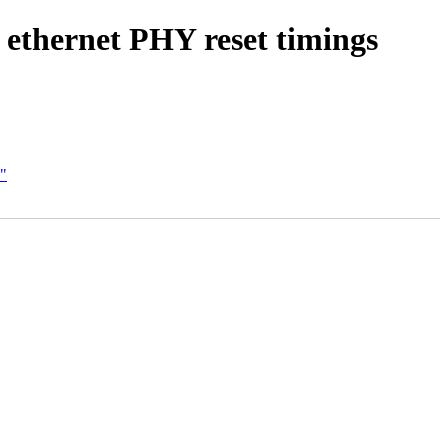
 ethernet PHY reset timings
C"