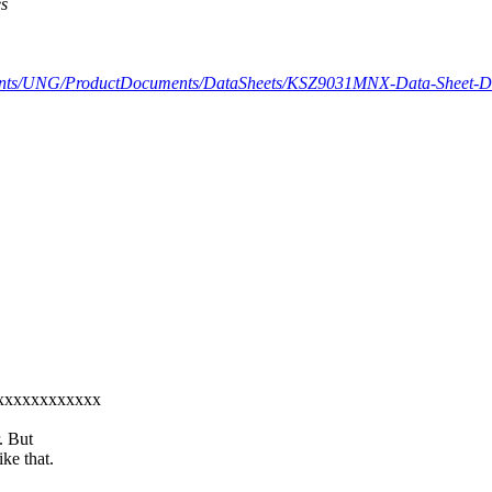
es
ents/UNG/ProductDocuments/DataSheets/KSZ9031MNX-Data-Sheet-D
xxxxxxxxxxxxxx
. But
ke that.