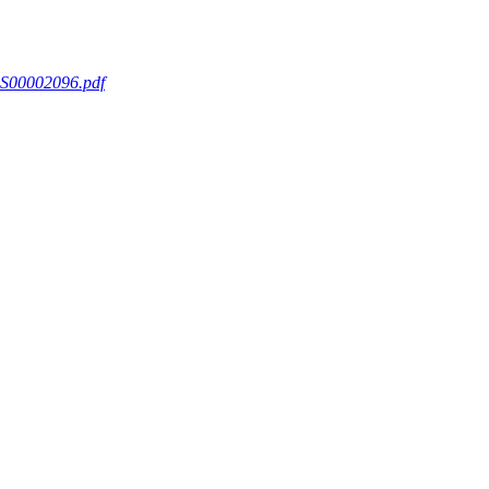
S00002096.pdf