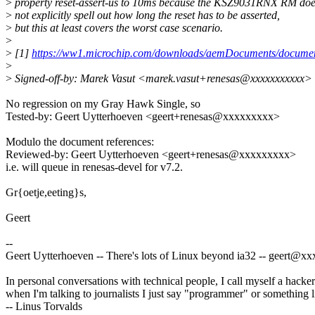
>
property reset-assert-us to 10ms because the KSZ9031RNX RM do
>
not explicitly spell out how long the reset has to be asserted,
>
but this at least covers the worst case scenario.
>
>
[1]
https://ww1.microchip.com/downloads/aemDocuments/docum
>
>
Signed-off-by: Marek Vasut <marek.vasut+renesas@xxxxxxxxxxx>
No regression on my Gray Hawk Single, so
Tested-by: Geert Uytterhoeven <geert+renesas@xxxxxxxxx>
Modulo the document references:
Reviewed-by: Geert Uytterhoeven <geert+renesas@xxxxxxxxx>
i.e. will queue in renesas-devel for v7.2.
Gr{oetje,eeting}s,
Geert
--
Geert Uytterhoeven -- There's lots of Linux beyond ia32 -- geert@
In personal conversations with technical people, I call myself a hacker
when I'm talking to journalists I just say "programmer" or something li
-- Linus Torvalds