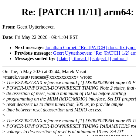
Re: [PATCH 11/11] arm64: d
From:
Geert Uytterhoeven
Date:
Fri May 22 2026 - 09:41:04 EST
Next message:
Jonathan Corbet: "Re: [PATCH] docs: fix typo
Previous message:
Geert Uytterhoeven: "Re: [PATCH 1/2] arm
Messages sorted by:
[ date ]
[ thread ]
[ subject ]
[ author ]
On Tue, 5 May 2026 at 05:44, Marek Vasut
<marek.vasut+renesas@xxxxxxxxxxx> wrote:
>
The KSZ9031RNX reference manual [1] DS00002096H page 60 
>
POWER-UP/POWER-DOWN/RESET TIMING Note 2 states, that af
>
de-assertion of reset, wait a minimum of 100 us before starting
>
programming on the MIIM (MDC/MDIO) interface. Set DT propert
>
reset-deassert-us to three times that, 300 us, to provide ample
>
time between reset deassertion and MDIO access.
>
>
The KSZ9031RNX reference manual [1] DS00002096H page 60 T
>
POWER-UP/POWER-DOWN/RESET TIMING PARAMETERS row tS
>
voltages to de-assertion of reset is at minimum 10 ms. Set DT