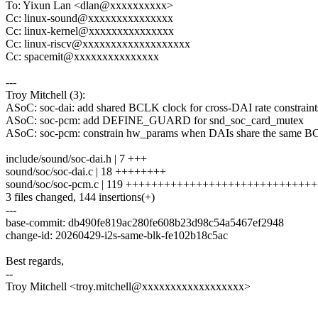
To: Yixun Lan <dlan@xxxxxxxxxx>
Cc: linux-sound@xxxxxxxxxxxxxxx
Cc: linux-kernel@xxxxxxxxxxxxxxx
Cc: linux-riscv@xxxxxxxxxxxxxxxxxxx
Cc: spacemit@xxxxxxxxxxxxxxx
---
Troy Mitchell (3):
ASoC: soc-dai: add shared BCLK clock for cross-DAI rate constraint
ASoC: soc-pcm: add DEFINE_GUARD for snd_soc_card_mutex
ASoC: soc-pcm: constrain hw_params when DAIs share the same 
include/sound/soc-dai.h | 7 +++
sound/soc/soc-dai.c | 18 ++++++++
sound/soc/soc-pcm.c | 119 ++++++++++++++++++++++++++++
3 files changed, 144 insertions(+)
---
base-commit: db490fe819ac280fe608b23d98c54a5467ef2948
change-id: 20260429-i2s-same-blk-fe102b18c5ac
Best regards,
--
Troy Mitchell <troy.mitchell@xxxxxxxxxxxxxxxxxx>