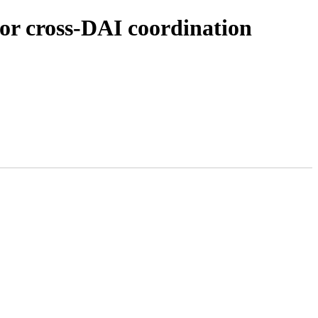
or cross-DAI coordination