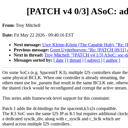
[PATCH v4 0/3] ASoC: add
From:
Troy Mitchell
Date:
Fri May 22 2026 - 09:40:16 EST
Next message:
Uwe Kleine-König (The Capable Hub): "Re: [PA
Previous message:
Geert Uytterhoeven: "Re: [PATCH 09/11] ar
Next in thread:
Troy Mitchell: "[PATCH v4 1/3] ASoC: soc-da
Messages sorted by:
[ date ]
[ thread ]
[ subject ]
[ author ]
On some SoCs (e.g. SpacemiT K3), multiple I2S controllers share the
same physical BCLK. When one controller is already streaming, the
others must use hw_params that result in the same BCLK rate, otherw
the shared clock would be reconfigured and corrupt the active stream.
This series adds framework-level support for this constraint:
Patch 1 adds the dt-bindings for the spacemit,k3-i2s compatible.
The K3 SoC uses the same I2S IP as K1 but requires additional clock
a dedicated sysclk_div, along with c_sysclk and c_bclk which are
shared across multiple I2S controllers.