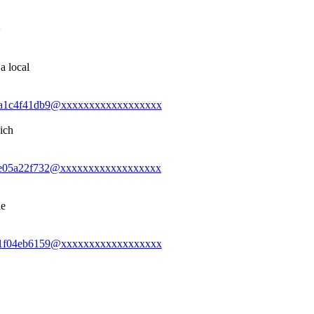
>
a local
0-2ba1c4f41db9@xxxxxxxxxxxxxxxxxx
ich
0-ede05a22f732@xxxxxxxxxxxxxxxxxx
le
0-3a1f04eb6159@xxxxxxxxxxxxxxxxxx