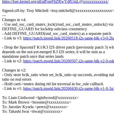
https://lore.kernel.org/all/afFqgF6ZRwYdfUmL@xxxxxxxxxxxx/
Signed-off-by: Troy Mitchell <troy.mitchell@xxxxxxxxxxxxxxxxxx
---
Changes in v4:
- Use snd_soc_card_mutex_lock()/snd_soc_card_mutex_unlock() via 
DEFINE_GUARD for lockdep subclass consistency
- Add DEFINE_GUARD(snd_soc_card_mutex) as a separate patch
- Link to v3:
https://patch.msgid.link/20260518-i2s-same-blk-v3-
- Drop the SpacemiT K1/K3 I2S driver patch (previously patch 3) wh
depends on the not-yet-merged K3 I2S series; it will be sent as a
standalone patch once that series lands
- Link to v2:
https://patch.msgid.link/20260507-i2s-same-blk-v2-
Changes in v2:
- Only store bclk_ratio when set_bclk_ratio op succeeds, avoiding sta
ratio on real errors
- Hold card->mutex during rtd list traversal in hw_rule callback
- Link to v1:
https://patch.msgid.link/20260430-i2s-same-blk-v1-
To: Liam Girdwood <lgirdwood@xxxxxxxxx>
To: Mark Brown <broonie@xxxxxxxxxx>
To: Jaroslav Kysela <perex@xxxxxxxx>
To: Takashi Iwai <tiwai@xxxxxxxx>