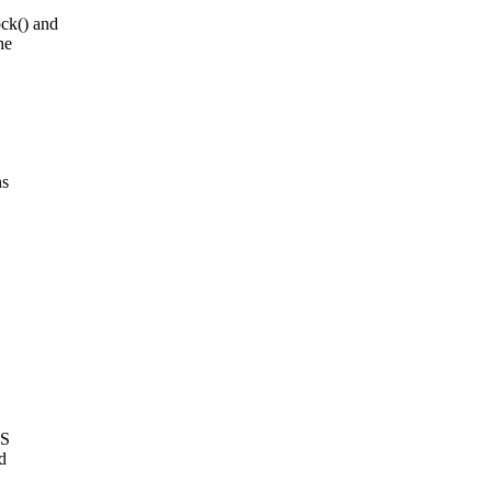
ck() and
he
ns
2S
d