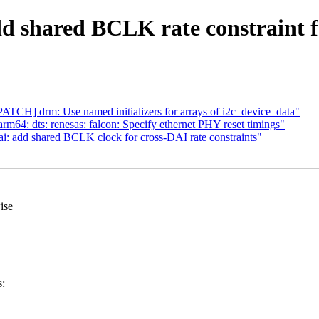
 shared BCLK rate constraint f
TCH] drm: Use named initializers for arrays of i2c_device_data"
m64: dts: renesas: falcon: Specify ethernet PHY reset timings"
i: add shared BCLK clock for cross-DAI rate constraints"
ise
s: