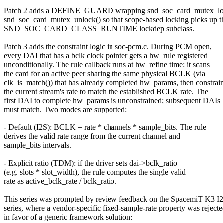
Patch 2 adds a DEFINE_GUARD wrapping snd_soc_card_mutex_lo
snd_soc_card_mutex_unlock() so that scope-based locking picks up t
SND_SOC_CARD_CLASS_RUNTIME lockdep subclass.
Patch 3 adds the constraint logic in soc-pcm.c. During PCM open,
every DAI that has a bclk clock pointer gets a hw_rule registered
unconditionally. The rule callback runs at hw_refine time: it scans
the card for an active peer sharing the same physical BCLK (via
clk_is_match()) that has already completed hw_params, then constrai
the current stream's rate to match the established BCLK rate. The
first DAI to complete hw_params is unconstrained; subsequent DAIs
must match. Two modes are supported:
- Default (I2S): BCLK = rate * channels * sample_bits. The rule
derives the valid rate range from the current channel and
sample_bits intervals.
- Explicit ratio (TDM): if the driver sets dai->bclk_ratio
(e.g. slots * slot_width), the rule computes the single valid
rate as active_bclk_rate / bclk_ratio.
This series was prompted by review feedback on the SpacemiT K3 I
series, where a vendor-specific fixed-sample-rate property was rejecte
in favor of a generic framework solution: