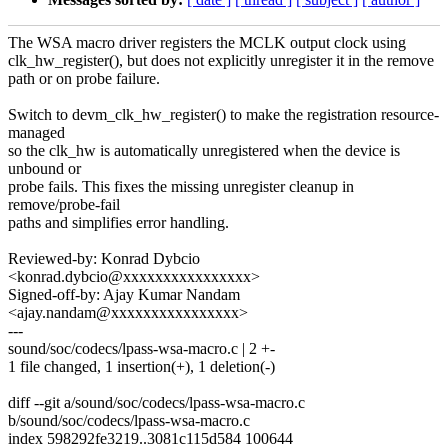
The WSA macro driver registers the MCLK output clock using
clk_hw_register(), but does not explicitly unregister it in the remove
path or on probe failure.
Switch to devm_clk_hw_register() to make the registration resource-
managed
so the clk_hw is automatically unregistered when the device is
unbound or
probe fails. This fixes the missing unregister cleanup in
remove/probe-fail
paths and simplifies error handling.
Reviewed-by: Konrad Dybcio
<konrad.dybcio@xxxxxxxxxxxxxxxx>
Signed-off-by: Ajay Kumar Nandam
<ajay.nandam@xxxxxxxxxxxxxxxx>
---
sound/soc/codecs/lpass-wsa-macro.c | 2 +-
1 file changed, 1 insertion(+), 1 deletion(-)
diff --git a/sound/soc/codecs/lpass-wsa-macro.c
b/sound/soc/codecs/lpass-wsa-macro.c
index 598292fe3219..3081c115d584 100644