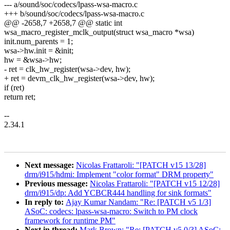
--- a/sound/soc/codecs/lpass-wsa-macro.c
+++ b/sound/soc/codecs/lpass-wsa-macro.c
@@ -2658,7 +2658,7 @@ static int
wsa_macro_register_mclk_output(struct wsa_macro *wsa)
init.num_parents = 1;
wsa->hw.init = &init;
hw = &wsa->hw;
- ret = clk_hw_register(wsa->dev, hw);
+ ret = devm_clk_hw_register(wsa->dev, hw);
if (ret)
return ret;
--
2.34.1
Next message:
Nicolas Frattaroli: "[PATCH v15 13/28]
drm/i915/hdmi: Implement "color format" DRM property"
Previous message:
Nicolas Frattaroli: "[PATCH v15 12/28]
drm/i915/dp: Add YCBCR444 handling for sink formats"
In reply to:
Ajay Kumar Nandam: "Re: [PATCH v5 1/3]
ASoC: codecs: lpass-wsa-macro: Switch to PM clock
framework for runtime PM"
Next in thread:
Mark Brown: "Re: [PATCH v5 0/3] ASoC: