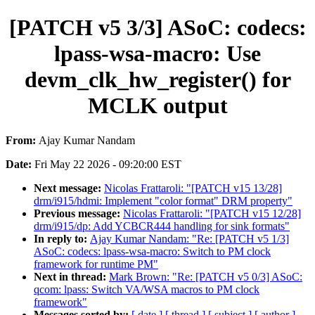
[PATCH v5 3/3] ASoC: codecs:
lpass-wsa-macro: Use
devm_clk_hw_register() for
MCLK output
From:
Ajay Kumar Nandam
Date:
Fri May 22 2026 - 09:20:00 EST
Next message:
Nicolas Frattaroli: "[PATCH v15 13/28]
drm/i915/hdmi: Implement "color format" DRM property"
Previous message:
Nicolas Frattaroli: "[PATCH v15 12/28]
drm/i915/dp: Add YCBCR444 handling for sink formats"
In reply to:
Ajay Kumar Nandam: "Re: [PATCH v5 1/3]
ASoC: codecs: lpass-wsa-macro: Switch to PM clock
framework for runtime PM"
Next in thread:
Mark Brown: "Re: [PATCH v5 0/3] ASoC:
qcom: lpass: Switch VA/WSA macros to PM clock
framework"
Messages sorted by:
[ date ]
[ thread ]
[ subject ]
[ author ]