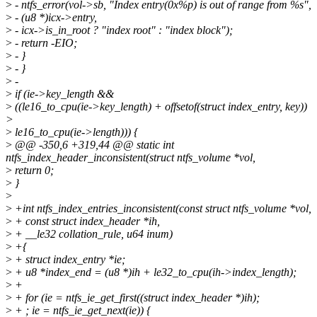
>
- ntfs_error(vol->sb, "Index entry(0x%p) is out of range from %s",
>
- (u8 *)icx->entry,
>
- icx->is_in_root ? "index root" : "index block");
>
- return -EIO;
>
- }
>
- }
>
-
>
if (ie->key_length &&
>
((le16_to_cpu(ie->key_length) + offsetof(struct index_entry, key))
>
>
le16_to_cpu(ie->length))) {
>
@@ -350,6 +319,44 @@ static int
ntfs_index_header_inconsistent(struct ntfs_volume *vol,
>
return 0;
>
}
>
>
+int ntfs_index_entries_inconsistent(const struct ntfs_volume *vol,
>
+ const struct index_header *ih,
>
+ __le32 collation_rule, u64 inum)
>
+{
>
+ struct index_entry *ie;
>
+ u8 *index_end = (u8 *)ih + le32_to_cpu(ih->index_length);
>
+
>
+ for (ie = ntfs_ie_get_first((struct index_header *)ih);
>
+ ; ie = ntfs_ie_get_next(ie)) {