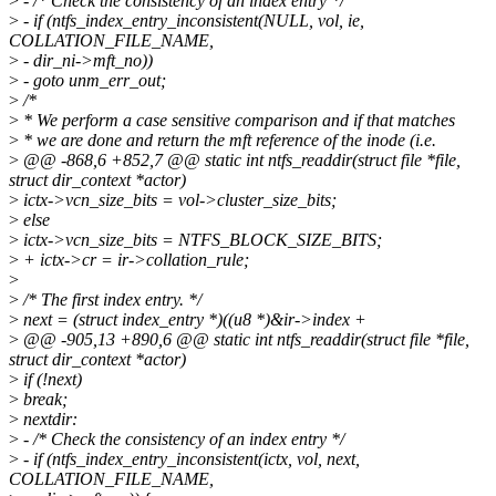
>
- /* Check the consistency of an index entry */
>
- if (ntfs_index_entry_inconsistent(NULL, vol, ie,
COLLATION_FILE_NAME,
>
- dir_ni->mft_no))
>
- goto unm_err_out;
>
/*
>
* We perform a case sensitive comparison and if that matches
>
* we are done and return the mft reference of the inode (i.e.
>
@@ -868,6 +852,7 @@ static int ntfs_readdir(struct file *file,
struct dir_context *actor)
>
ictx->vcn_size_bits = vol->cluster_size_bits;
>
else
>
ictx->vcn_size_bits = NTFS_BLOCK_SIZE_BITS;
>
+ ictx->cr = ir->collation_rule;
>
>
/* The first index entry. */
>
next = (struct index_entry *)((u8 *)&ir->index +
>
@@ -905,13 +890,6 @@ static int ntfs_readdir(struct file *file,
struct dir_context *actor)
>
if (!next)
>
break;
>
nextdir:
>
- /* Check the consistency of an index entry */
>
- if (ntfs_index_entry_inconsistent(ictx, vol, next,
COLLATION_FILE_NAME,