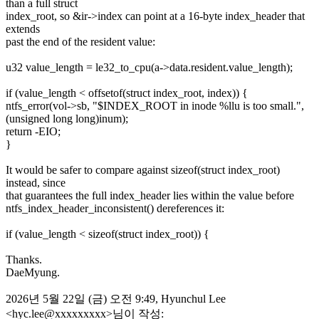
than a full struct
index_root, so &ir->index can point at a 16-byte index_header that
extends
past the end of the resident value:
u32 value_length = le32_to_cpu(a->data.resident.value_length);
if (value_length < offsetof(struct index_root, index)) {
ntfs_error(vol->sb, "$INDEX_ROOT in inode %llu is too small.",
(unsigned long long)inum);
return -EIO;
}
It would be safer to compare against sizeof(struct index_root)
instead, since
that guarantees the full index_header lies within the value before
ntfs_index_header_inconsistent() dereferences it:
if (value_length < sizeof(struct index_root)) {
Thanks.
DaeMyung.
2026년 5월 22일 (금) 오전 9:49, Hyunchul Lee
<hyc.lee@xxxxxxxxx>님이 작성: