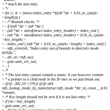
>
* reach the last entry.
>
*/
>
for (;; ie = (struct index_entry *)((u8 *)ie + le16_to_cpu(ie-
>length))) {
>
- /* Bounds checks. */
>
- if ((u8 *)ie < (u8 *)ia ||
>
- (u8 *)ie + sizeof(struct index_entry_header) > index_end ||
>
- (u8 *)ie + sizeof(struct index_entry_header) + le16_to_cpu(ie-
>key_length) >
>
- index_end || (u8 *)ie + le16_to_cpu(ie->length) > index_end) {
>
- ntfs_error(sb, "Index entry out of bounds in directory inode
0x%llx.",
>
- dir_ni->mft_no);
>
- goto unm_err_out;
>
- }
>
/*
>
* The last entry cannot contain a name. It can however contain
>
* a pointer to a child node in the B+tree so we just break out.
>
@@ -382,10 +370,6 @@ u64
ntfs_lookup_inode_by_name(struct ntfs_inode *dir_ni, const __le16
*uname,
>
/* Key length should not be zero if it is not last entry. */
>
if (!ie->key_length)
>
goto unm_err_out;