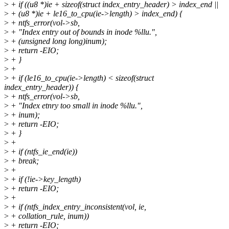
>
+ if ((u8 *)ie + sizeof(struct index_entry_header) > index_end ||
>
+ (u8 *)ie + le16_to_cpu(ie->length) > index_end) {
>
+ ntfs_error(vol->sb,
>
+ "Index entry out of bounds in inode %llu.",
>
+ (unsigned long long)inum);
>
+ return -EIO;
>
+ }
>
+
>
+ if (le16_to_cpu(ie->length) < sizeof(struct
index_entry_header)) {
>
+ ntfs_error(vol->sb,
>
+ "Index etnry too small in inode %llu.",
>
+ inum);
>
+ return -EIO;
>
+ }
>
+
>
+ if (ntfs_ie_end(ie))
>
+ break;
>
+
>
+ if (!ie->key_length)
>
+ return -EIO;
>
+
>
+ if (ntfs_index_entry_inconsistent(vol, ie,
>
+ collation_rule, inum))
>
+ return -EIO;