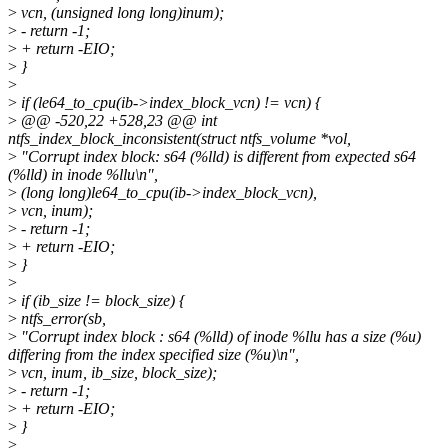
>
vcn, (unsigned long long)inum);
>
- return -1;
>
+ return -EIO;
>
}
>
>
if (le64_to_cpu(ib->index_block_vcn) != vcn) {
>
@@ -520,22 +528,23 @@ int
ntfs_index_block_inconsistent(struct ntfs_volume *vol,
>
"Corrupt index block: s64 (%lld) is different from expected s64
(%lld) in inode %llu\n",
>
(long long)le64_to_cpu(ib->index_block_vcn),
>
vcn, inum);
>
- return -1;
>
+ return -EIO;
>
}
>
>
if (ib_size != block_size) {
>
ntfs_error(sb,
>
"Corrupt index block : s64 (%lld) of inode %llu has a size (%u)
differing from the index specified size (%u)\n",
>
vcn, inum, ib_size, block_size);
>
- return -1;
>
+ return -EIO;
>
}
>