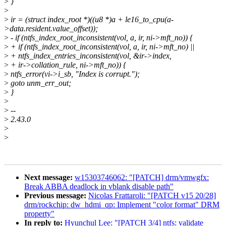
>
}
>
>
ir = (struct index_root *)((u8 *)a + le16_to_cpu(a-
>data.resident.value_offset));
>
- if (ntfs_index_root_inconsistent(vol, a, ir, ni->mft_no)) {
>
+ if (ntfs_index_root_inconsistent(vol, a, ir, ni->mft_no) ||
>
+ ntfs_index_entries_inconsistent(vol, &ir->index,
>
+ ir->collation_rule, ni->mft_no)) {
>
ntfs_error(vi->i_sb, "Index is corrupt.");
>
goto unm_err_out;
>
}
>
>
--
>
2.43.0
>
>
Next message:
w15303746062: "[PATCH] drm/vmwgfx:
Break ABBA deadlock in vblank disable path"
Previous message:
Nicolas Frattaroli: "[PATCH v15 20/28]
drm/rockchip: dw_hdmi_qp: Implement "color format" DRM
property"
In reply to:
Hyunchul Lee: "[PATCH 3/4] ntfs: validate