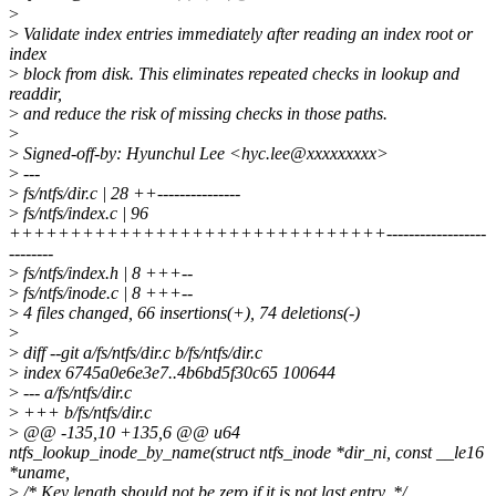
>
>
Validate index entries immediately after reading an index root or
index
>
block from disk. This eliminates repeated checks in lookup and
readdir,
>
and reduce the risk of missing checks in those paths.
>
>
Signed-off-by: Hyunchul Lee <hyc.lee@xxxxxxxxx>
>
---
>
fs/ntfs/dir.c | 28 ++---------------
>
fs/ntfs/index.c | 96
+++++++++++++++++++++++++++++++------------------
--------
>
fs/ntfs/index.h | 8 +++--
>
fs/ntfs/inode.c | 8 +++--
>
4 files changed, 66 insertions(+), 74 deletions(-)
>
>
diff --git a/fs/ntfs/dir.c b/fs/ntfs/dir.c
>
index 6745a0e6e3e7..4b6bd5f30c65 100644
>
--- a/fs/ntfs/dir.c
>
+++ b/fs/ntfs/dir.c
>
@@ -135,10 +135,6 @@ u64
ntfs_lookup_inode_by_name(struct ntfs_inode *dir_ni, const __le16
*uname,
>
/* Key length should not be zero if it is not last entry. */