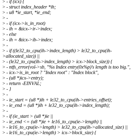
>
- if (icx) {
>
- struct index_header *ih;
>
- u8 *ie_start, *ie_end;
>
-
>
- if (icx->is_in_root)
>
- ih = &icx->ir->index;
>
- else
>
- ih = &icx->ib->index;
>
-
>
- if ((le32_to_cpu(ih->index_length) > le32_to_cpu(ih-
>allocated_size)) ||
>
- (le32_to_cpu(ih->index_length) > icx->block_size)) {
>
- ntfs_error(vol->sb, "%s Index entry(0x%p)'s length is too big.",
>
- icx->is_in_root ? "Index root" : "Index block",
>
- (u8 *)icx->entry);
>
- return -EINVAL;
>
- }
>
-
>
- ie_start = (u8 *)ih + le32_to_cpu(ih->entries_offset);
>
- ie_end = (u8 *)ih + le32_to_cpu(ih->index_length);
>
-
>
- if (ie_start > (u8 *)ie ||
>
- ie_end <= (u8 *)ie + le16_to_cpu(ie->length) ||
>
- le16_to_cpu(ie->length) > le32_to_cpu(ih->allocated_size) ||
>
- le16_to_cpu(ie->length) > icx->block_size) {