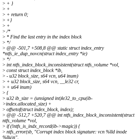
>
+ }
>
+
>
+ return 0;
>
+}
>
+
>
/*
>
* Find the last entry in the index block
>
*/
>
@@ -501,7 +508,8 @@ static struct index_entry
*ntfs_ie_dup_novcn(struct index_entry *ie)
>
*/
>
int ntfs_index_block_inconsistent(struct ntfs_volume *vol,
>
const struct index_block *ib,
>
- u32 block_size, s64 vcn, u64 inum)
>
+ u32 block_size, s64 vcn, __le32 cr,
>
+ u64 inum)
>
{
>
u32 ib_size = (unsigned int)le32_to_cpu(ib-
>index.allocated_size) +
>
offsetof(struct index_block, index);
>
@@ -512,7 +520,7 @@ int ntfs_index_block_inconsistent(struct
ntfs_volume *vol,
>
if (!ntfs_is_indx_record(ib->magic)) {
>
ntfs_error(sb, "Corrupt index block signature: vcn %lld inode
%llu\n",