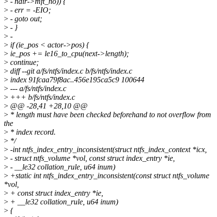
>
- ndir->mft_no)) {
>
- err = -EIO;
>
- goto out;
>
- }
>
-
>
if (ie_pos < actor->pos) {
>
ie_pos += le16_to_cpu(next->length);
>
continue;
>
diff --git a/fs/ntfs/index.c b/fs/ntfs/index.c
>
index 91fcaa79f8ac..456e195ca5c9 100644
>
--- a/fs/ntfs/index.c
>
+++ b/fs/ntfs/index.c
>
@@ -28,41 +28,10 @@
>
* length must have been checked beforehand to not overflow from
the
>
* index record.
>
*/
>
-int ntfs_index_entry_inconsistent(struct ntfs_index_context *icx,
>
- struct ntfs_volume *vol, const struct index_entry *ie,
>
- __le32 collation_rule, u64 inum)
>
+static int ntfs_index_entry_inconsistent(const struct ntfs_volume
*vol,
>
+ const struct index_entry *ie,
>
+ __le32 collation_rule, u64 inum)
>
{