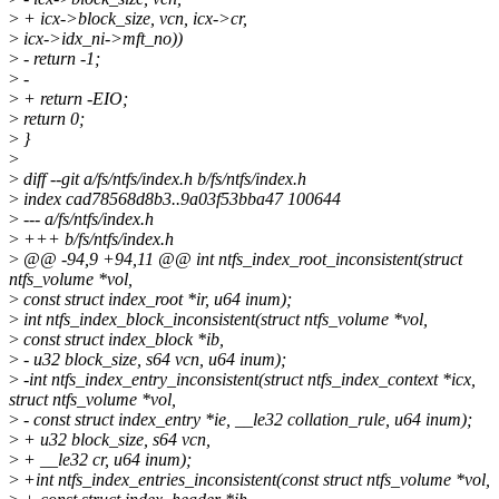
>
+ icx->block_size, vcn, icx->cr,
>
icx->idx_ni->mft_no))
>
- return -1;
>
-
>
+ return -EIO;
>
return 0;
>
}
>
>
diff --git a/fs/ntfs/index.h b/fs/ntfs/index.h
>
index cad78568d8b3..9a03f53bba47 100644
>
--- a/fs/ntfs/index.h
>
+++ b/fs/ntfs/index.h
>
@@ -94,9 +94,11 @@ int ntfs_index_root_inconsistent(struct
ntfs_volume *vol,
>
const struct index_root *ir, u64 inum);
>
int ntfs_index_block_inconsistent(struct ntfs_volume *vol,
>
const struct index_block *ib,
>
- u32 block_size, s64 vcn, u64 inum);
>
-int ntfs_index_entry_inconsistent(struct ntfs_index_context *icx,
struct ntfs_volume *vol,
>
- const struct index_entry *ie, __le32 collation_rule, u64 inum);
>
+ u32 block_size, s64 vcn,
>
+ __le32 cr, u64 inum);
>
+int ntfs_index_entries_inconsistent(const struct ntfs_volume *vol,