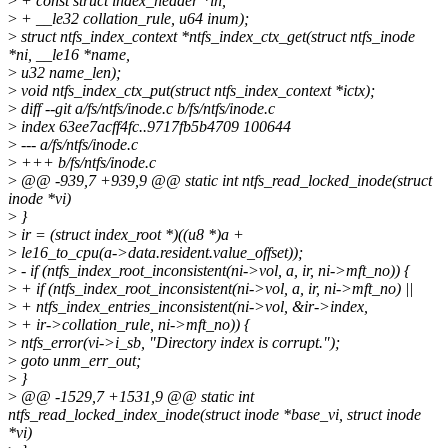
>
+ const struct index_header *ih,
>
+ __le32 collation_rule, u64 inum);
>
struct ntfs_index_context *ntfs_index_ctx_get(struct ntfs_inode
*ni, __le16 *name,
>
u32 name_len);
>
void ntfs_index_ctx_put(struct ntfs_index_context *ictx);
>
diff --git a/fs/ntfs/inode.c b/fs/ntfs/inode.c
>
index 63ee7acff4fc..9717fb5b4709 100644
>
--- a/fs/ntfs/inode.c
>
+++ b/fs/ntfs/inode.c
>
@@ -939,7 +939,9 @@ static int ntfs_read_locked_inode(struct
inode *vi)
>
}
>
ir = (struct index_root *)((u8 *)a +
>
le16_to_cpu(a->data.resident.value_offset));
>
- if (ntfs_index_root_inconsistent(ni->vol, a, ir, ni->mft_no)) {
>
+ if (ntfs_index_root_inconsistent(ni->vol, a, ir, ni->mft_no) ||
>
+ ntfs_index_entries_inconsistent(ni->vol, &ir->index,
>
+ ir->collation_rule, ni->mft_no)) {
>
ntfs_error(vi->i_sb, "Directory index is corrupt.");
>
goto unm_err_out;
>
}
>
@@ -1529,7 +1531,9 @@ static int
ntfs_read_locked_index_inode(struct inode *base_vi, struct inode
*vi)