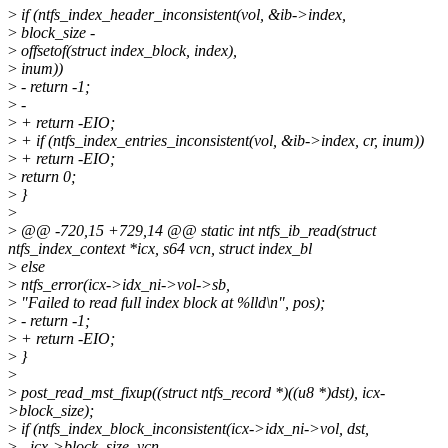
>
if (ntfs_index_header_inconsistent(vol, &ib->index,
>
block_size -
>
offsetof(struct index_block, index),
>
inum))
>
- return -1;
>
-
>
+ return -EIO;
>
+ if (ntfs_index_entries_inconsistent(vol, &ib->index, cr, inum))
>
+ return -EIO;
>
return 0;
>
}
>
>
@@ -720,15 +729,14 @@ static int ntfs_ib_read(struct
ntfs_index_context *icx, s64 vcn, struct index_bl
>
else
>
ntfs_error(icx->idx_ni->vol->sb,
>
"Failed to read full index block at %lld\n", pos);
>
- return -1;
>
+ return -EIO;
>
}
>
>
post_read_mst_fixup((struct ntfs_record *)((u8 *)dst), icx-
>block_size);
>
if (ntfs_index_block_inconsistent(icx->idx_ni->vol, dst,
>
- icx->block_size, vcn,