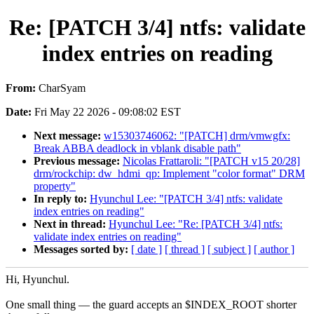
Re: [PATCH 3/4] ntfs: validate
index entries on reading
From:
CharSyam
Date:
Fri May 22 2026 - 09:08:02 EST
Next message:
w15303746062: "[PATCH] drm/vmwgfx:
Break ABBA deadlock in vblank disable path"
Previous message:
Nicolas Frattaroli: "[PATCH v15 20/28]
drm/rockchip: dw_hdmi_qp: Implement "color format" DRM
property"
In reply to:
Hyunchul Lee: "[PATCH 3/4] ntfs: validate
index entries on reading"
Next in thread:
Hyunchul Lee: "Re: [PATCH 3/4] ntfs:
validate index entries on reading"
Messages sorted by:
[ date ]
[ thread ]
[ subject ]
[ author ]
Hi, Hyunchul.
One small thing — the guard accepts an $INDEX_ROOT shorter