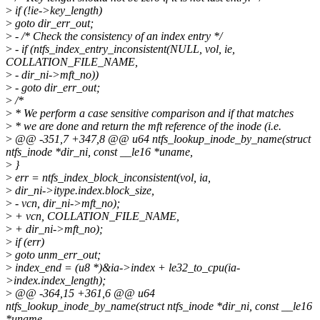
>
if (!ie->key_length)
>
goto dir_err_out;
>
- /* Check the consistency of an index entry */
>
- if (ntfs_index_entry_inconsistent(NULL, vol, ie,
COLLATION_FILE_NAME,
>
- dir_ni->mft_no))
>
- goto dir_err_out;
>
/*
>
* We perform a case sensitive comparison and if that matches
>
* we are done and return the mft reference of the inode (i.e.
>
@@ -351,7 +347,8 @@ u64 ntfs_lookup_inode_by_name(struct
ntfs_inode *dir_ni, const __le16 *uname,
>
}
>
err = ntfs_index_block_inconsistent(vol, ia,
>
dir_ni->itype.index.block_size,
>
- vcn, dir_ni->mft_no);
>
+ vcn, COLLATION_FILE_NAME,
>
+ dir_ni->mft_no);
>
if (err)
>
goto unm_err_out;
>
index_end = (u8 *)&ia->index + le32_to_cpu(ia-
>index.index_length);
>
@@ -364,15 +361,6 @@ u64
ntfs_lookup_inode_by_name(struct ntfs_inode *dir_ni, const __le16
*uname,