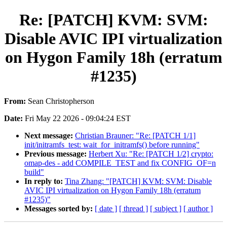
Re: [PATCH] KVM: SVM:
Disable AVIC IPI virtualization
on Hygon Family 18h (erratum
#1235)
From:
Sean Christopherson
Date:
Fri May 22 2026 - 09:04:24 EST
Next message:
Christian Brauner: "Re: [PATCH 1/1]
init/initramfs_test: wait_for_initramfs() before running"
Previous message:
Herbert Xu: "Re: [PATCH 1/2] crypto:
omap-des - add COMPILE_TEST and fix CONFIG_OF=n
build"
In reply to:
Tina Zhang: "[PATCH] KVM: SVM: Disable
AVIC IPI virtualization on Hygon Family 18h (erratum
#1235)"
Messages sorted by:
[ date ]
[ thread ]
[ subject ]
[ author ]