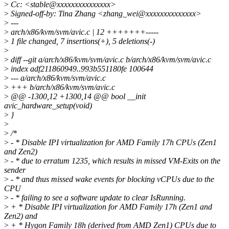
>
Cc: <stable@xxxxxxxxxxxxxxx>
>
Signed-off-by: Tina Zhang <zhang_wei@xxxxxxxxxxxxxx>
>
---
>
arch/x86/kvm/svm/avic.c | 12 +++++++-----
>
1 file changed, 7 insertions(+), 5 deletions(-)
>
>
diff --git a/arch/x86/kvm/svm/avic.c b/arch/x86/kvm/svm/avic.c
>
index adf211860949..993b551180fe 100644
>
--- a/arch/x86/kvm/svm/avic.c
>
+++ b/arch/x86/kvm/svm/avic.c
>
@@ -1300,12 +1300,14 @@ bool __init
avic_hardware_setup(void)
>
}
>
>
/*
>
- * Disable IPI virtualization for AMD Family 17h CPUs (Zen1
and Zen2)
>
- * due to erratum 1235, which results in missed VM-Exits on the
sender
>
- * and thus missed wake events for blocking vCPUs due to the
CPU
>
- * failing to see a software update to clear IsRunning.
>
+ * Disable IPI virtualization for AMD Family 17h (Zen1 and
Zen2) and
>
+ * Hygon Family 18h (derived from AMD Zen1) CPUs due to