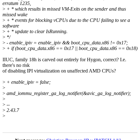
erratum 1235,
>
+ * which results in missed VM-Exits on the sender and thus
missed wake
>
+ * events for blocking vCPUs due to the CPU failing to see a
software
>
+ * update to clear IsRunning.
>
*/
>
- enable_ipiv = enable_ipiv && boot_cpu_data.x86 != 0x17;
>
+ if (boot_cpu_data.x86 == 0x17 || boot_cpu_data.x86 == 0x18)
IIUC, family 18h is carved out entirely for Hygon, correct? I.e.
there's no risk
of disabling IPI virtualization on unaffected AMD CPUs?
>
+ enable_ipiv = false;
>
>
amd_iommu_register_ga_log_notifier(&avic_ga_log_notifier);
>
>
--
>
2.43.7
>