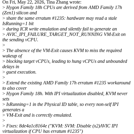
On Fri, May 22, 2026, Tina Zhang wrote:
>
Hygon Family 18h CPUs are derived from AMD Family 17h
(Zen1) silicon and
>
share the same erratum #1235: hardware may read a stale
IsRunning=1 bit
>
during ICR write emulation and silently fail to generate an
>
AVIC_IPI_FAILURE_TARGET_NOT_RUNNING VM-Exit on
the sending vCPU.
>
>
The absence of the VM-Exit causes KVM to miss the required
wakeup of
>
blocking target vCPUs, leading to hung vCPUs and unbounded
delays in
>
guest execution.
>
>
Extend the existing AMD Family 17h erratum #1235 workaround
to also cover
>
Hygon Family 18h. With IPI virtualization disabled, KVM never
sets
>
IsRunning=1 in the Physical ID table, so every non-self IPI
generates a
>
VM-Exit and is correctly emulated.
>
>
Fixes: 8de4a1c8164e ("KVM: SVM: Disable (x2)AVIC IPI
virtualization if CPU has erratum #1235")