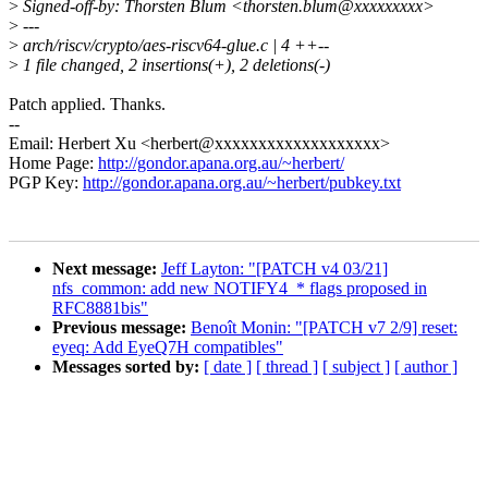
>
Signed-off-by: Thorsten Blum <thorsten.blum@xxxxxxxxx>
>
---
>
arch/riscv/crypto/aes-riscv64-glue.c | 4 ++--
>
1 file changed, 2 insertions(+), 2 deletions(-)
Patch applied. Thanks.
--
Email: Herbert Xu <herbert@xxxxxxxxxxxxxxxxxxx>
Home Page:
http://gondor.apana.org.au/~herbert/
PGP Key:
http://gondor.apana.org.au/~herbert/pubkey.txt
Next message:
Jeff Layton: "[PATCH v4 03/21]
nfs_common: add new NOTIFY4_* flags proposed in
RFC8881bis"
Previous message:
Benoît Monin: "[PATCH v7 2/9] reset:
eyeq: Add EyeQ7H compatibles"
Messages sorted by:
[ date ]
[ thread ]
[ subject ]
[ author ]