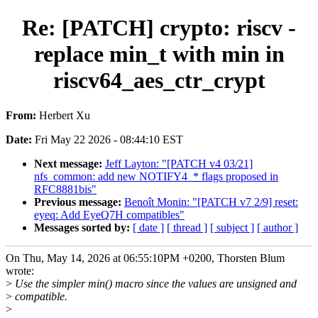
Re: [PATCH] crypto: riscv -
replace min_t with min in
riscv64_aes_ctr_crypt
From:
Herbert Xu
Date:
Fri May 22 2026 - 08:44:10 EST
Next message:
Jeff Layton: "[PATCH v4 03/21]
nfs_common: add new NOTIFY4_* flags proposed in
RFC8881bis"
Previous message:
Benoît Monin: "[PATCH v7 2/9] reset:
eyeq: Add EyeQ7H compatibles"
Messages sorted by:
[ date ]
[ thread ]
[ subject ]
[ author ]
On Thu, May 14, 2026 at 06:55:10PM +0200, Thorsten Blum
wrote:
>
Use the simpler min() macro since the values are unsigned and
>
compatible.
>