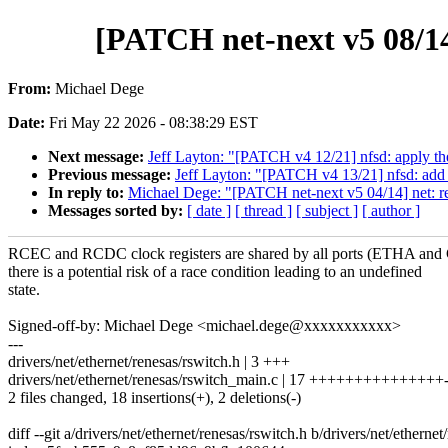
[PATCH net-next v5 08/14]
From:
Michael Dege
Date:
Fri May 22 2026 - 08:38:29 EST
Next message:
Jeff Layton: "[PATCH v4 12/21] nfsd: apply th
Previous message:
Jeff Layton: "[PATCH v4 13/21] nfsd: add h
In reply to:
Michael Dege: "[PATCH net-next v5 04/14] net: rene
Messages sorted by:
[ date ]
[ thread ]
[ subject ]
[ author ]
RCEC and RCDC clock registers are shared by all ports (ETHA a
there is a potential risk of a race condition leading to an undefined
state.
Signed-off-by: Michael Dege <michael.dege@xxxxxxxxxxx>
---
drivers/net/ethernet/renesas/rswitch.h | 3 +++
drivers/net/ethernet/renesas/rswitch_main.c | 17 +++++++++++++++-
2 files changed, 18 insertions(+), 2 deletions(-)
diff --git a/drivers/net/ethernet/renesas/rswitch.h b/drivers/net/ethernet