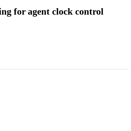
ng for agent clock control