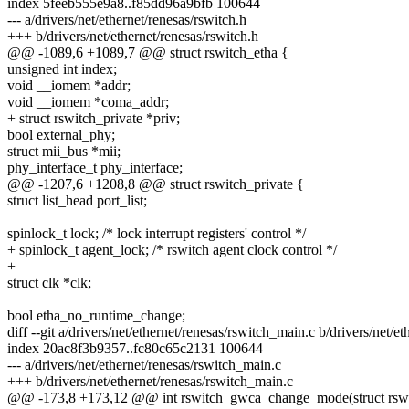
index 5feeb555e9a8..f85dd96a9bfb 100644
--- a/drivers/net/ethernet/renesas/rswitch.h
+++ b/drivers/net/ethernet/renesas/rswitch.h
@@ -1089,6 +1089,7 @@ struct rswitch_etha {
unsigned int index;
void __iomem *addr;
void __iomem *coma_addr;
+ struct rswitch_private *priv;
bool external_phy;
struct mii_bus *mii;
phy_interface_t phy_interface;
@@ -1207,6 +1208,8 @@ struct rswitch_private {
struct list_head port_list;
spinlock_t lock; /* lock interrupt registers' control */
+ spinlock_t agent_lock; /* rswitch agent clock control */
+
struct clk *clk;
bool etha_no_runtime_change;
diff --git a/drivers/net/ethernet/renesas/rswitch_main.c b/drivers/net/e
index 20ac8f3b9357..fc80c65c2131 100644
--- a/drivers/net/ethernet/renesas/rswitch_main.c
+++ b/drivers/net/ethernet/renesas/rswitch_main.c
@@ -173,8 +173,12 @@ int rswitch_gwca_change_mode(struct rswit