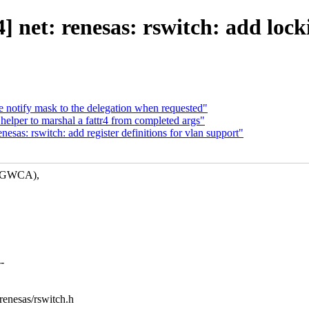
 net: renesas: rswitch: add locki
e notify mask to the delegation when requested"
elper to marshal a fattr4 from completed args"
sas: rswitch: add register definitions for vlan support"
nd GWCA),
-
/renesas/rswitch.h