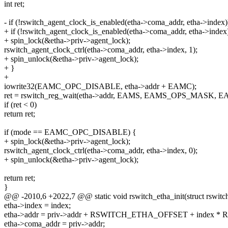
int ret;
- if (!rswitch_agent_clock_is_enabled(etha->coma_addr, etha->index)
+ if (!rswitch_agent_clock_is_enabled(etha->coma_addr, etha->index
+ spin_lock(&etha->priv->agent_lock);
rswitch_agent_clock_ctrl(etha->coma_addr, etha->index, 1);
+ spin_unlock(&etha->priv->agent_lock);
+ }
+
iowrite32(EAMC_OPC_DISABLE, etha->addr + EAMC);
ret = rswitch_reg_wait(etha->addr, EAMS, EAMS_OPS_MASK
if (ret < 0)
return ret;
if (mode == EAMC_OPC_DISABLE) {
+ spin_lock(&etha->priv->agent_lock);
rswitch_agent_clock_ctrl(etha->coma_addr, etha->index, 0);
+ spin_unlock(&etha->priv->agent_lock);
return ret;
}
@@ -2010,6 +2022,7 @@ static void rswitch_etha_init(struct rswitch_
etha->index = index;
etha->addr = priv->addr + RSWITCH_ETHA_OFFSET + index 
etha->coma_addr = priv->addr;