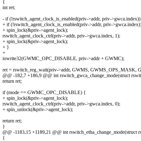
{
int ret;
- if (!rswitch_agent_clock_is_enabled(priv->addr, priv->gwca.index))
+ if (!rswitch_agent_clock_is_enabled(priv->addr, priv->gwca.index)
+ spin_lock(&priv->agent_lock);
rswitch_agent_clock_ctrl(priv->addr, priv->gwca.index, 1);
+ spin_lock(&priv->agent_lock);
+ }
+
iowrite32(GWMC_OPC_DISABLE, priv->addr + GWMC);
ret = rswitch_reg_wait(priv->addr, GWMS, GWMS_OPS_MAS
@@ -182,7 +186,9 @@ int rswitch_gwca_change_mode(struct rswitc
return ret;
if (mode == GWMC_OPC_DISABLE) {
+ spin_lock(&priv->agent_lock);
rswitch_agent_clock_ctrl(priv->addr, priv->gwca.index, 0);
+ spin_unlock(&priv->agent_lock);
return ret;
}
@@ -1183,15 +1189,21 @@ int rswitch_etha_change_mode(struct rs
{