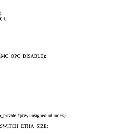
)
)) {
, EAMC_OPC_DISABLE);
private *priv, unsigned int index)
* RSWITCH_ETHA_SIZE;