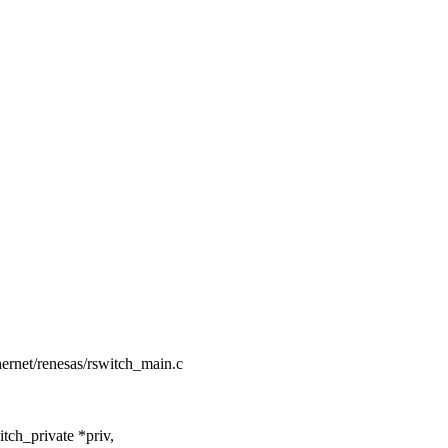
thernet/renesas/rswitch_main.c
ch_private *priv,