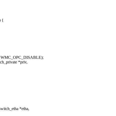
) {
K, GWMC_OPC_DISABLE);
h_private *priv,
witch_etha *etha,