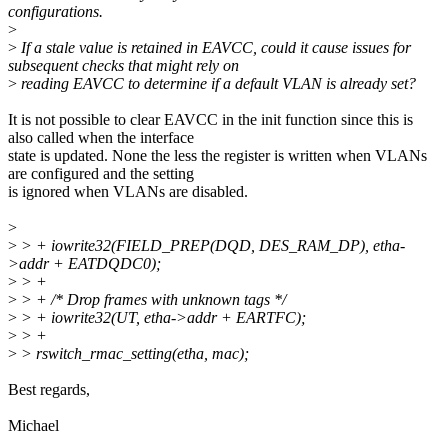
configurations.
>
>
If a stale value is retained in EAVCC, could it cause issues for
subsequent checks that might rely on
>
reading EAVCC to determine if a default VLAN is already set?
It is not possible to clear EAVCC in the init function since this is
also called when the interface
state is updated. None the less the register is written when VLANs
are configured and the setting
is ignored when VLANs are disabled.
>
>
> + iowrite32(FIELD_PREP(DQD, DES_RAM_DP), etha-
>addr + EATDQDC0);
>
> +
>
> + /* Drop frames with unknown tags */
>
> + iowrite32(UT, etha->addr + EARTFC);
>
> +
>
> rswitch_rmac_setting(etha, mac);
Best regards,
Michael