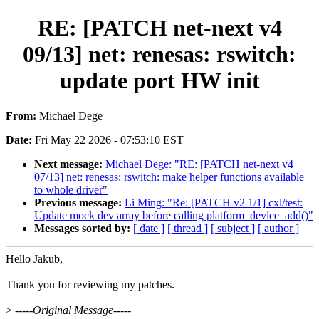
RE: [PATCH net-next v4
09/13] net: renesas: rswitch:
update port HW init
From:
Michael Dege
Date:
Fri May 22 2026 - 07:53:10 EST
Next message:
Michael Dege: "RE: [PATCH net-next v4
07/13] net: renesas: rswitch: make helper functions available
to whole driver"
Previous message:
Li Ming: "Re: [PATCH v2 1/1] cxl/test:
Update mock dev array before calling platform_device_add()"
Messages sorted by:
[ date ]
[ thread ]
[ subject ]
[ author ]
Hello Jakub,
Thank you for reviewing my patches.
>
-----Original Message-----