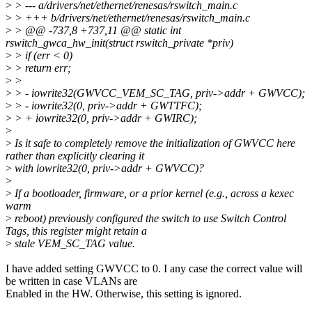
>
> --- a/drivers/net/ethernet/renesas/rswitch_main.c
>
> +++ b/drivers/net/ethernet/renesas/rswitch_main.c
>
> @@ -737,8 +737,11 @@ static int
rswitch_gwca_hw_init(struct rswitch_private *priv)
>
> if (err < 0)
>
> return err;
>
>
>
> - iowrite32(GWVCC_VEM_SC_TAG, priv->addr + GWVCC);
>
> - iowrite32(0, priv->addr + GWTTFC);
>
> + iowrite32(0, priv->addr + GWIRC);
>
>
Is it safe to completely remove the initialization of GWVCC here
rather than explicitly clearing it
>
with iowrite32(0, priv->addr + GWVCC)?
>
>
If a bootloader, firmware, or a prior kernel (e.g., across a kexec
warm
>
reboot) previously configured the switch to use Switch Control
Tags, this register might retain a
>
stale VEM_SC_TAG value.
I have added setting GWVCC to 0. I any case the correct value will
be written in case VLANs are
Enabled in the HW. Otherwise, this setting is ignored.