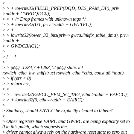
>
>
> + iowrite32(FIELD_PREP(DQD, DES_RAM_DP), priv-
>addr + GWRDQDC0);
>
> + /* Drop frames with unknown tags */
>
> + iowrite32(UT, priv->addr + GWTTFC);
>
> +
>
> iowrite32(lower_32_bits(priv->gwca.linkfix_table_dma), priv-
>addr +
>
> GWDCBAC1);
>
>
[ ... ]
>
>
> @@ -1284,7 +1288,12 @@ static int
rswitch_etha_hw_init(struct rswitch_etha *etha, const u8 *mac)
>
> if (err < 0)
>
> return err;
>
>
>
> - iowrite32(EAVCC_VEM_SC_TAG, etha->addr + EAVCC);
>
> + iowrite32(0, etha->addr + EAIRC);
>
>
Similarly, should EAVCC be explicitly cleared to 0 here?
>
>
Other registers like EAIRC and GWIRC are being explicitly set to
0 in this patch, which suggests the
>
driver cannot always rely on the hardware reset state to zero out