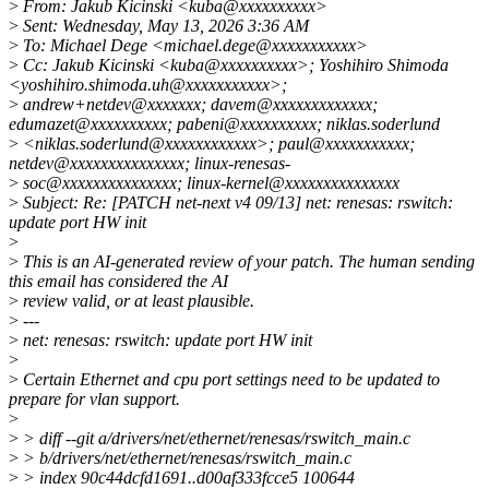
>
From: Jakub Kicinski <kuba@xxxxxxxxxx>
>
Sent: Wednesday, May 13, 2026 3:36 AM
>
To: Michael Dege <michael.dege@xxxxxxxxxxx>
>
Cc: Jakub Kicinski <kuba@xxxxxxxxxx>; Yoshihiro Shimoda
<yoshihiro.shimoda.uh@xxxxxxxxxxx>;
>
andrew+netdev@xxxxxxx; davem@xxxxxxxxxxxxx;
edumazet@xxxxxxxxxx; pabeni@xxxxxxxxxx; niklas.soderlund
>
<niklas.soderlund@xxxxxxxxxxxx>; paul@xxxxxxxxxxx;
netdev@xxxxxxxxxxxxxxx; linux-renesas-
>
soc@xxxxxxxxxxxxxxx; linux-kernel@xxxxxxxxxxxxxxx
>
Subject: Re: [PATCH net-next v4 09/13] net: renesas: rswitch:
update port HW init
>
>
This is an AI-generated review of your patch. The human sending
this email has considered the AI
>
review valid, or at least plausible.
>
---
>
net: renesas: rswitch: update port HW init
>
>
Certain Ethernet and cpu port settings need to be updated to
prepare for vlan support.
>
>
> diff --git a/drivers/net/ethernet/renesas/rswitch_main.c
>
> b/drivers/net/ethernet/renesas/rswitch_main.c
>
> index 90c44dcfd1691..d00af333fcce5 100644