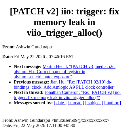
[PATCH v2] iio: trigger: fix
memory leak in
viio_trigger_alloc()
From:
Ashwin Gundarapu
Date:
Fri May 22 2026 - 07:46:16 EST
Next message:
Martin Hecht: "[PATCH v3] media: i2c:
alvium: Fix: Correct name of register in
alvium_set_ctrl_auto_exposure"
Previous message:
Jian Hu: "Re: [PATCH 02/10] dt-
bindings: clock: Add Amlogic A9 PLL clock controller"
Next in thread:
Jonathan Cameron: "Re: [PATCH v2] iio:
trigger: fix memory leak in viio_trigger_alloc()"
Messages sorted by:
[ date ]
[ thread ]
[ subject ]
[ author ]
From: Ashwin Gundarapu <linuxuser509@xxxxxxxxxxx>
Date: Fri, 22 May 2026 17:11:00 +0530