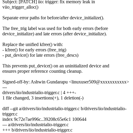
Subject: [PATCH] iio: trigger: fix memory leak in
viio_trigger_alloc()
Separate error paths for before/after device_initialize().
The free_trig label was used for both early errors (before
device_initialize) and late errors (after device_initialize).
Replace the unified kfree() with:
- kfree() for early errors (free_trig)
- put_device() for late errors (free_descs)
This prevents put_device() on an uninitialized device and
ensures proper reference counting cleanup.
Signed-off-by: Ashwin Gundarapu <linuxuser509@xxxxxxxxxxx>
---
drivers/iio/industrialio-trigger.c | 4 +++-
1 file changed, 3 insertions(+), 1 deletion(-)
diff --git a/drivers/iio/industrialio-trigger.c b/drivers/iio/industrialio-
trigger.c
index 9c72e7ae996c..39208c65e6c1 100644
--- a/drivers/iio/industrialio-trigger.c
+++ b/drivers/iio/industrialio-trigger.c