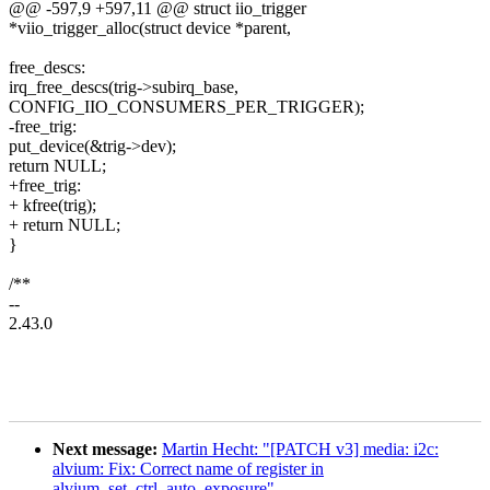
@@ -597,9 +597,11 @@ struct iio_trigger
*viio_trigger_alloc(struct device *parent,
free_descs:
irq_free_descs(trig->subirq_base,
CONFIG_IIO_CONSUMERS_PER_TRIGGER);
-free_trig:
put_device(&trig->dev);
return NULL;
+free_trig:
+ kfree(trig);
+ return NULL;
}
/**
--
2.43.0
Next message:
Martin Hecht: "[PATCH v3] media: i2c:
alvium: Fix: Correct name of register in
alvium_set_ctrl_auto_exposure"