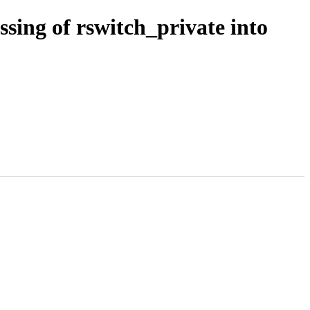
sing of rswitch_private into