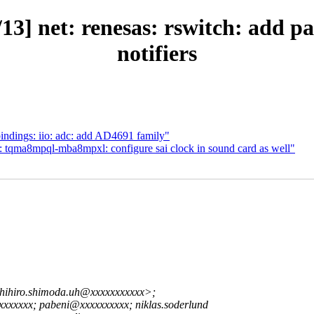
3] net: renesas: rswitch: add pas
notifiers
ndings: iio: adc: add AD4691 family"
: tqma8mpql-mba8mpxl: configure sai clock in sound card as well"
hihiro.shimoda.uh@xxxxxxxxxxx>;
xxxx; pabeni@xxxxxxxxxx; niklas.soderlund