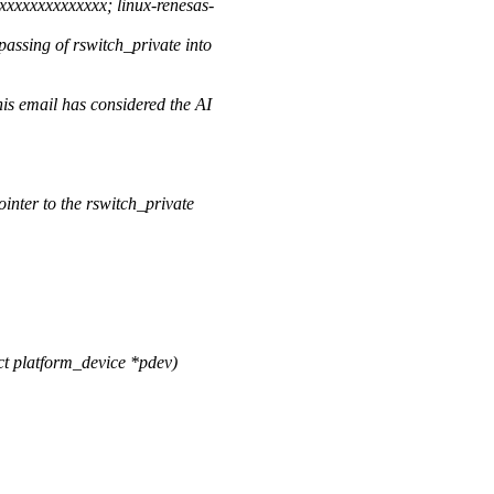
xxxxxxxxxxxx; linux-renesas-
assing of rswitch_private into
is email has considered the AI
ointer to the rswitch_private
t platform_device *pdev)