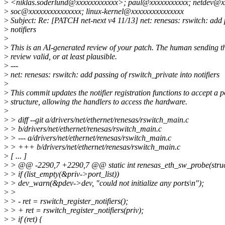
>
<niklas.soderlund@xxxxxxxxxxxx>; paul@xxxxxxxxxxx; netdev@xxx
>
soc@xxxxxxxxxxxxxxx; linux-kernel@xxxxxxxxxxxxxxx
>
Subject: Re: [PATCH net-next v4 11/13] net: renesas: rswitch: add p
>
notifiers
>
>
This is an AI-generated review of your patch. The human sending th
>
review valid, or at least plausible.
>
---
>
net: renesas: rswitch: add passing of rswitch_private into notifiers
>
>
This commit updates the notifier registration functions to accept a p
>
structure, allowing the handlers to access the hardware.
>
>
> diff --git a/drivers/net/ethernet/renesas/rswitch_main.c
>
> b/drivers/net/ethernet/renesas/rswitch_main.c
>
> --- a/drivers/net/ethernet/renesas/rswitch_main.c
>
> +++ b/drivers/net/ethernet/renesas/rswitch_main.c
>
[ ... ]
>
> @@ -2290,7 +2290,7 @@ static int renesas_eth_sw_probe(struc
>
> if (list_empty(&priv->port_list))
>
> dev_warn(&pdev->dev, "could not initialize any ports\n");
>
>
>
> - ret = rswitch_register_notifiers();
>
> + ret = rswitch_register_notifiers(priv);
>
> if (ret) {