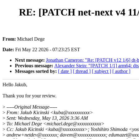
RE: [PATCH net-next v4 11/1
From:
Michael Dege
Date:
Fri May 22 2026 - 07:23:25 EST
Next message:
Jonathan Cameron: "Re: [PATCH v12 1/6] dt-bi
Previous message:
Alexander Stein: "[PATCH 1/1] arm64: dts
Messages sorted by:
[ date ]
[ thread ]
[ subject ]
[ author ]
Hello Jakub,
Thank you for your review.
>
-----Original Message-----
>
From: Jakub Kicinski <kuba@xxxxxxxxxx>
>
Sent: Wednesday, May 13, 2026 3:36 AM
>
To: Michael Dege <michael.dege@xxxxxxxxxxx>
>
Cc: Jakub Kicinski <kuba@xxxxxxxxxx>; Yoshihiro Shimoda <yos
>
andrew+netdev@xxxxxxx; davem@xxxxxxxxxxxxx; edumazet@xxxxxx