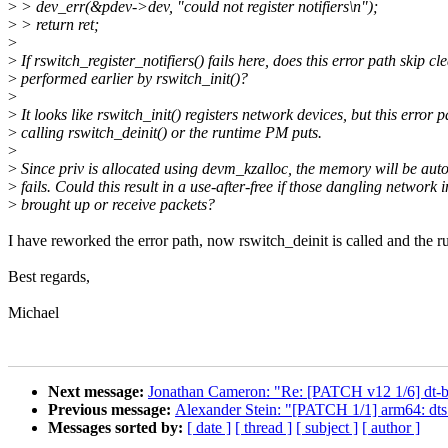
>
> dev_err(&pdev->dev, "could not register notifiers\n");
>
> return ret;
>
>
If rswitch_register_notifiers() fails here, does this error path skip cl
>
performed earlier by rswitch_init()?
>
>
It looks like rswitch_init() registers network devices, but this error p
>
calling rswitch_deinit() or the runtime PM puts.
>
>
Since priv is allocated using devm_kzalloc, the memory will be aut
>
fails. Could this result in a use-after-free if those dangling network 
>
brought up or receive packets?
I have reworked the error path, now rswitch_deinit is called and the r
Best regards,
Michael
Next message:
Jonathan Cameron: "Re: [PATCH v12 1/6] dt-bi
Previous message:
Alexander Stein: "[PATCH 1/1] arm64: dts
Messages sorted by:
[ date ]
[ thread ]
[ subject ]
[ author ]