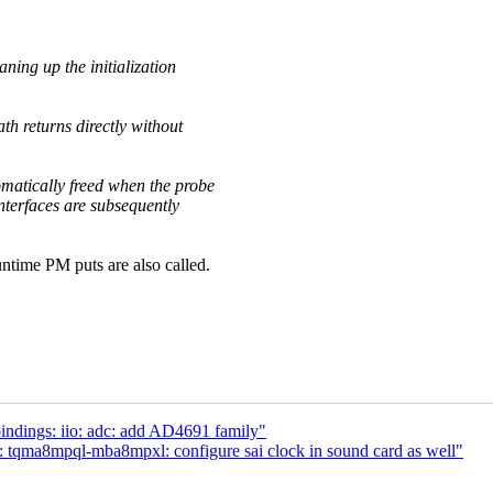
eaning up the initialization
ath returns directly without
omatically freed when the probe
interfaces are subsequently
untime PM puts are also called.
ndings: iio: adc: add AD4691 family"
: tqma8mpql-mba8mpxl: configure sai clock in sound card as well"