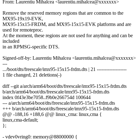
From: Laurentiu Mihalcea <laurentiu.mihalcea@xxxxxxx>
Remove the reserved memory regions that are common to the
MX95-19x19-EVK,
MX95-15x15-FRDM, and MX95-15x15-EVK platforms and are
used for remoteproc.
At the moment, these regions are not used for anything and can be
included
in an RPMSG-specific DTS.
Signed-off-by: Laurentiu Mihalcea <laurentiu.mihalcea@xxxxxxx>
---
.../boot/dts/freescale/imx95-15x15-frdm.dts | 21 -------------------
1 file changed, 21 deletions(-)
diff --git a/arch/arm64/boot/dts/freescale/imx95-15x15-frdm.dts
b/arch/arm64/boot/dts/freescale/imx95-15x15-frdm.dts
index 0f43e3be7058..f9b0e266754d 100644
--- a/arch/arm64/boot/dts/freescale/imx95-15x15-frdm.dts
+++ b/arch/arm64/boot/dts/freescale/imx95-15x15-frdm.dts
@@ -188,16 +188,6 @@ linux_cma: linux,cma {
linux,cma-default;
};
- vdev0vring0: memory@88000000 {