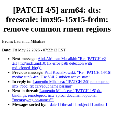
[PATCH 4/5] arm64: dts:
freescale: imx95-15x15-frdm:
remove common rmem regions
From:
Laurentiu Mihalcea
Date:
Fri May 22 2026 - 07:22:12 EST
Next message:
Abd-Alrhman Masalkhi: "Re: [PATCH v2
2/3] md/raid1,raid10: fix error-path detection with
md_cloned_bio()"
Previous message:
Paul Kocialkowski: "Re: [PATCH 14/16]
media: sun6i-isp: Use V4L2 subdev active state"
In reply to:
Laurentiu Mihalcea: "[PATCH 2/5] remoteproc:
imx_rpoc: fix carveout name parsing"
Next in thread:
Laurentiu Mihalcea: "[PATCH 1/5] dt-
bindings: remoteproc: imx_rproc: document optional
"memory-region-names""
Messages sorted by:
[ date ]
[ thread ]
[ subject ]
[ author ]