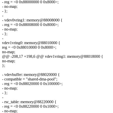
- reg = <0 0x88000000 0 0x8000>;
- no-map;
- };
-
- vdev0vring1: memory@88008000 {
- reg = <0 0x88008000 0 0x8000>;
- no-map;
- };
-
vdev1vring0: memory@88010000 {
reg = <0 0x88010000 0 0x8000>;
no-map;
@@ -208,17 +198,6 @@ vdev1vring1: memory@88018000 {
no-map;
};
- vdevbuffer: memory@88020000 {
- compatible = "shared-dma-pool";
- reg = <0 0x88020000 0 0x100000>;
- no-map;
- };
-
- rsc_table: memory@88220000 {
- reg = <0 0x88220000 0 0x1000>;
- no-map;