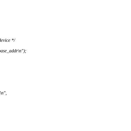
evice */
ase_addr\n");
\n",