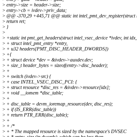
>
entry->size = header->size;
>
entry->cb = ivdev->priv_data;
>
@@ -370,29 +445,71 @@ static int intel_pmt_dev_register(struct i
>
return ret;
>
}
>
>
+static int pmt_get_headers(struct intel_vsec_device *ivdev, int idx,
>
+ struct intel_pmt_entry *entry,
>
+ u32 headers[PMT_DISC_HEADER_DWORDS])
>
+{
>
+ struct device *dev = &ivdev->auxdev.dev;
>
+ size_t header_bytes = sizeof(entry->disc_header);
>
+
>
+ switch (ivdev->src) {
>
+ case INTEL_VSEC_DISC_PCI: {
>
+ struct resource *disc_res = &ivdev->resource[idx];
>
+ void __iomem *disc_table;
>
+
>
+ disc_table = devm_ioremap_resource(dev, disc_res);
>
+ if (IS_ERR(disc_table))
>
+ return PTR_ERR(disc_table);
>
+
>
+ /*
>
+ * The mapped resource is sized by the namespace's DVSEC
>
+ * entry_size (in dwords), which can be less than