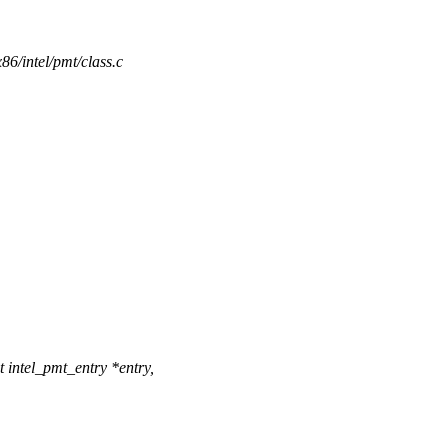
x86/intel/pmt/class.c
intel_pmt_entry *entry,