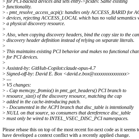
>
for PCI-backed devices and sets entry->pcidev. Same existing
>
functionality.
>
- pmt_resolve_access_acpi(): handles only ACCESS_BARID for A
>
devices, rejecting ACCESS_LOCAL which has no valid semantics 
>
a physical discovery resource.
>
>
Also, when copying discovery headers, bind the copy size to the ca
>
discovery header definition instead of relying on separate literals.
>
>
This maintains existing PCI behavior and makes no functional cha
>
for PCI devices.
>
>
Assisted-by: GitHub-Copilot:claude-opus-4.7
>
Signed-off-by: David E. Box <david.e.box@xxxxxxxxxxxxxxx>
>
---
>
V5 changes:
>
- Cap memcpy_fromio() in pmt_get_headers() PCI branch to
>
resource_size() of the discovery resource, matching the cap
>
added in the cache-introducing patch.
>
- Documented in the ACPI branch that disc_table is intentionally
>
NULL on that source, so consumers that dereference disc_table
>
must only be wired to INTEL_VSEC_DISC_PCI namespaces.
Please rebase this on top of the most recent for-next code as it seems t
have developed a context conflict with a recently applied change.