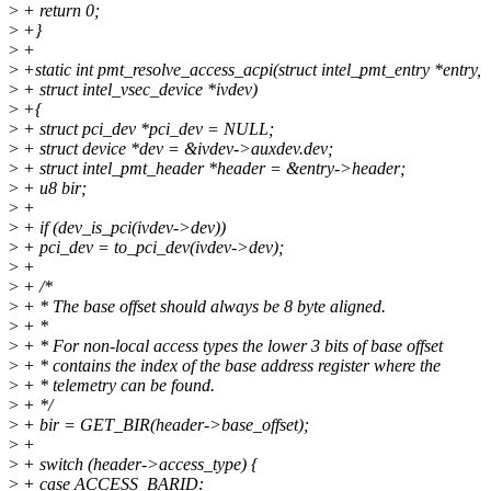
>
+ return 0;
>
+}
>
+
>
+static int pmt_resolve_access_acpi(struct intel_pmt_entry *entry,
>
+ struct intel_vsec_device *ivdev)
>
+{
>
+ struct pci_dev *pci_dev = NULL;
>
+ struct device *dev = &ivdev->auxdev.dev;
>
+ struct intel_pmt_header *header = &entry->header;
>
+ u8 bir;
>
+
>
+ if (dev_is_pci(ivdev->dev))
>
+ pci_dev = to_pci_dev(ivdev->dev);
>
+
>
+ /*
>
+ * The base offset should always be 8 byte aligned.
>
+ *
>
+ * For non-local access types the lower 3 bits of base offset
>
+ * contains the index of the base address register where the
>
+ * telemetry can be found.
>
+ */
>
+ bir = GET_BIR(header->base_offset);
>
+
>
+ switch (header->access_type) {
>
+ case ACCESS_BARID: