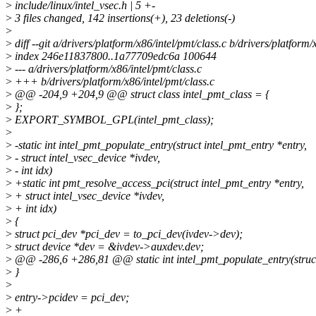
>
include/linux/intel_vsec.h | 5 +-
>
3 files changed, 142 insertions(+), 23 deletions(-)
>
>
diff --git a/drivers/platform/x86/intel/pmt/class.c b/drivers/platform/
>
index 246e11837800..1a77709edc6a 100644
>
--- a/drivers/platform/x86/intel/pmt/class.c
>
+++ b/drivers/platform/x86/intel/pmt/class.c
>
@@ -204,9 +204,9 @@ struct class intel_pmt_class = {
>
};
>
EXPORT_SYMBOL_GPL(intel_pmt_class);
>
>
-static int intel_pmt_populate_entry(struct intel_pmt_entry *entry,
>
- struct intel_vsec_device *ivdev,
>
- int idx)
>
+static int pmt_resolve_access_pci(struct intel_pmt_entry *entry,
>
+ struct intel_vsec_device *ivdev,
>
+ int idx)
>
{
>
struct pci_dev *pci_dev = to_pci_dev(ivdev->dev);
>
struct device *dev = &ivdev->auxdev.dev;
>
@@ -286,6 +286,81 @@ static int intel_pmt_populate_entry(struct 
>
}
>
>
entry->pcidev = pci_dev;
>
+