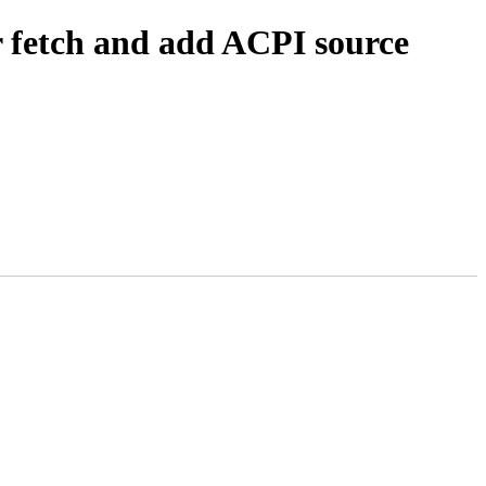
r fetch and add ACPI source