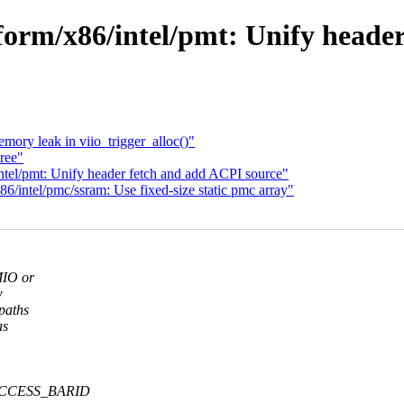
orm/x86/intel/pmt: Unify heade
emory leak in viio_trigger_alloc()"
ree"
tel/pmt: Unify header fetch and add ACPI source"
/intel/pmc/ssram: Use fixed-size static pmc array"
MIO or
w
paths
as
d ACCESS_BARID