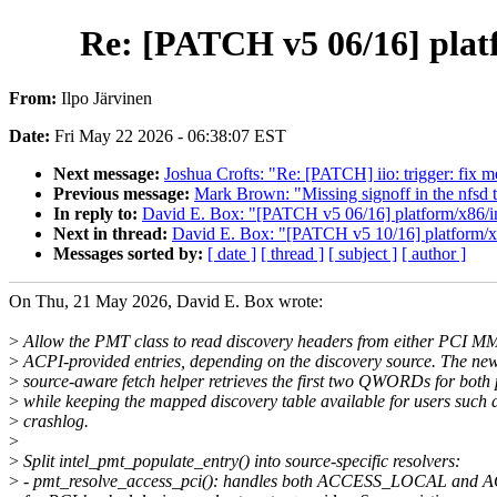
Re: [PATCH v5 06/16] platf
From:
Ilpo Järvinen
Date:
Fri May 22 2026 - 06:38:07 EST
Next message:
Joshua Crofts: "Re: [PATCH] iio: trigger: fix m
Previous message:
Mark Brown: "Missing signoff in the nfsd t
In reply to:
David E. Box: "[PATCH v5 06/16] platform/x86/in
Next in thread:
David E. Box: "[PATCH v5 10/16] platform/x86
Messages sorted by:
[ date ]
[ thread ]
[ subject ]
[ author ]
On Thu, 21 May 2026, David E. Box wrote:
>
Allow the PMT class to read discovery headers from either PCI M
>
ACPI-provided entries, depending on the discovery source. The ne
>
source-aware fetch helper retrieves the first two QWORDs for both 
>
while keeping the mapped discovery table available for users such 
>
crashlog.
>
>
Split intel_pmt_populate_entry() into source-specific resolvers:
>
- pmt_resolve_access_pci(): handles both ACCESS_LOCAL an