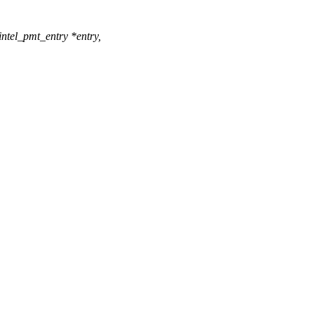
ntel_pmt_entry *entry,