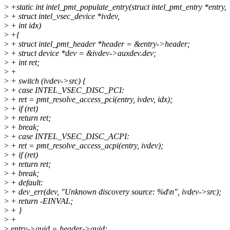
>
+static int intel_pmt_populate_entry(struct intel_pmt_entry *entry,
>
+ struct intel_vsec_device *ivdev,
>
+ int idx)
>
+{
>
+ struct intel_pmt_header *header = &entry->header;
>
+ struct device *dev = &ivdev->auxdev.dev;
>
+ int ret;
>
+
>
+ switch (ivdev->src) {
>
+ case INTEL_VSEC_DISC_PCI:
>
+ ret = pmt_resolve_access_pci(entry, ivdev, idx);
>
+ if (ret)
>
+ return ret;
>
+ break;
>
+ case INTEL_VSEC_DISC_ACPI:
>
+ ret = pmt_resolve_access_acpi(entry, ivdev);
>
+ if (ret)
>
+ return ret;
>
+ break;
>
+ default:
>
+ dev_err(dev, "Unknown discovery source: %d\n", ivdev->src);
>
+ return -EINVAL;
>
+ }
>
+
>
entry->guid = header->guid;