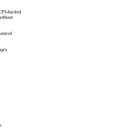
CPI-backed
without
nonical
nges
o