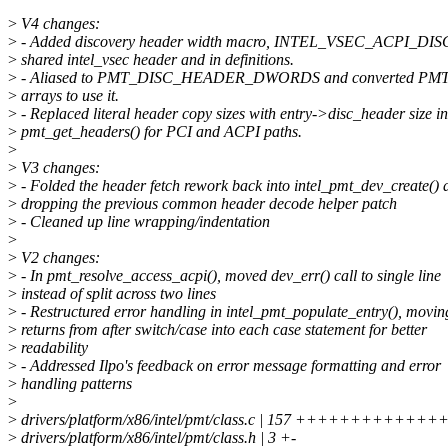
>
V4 changes:
>
- Added discovery header width macro, INTEL_VSEC_ACPI_DI
>
shared intel_vsec header and in definitions.
>
- Aliased to PMT_DISC_HEADER_DWORDS and converted PMT d
>
arrays to use it.
>
- Replaced literal header copy sizes with entry->disc_header size in
>
pmt_get_headers() for PCI and ACPI paths.
>
>
V3 changes:
>
- Folded the header fetch rework back into intel_pmt_dev_create() a
>
dropping the previous common header decode helper patch
>
- Cleaned up line wrapping/indentation
>
>
V2 changes:
>
- In pmt_resolve_access_acpi(), moved dev_err() call to single line
>
instead of split across two lines
>
- Restructured error handling in intel_pmt_populate_entry(), movin
>
returns from after switch/case into each case statement for better
>
readability
>
- Addressed Ilpo's feedback on error message formatting and error
>
handling patterns
>
>
drivers/platform/x86/intel/pmt/class.c | 157 ++++++++++++
>
drivers/platform/x86/intel/pmt/class.h | 3 +-