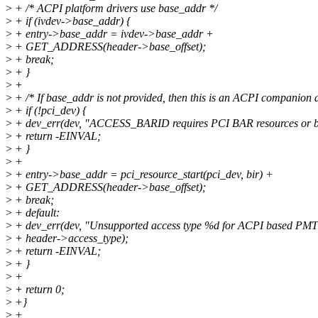
>
+ /* ACPI platform drivers use base_addr */
>
+ if (ivdev->base_addr) {
>
+ entry->base_addr = ivdev->base_addr +
>
+ GET_ADDRESS(header->base_offset);
>
+ break;
>
+ }
>
+
>
+ /* If base_addr is not provided, then this is an ACPI companion d
>
+ if (!pci_dev) {
>
+ dev_err(dev, "ACCESS_BARID requires PCI BAR resources or b
>
+ return -EINVAL;
>
+ }
>
+
>
+ entry->base_addr = pci_resource_start(pci_dev, bir) +
>
+ GET_ADDRESS(header->base_offset);
>
+ break;
>
+ default:
>
+ dev_err(dev, "Unsupported access type %d for ACPI based PMT
>
+ header->access_type);
>
+ return -EINVAL;
>
+ }
>
+
>
+ return 0;
>
+}
>
+