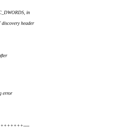
SC_DWORDS, in
iscovery header
fter
g error
+++++++++----