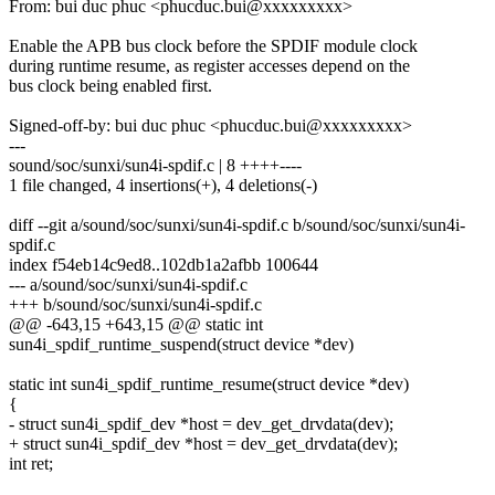
From: bui duc phuc <phucduc.bui@xxxxxxxxx>
Enable the APB bus clock before the SPDIF module clock
during runtime resume, as register accesses depend on the
bus clock being enabled first.
Signed-off-by: bui duc phuc <phucduc.bui@xxxxxxxxx>
---
sound/soc/sunxi/sun4i-spdif.c | 8 ++++----
1 file changed, 4 insertions(+), 4 deletions(-)
diff --git a/sound/soc/sunxi/sun4i-spdif.c b/sound/soc/sunxi/sun4i-
spdif.c
index f54eb14c9ed8..102db1a2afbb 100644
--- a/sound/soc/sunxi/sun4i-spdif.c
+++ b/sound/soc/sunxi/sun4i-spdif.c
@@ -643,15 +643,15 @@ static int
sun4i_spdif_runtime_suspend(struct device *dev)
static int sun4i_spdif_runtime_resume(struct device *dev)
{
- struct sun4i_spdif_dev *host = dev_get_drvdata(dev);
+ struct sun4i_spdif_dev *host = dev_get_drvdata(dev);
int ret;