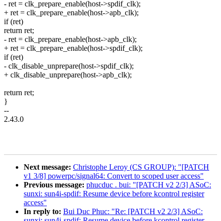
- ret = clk_prepare_enable(host->spdif_clk);
+ ret = clk_prepare_enable(host->apb_clk);
if (ret)
return ret;
- ret = clk_prepare_enable(host->apb_clk);
+ ret = clk_prepare_enable(host->spdif_clk);
if (ret)
- clk_disable_unprepare(host->spdif_clk);
+ clk_disable_unprepare(host->apb_clk);
return ret;
}
--
2.43.0
Next message:
Christophe Leroy (CS GROUP): "[PATCH
v1 3/8] powerpc/signal64: Convert to scoped user access"
Previous message:
phucduc . bui: "[PATCH v2 2/3] ASoC:
sunxi: sun4i-spdif: Resume device before kcontrol register
access"
In reply to:
Bui Duc Phuc: "Re: [PATCH v2 2/3] ASoC:
sunxi: sun4i-spdif: Resume device before kcontrol register