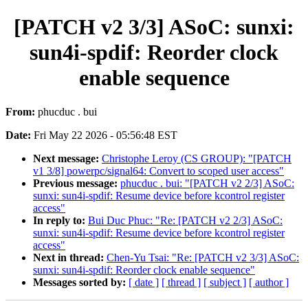
[PATCH v2 3/3] ASoC: sunxi:
sun4i-spdif: Reorder clock
enable sequence
From:
phucduc . bui
Date:
Fri May 22 2026 - 05:56:48 EST
Next message:
Christophe Leroy (CS GROUP): "[PATCH
v1 3/8] powerpc/signal64: Convert to scoped user access"
Previous message:
phucduc . bui: "[PATCH v2 2/3] ASoC:
sunxi: sun4i-spdif: Resume device before kcontrol register
access"
In reply to:
Bui Duc Phuc: "Re: [PATCH v2 2/3] ASoC:
sunxi: sun4i-spdif: Resume device before kcontrol register
access"
Next in thread:
Chen-Yu Tsai: "Re: [PATCH v2 3/3] ASoC:
sunxi: sun4i-spdif: Reorder clock enable sequence"
Messages sorted by:
[ date ]
[ thread ]
[ subject ]
[ author ]