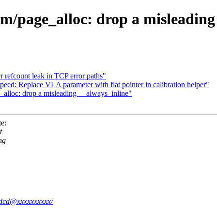
/page_alloc: drop a misleading 
 refcount leak in TCP error paths"
eed: Replace VLA parameter with flat pointer in calibration helper"
lloc: drop a misleading __always_inline"
e:
t
ng
68dcd@xxxxxxxxxx/