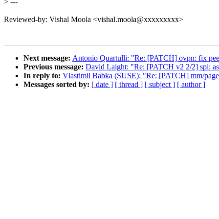
>
---
Reviewed-by: Vishal Moola <vishal.moola@xxxxxxxxx>
Next message:
Antonio Quartulli: "Re: [PATCH] ovpn: fix peer
Previous message:
David Laight: "Re: [PATCH v2 2/2] spi: asp
In reply to:
Vlastimil Babka (SUSE): "Re: [PATCH] mm/page_a
Messages sorted by:
[ date ]
[ thread ]
[ subject ]
[ author ]