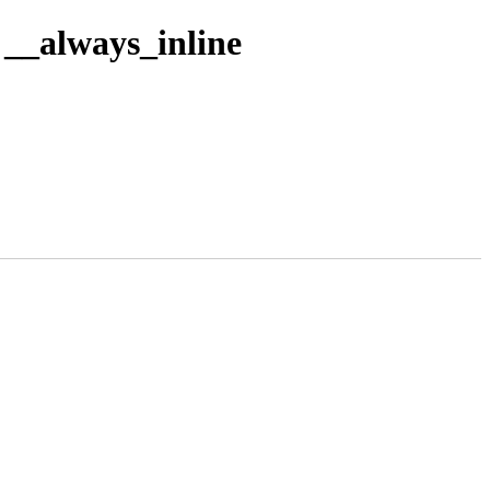
__always_inline