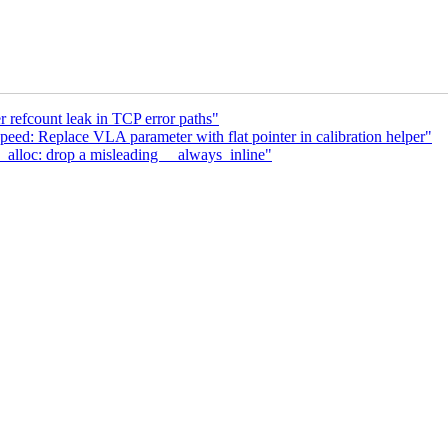
 refcount leak in TCP error paths"
eed: Replace VLA parameter with flat pointer in calibration helper"
lloc: drop a misleading __always_inline"