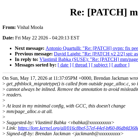
Re: [PATCH] mm
From:
Vishal Moola
Date:
Fri May 22 2026 - 04:20:13 EST
Next message:
Antonio Quartulli: "Re: [PATCH] ovpn: fix peer
Previous message:
David Laight: "Re: [PATCH v2 2/2] spi: asp
In reply to:
Vlastimil Babka (SUSE): "Re: [PATCH] mm/page_a
Messages sorted by:
[ date ]
[ thread ]
[ subject ]
[ author ]
On Sun, May 17, 2026 at 11:37:05PM +0000, Brendan Jackman wrot
>
get_pfnblock_migratetype() is called from outside page_alloc.c, so i
>
cannot always be inlined. Remove the annotation to avoid misleadi
>
readers.
>
>
At least in my minimal config, with GCC, this doesn't change
>
mm/page_alloc.o at all.
>
>
Suggested-by: Vlastimil Babka <vbabka@xxxxxxxxxx>
>
Link:
https://lore.kernel.org/all/016c8bef-57ef-44ef-bf60-86dbfd3
>
Signed-off-by: Brendan Jackman <jackmanb@xxxxxxxxxx>