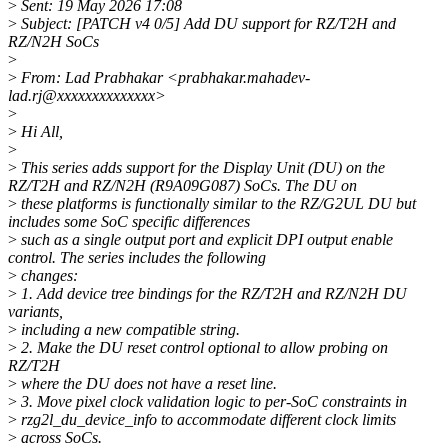
>
Sent: 19 May 2026 17:08
>
Subject: [PATCH v4 0/5] Add DU support for RZ/T2H and
RZ/N2H SoCs
>
>
From: Lad Prabhakar <prabhakar.mahadev-
lad.rj@xxxxxxxxxxxxxx>
>
>
Hi All,
>
>
This series adds support for the Display Unit (DU) on the
RZ/T2H and RZ/N2H (R9A09G087) SoCs. The DU on
>
these platforms is functionally similar to the RZ/G2UL DU but
includes some SoC specific differences
>
such as a single output port and explicit DPI output enable
control. The series includes the following
>
changes:
>
1. Add device tree bindings for the RZ/T2H and RZ/N2H DU
variants,
>
including a new compatible string.
>
2. Make the DU reset control optional to allow probing on
RZ/T2H
>
where the DU does not have a reset line.
>
3. Move pixel clock validation logic to per-SoC constraints in
>
rzg2l_du_device_info to accommodate different clock limits
>
across SoCs.