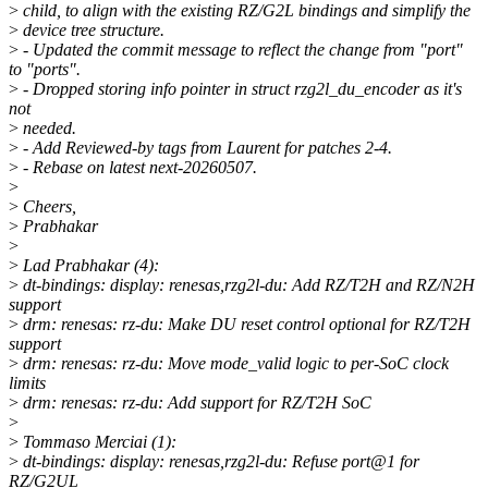
>
child, to align with the existing RZ/G2L bindings and simplify the
>
device tree structure.
>
- Updated the commit message to reflect the change from "port"
to "ports".
>
- Dropped storing info pointer in struct rzg2l_du_encoder as it's
not
>
needed.
>
- Add Reviewed-by tags from Laurent for patches 2-4.
>
- Rebase on latest next-20260507.
>
>
Cheers,
>
Prabhakar
>
>
Lad Prabhakar (4):
>
dt-bindings: display: renesas,rzg2l-du: Add RZ/T2H and RZ/N2H
support
>
drm: renesas: rz-du: Make DU reset control optional for RZ/T2H
support
>
drm: renesas: rz-du: Move mode_valid logic to per-SoC clock
limits
>
drm: renesas: rz-du: Add support for RZ/T2H SoC
>
>
Tommaso Merciai (1):
>
dt-bindings: display: renesas,rzg2l-du: Refuse port@1 for
RZ/G2UL