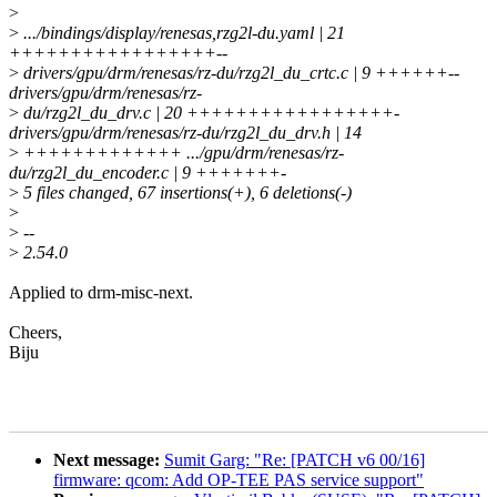
>
>
.../bindings/display/renesas,rzg2l-du.yaml | 21
+++++++++++++++++--
>
drivers/gpu/drm/renesas/rz-du/rzg2l_du_crtc.c | 9 ++++++--
drivers/gpu/drm/renesas/rz-
>
du/rzg2l_du_drv.c | 20 +++++++++++++++++-
drivers/gpu/drm/renesas/rz-du/rzg2l_du_drv.h | 14
>
+++++++++++++ .../gpu/drm/renesas/rz-
du/rzg2l_du_encoder.c | 9 +++++++-
>
5 files changed, 67 insertions(+), 6 deletions(-)
>
>
--
>
2.54.0
Applied to drm-misc-next.
Cheers,
Biju
Next message:
Sumit Garg: "Re: [PATCH v6 00/16]
firmware: qcom: Add OP-TEE PAS service support"