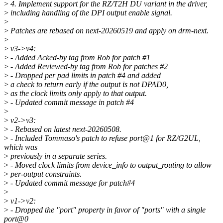
>
4. Implement support for the RZ/T2H DU variant in the driver,
>
including handling of the DPI output enable signal.
>
>
Patches are rebased on next-20260519 and apply on drm-next.
>
>
v3->v4:
>
- Added Acked-by tag from Rob for patch #1
>
- Added Reviewed-by tag from Rob for patches #2
>
- Dropped per pad limits in patch #4 and added
>
a check to return early if the output is not DPAD0,
>
as the clock limits only apply to that output.
>
- Updated commit message in patch #4
>
>
v2->v3:
>
- Rebased on latest next-20260508.
>
- Included Tommaso's patch to refuse port@1 for RZ/G2UL,
which was
>
previously in a separate series.
>
- Moved clock limits from device_info to output_routing to allow
>
per-output constraints.
>
- Updated commit message for patch#4
>
>
v1->v2:
>
- Dropped the "port" property in favor of "ports" with a single
port@0