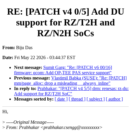
RE: [PATCH v4 0/5] Add DU
support for RZ/T2H and
RZ/N2H SoCs
From:
Biju Das
Date:
Fri May 22 2026 - 03:44:37 EST
Next message:
Sumit Garg: "Re: [PATCH v6 00/16]
firmware: qcom: Add OP-TEE PAS service support"
Previous message:
Vlastimil Babka (SUSE): "Re: [PATCH]
mm/page_alloc: drop a misleading __always_inline"
In reply to:
Prabhakar: "[PATCH v4 5/5] drm: renesas: rz-du:
Add support for RZ/T2H SoC"
Messages sorted by:
[ date ]
[ thread ]
[ subject ]
[ author ]
Hi,
>
-----Original Message-----
>
From: Prabhakar <prabhakar.csengg@xxxxxxxxx>