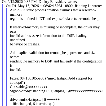
On 5/15/2026 9:37 PM, Dmitry Baryshkov wrote:
On Fri, May 15, 2026 at 08:42:15PM +0800, Jianping Li wrote:
Audio PD static process creation assumes that a reserved-
memory
region is defined in DT and exposed via cctx->remote_heap.
If reserved-memory is missing or incomplete, the driver may
pass
invalid address/size information to the DSP, leading to
undefined
behavior or crashes.
Add explicit validation for remote_heap presence and size
before
sending the memory to DSP, and fail early if the configuration
is
invalid.
Fixes: 0871561055e66 ("misc: fastrpc: Add support for
audiopd")
Cc: stable@xxxxxxxxxx
Signed-off-by: Jianping Li <jianping.li@xxxxxxxxxxxxxxxx>
---
drivers/misc/fastrpc.c | 6 ++++++
1 file changed, 6 insertions(+)