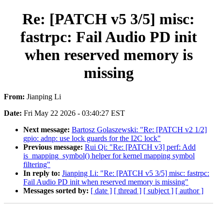
Re: [PATCH v5 3/5] misc:
fastrpc: Fail Audio PD init
when reserved memory is
missing
From:
Jianping Li
Date:
Fri May 22 2026 - 03:40:27 EST
Next message:
Bartosz Golaszewski: "Re: [PATCH v2 1/2]
gpio: adnp: use lock guards for the I2C lock"
Previous message:
Rui Qi: "Re: [PATCH v3] perf: Add
is_mapping_symbol() helper for kernel mapping symbol
filtering"
In reply to:
Jianping Li: "Re: [PATCH v5 3/5] misc: fastrpc:
Fail Audio PD init when reserved memory is missing"
Messages sorted by:
[ date ]
[ thread ]
[ subject ]
[ author ]