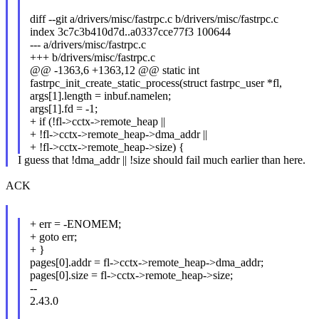
diff --git a/drivers/misc/fastrpc.c b/drivers/misc/fastrpc.c
index 3c7c3b410d7d..a0337cce77f3 100644
--- a/drivers/misc/fastrpc.c
+++ b/drivers/misc/fastrpc.c
@@ -1363,6 +1363,12 @@ static int
fastrpc_init_create_static_process(struct fastrpc_user *fl,
args[1].length = inbuf.namelen;
args[1].fd = -1;
+ if (!fl->cctx->remote_heap ||
+ !fl->cctx->remote_heap->dma_addr ||
+ !fl->cctx->remote_heap->size) {
I guess that !dma_addr || !size should fail much earlier than here.
ACK
+ err = -ENOMEM;
+ goto err;
+ }
pages[0].addr = fl->cctx->remote_heap->dma_addr;
pages[0].size = fl->cctx->remote_heap->size;
--
2.43.0