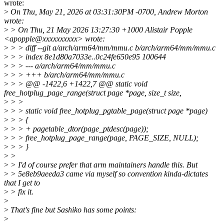
wrote:
>
On Thu, May 21, 2026 at 03:31:30PM -0700, Andrew Morton
wrote:
>
> On Thu, 21 May 2026 13:27:30 +1000 Alistair Popple
<apopple@xxxxxxxxxx> wrote:
>
> > diff --git a/arch/arm64/mm/mmu.c b/arch/arm64/mm/mmu.c
>
> > index 8e1d80a7033e..0c24fe650e95 100644
>
> > --- a/arch/arm64/mm/mmu.c
>
> > +++ b/arch/arm64/mm/mmu.c
>
> > @@ -1422,6 +1422,7 @@ static void
free_hotplug_page_range(struct page *page, size_t size,
>
> >
>
> > static void free_hotplug_pgtable_page(struct page *page)
>
> > {
>
> > + pagetable_dtor(page_ptdesc(page));
>
> > free_hotplug_page_range(page, PAGE_SIZE, NULL);
>
> > }
>
>
>
> I'd of course prefer that arm maintainers handle this. But
>
> 5e8eb9aeeda3 came via myself so convention kinda-dictates
that I get to
>
> fix it.
>
>
That's fine but Sashiko has some points:
>