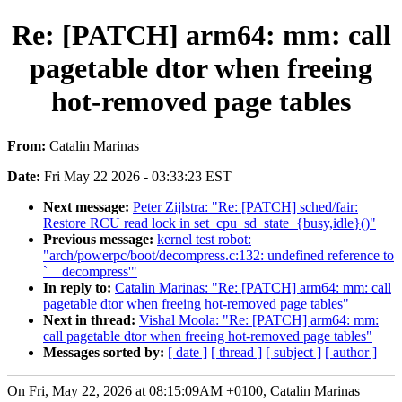
Re: [PATCH] arm64: mm: call
pagetable dtor when freeing
hot-removed page tables
From:
Catalin Marinas
Date:
Fri May 22 2026 - 03:33:23 EST
Next message:
Peter Zijlstra: "Re: [PATCH] sched/fair:
Restore RCU read lock in set_cpu_sd_state_{busy,idle}()"
Previous message:
kernel test robot:
"arch/powerpc/boot/decompress.c:132: undefined reference to
`__decompress'"
In reply to:
Catalin Marinas: "Re: [PATCH] arm64: mm: call
pagetable dtor when freeing hot-removed page tables"
Next in thread:
Vishal Moola: "Re: [PATCH] arm64: mm:
call pagetable dtor when freeing hot-removed page tables"
Messages sorted by:
[ date ]
[ thread ]
[ subject ]
[ author ]
On Fri, May 22, 2026 at 08:15:09AM +0100, Catalin Marinas