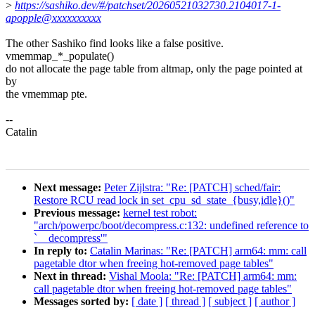
>
https://sashiko.dev/#/patchset/20260521032730.2104017-1-
apopple@xxxxxxxxxx
The other Sashiko find looks like a false positive.
vmemmap_*_populate()
do not allocate the page table from altmap, only the page pointed at
by
the vmemmap pte.
--
Catalin
Next message:
Peter Zijlstra: "Re: [PATCH] sched/fair:
Restore RCU read lock in set_cpu_sd_state_{busy,idle}()"
Previous message:
kernel test robot:
"arch/powerpc/boot/decompress.c:132: undefined reference to
`__decompress'"
In reply to:
Catalin Marinas: "Re: [PATCH] arm64: mm: call
pagetable dtor when freeing hot-removed page tables"
Next in thread:
Vishal Moola: "Re: [PATCH] arm64: mm:
call pagetable dtor when freeing hot-removed page tables"
Messages sorted by:
[ date ]
[ thread ]
[ subject ]
[ author ]