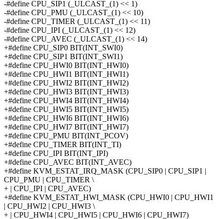
-#define CPU_SIP1 (_ULCAST_(1) << 1)
-#define CPU_PMU (_ULCAST_(1) << 10)
-#define CPU_TIMER (_ULCAST_(1) << 11)
-#define CPU_IPI (_ULCAST_(1) << 12)
-#define CPU_AVEC (_ULCAST_(1) << 14)
+#define CPU_SIP0 BIT(INT_SWI0)
+#define CPU_SIP1 BIT(INT_SWI1)
+#define CPU_HWI0 BIT(INT_HWI0)
+#define CPU_HWI1 BIT(INT_HWI1)
+#define CPU_HWI2 BIT(INT_HWI2)
+#define CPU_HWI3 BIT(INT_HWI3)
+#define CPU_HWI4 BIT(INT_HWI4)
+#define CPU_HWI5 BIT(INT_HWI5)
+#define CPU_HWI6 BIT(INT_HWI6)
+#define CPU_HWI7 BIT(INT_HWI7)
+#define CPU_PMU BIT(INT_PCOV)
+#define CPU_TIMER BIT(INT_TI)
+#define CPU_IPI BIT(INT_IPI)
+#define CPU_AVEC BIT(INT_AVEC)
+#define KVM_ESTAT_IRQ_MASK (CPU_SIP0 | CPU_SIP1 |
CPU_PMU | CPU_TIMER \
+ | CPU_IPI | CPU_AVEC)
+#define KVM_ESTAT_HWI_MASK (CPU_HWI0 | CPU_HWI1
| CPU_HWI2 | CPU_HWI3 \
+ | CPU_HWI4 | CPU_HWI5 | CPU_HWI6 | CPU_HWI7)