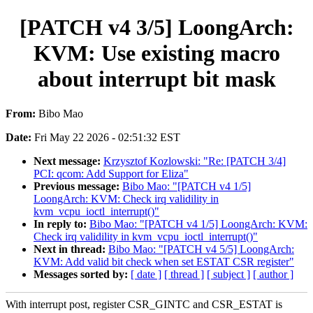
[PATCH v4 3/5] LoongArch:
KVM: Use existing macro
about interrupt bit mask
From:
Bibo Mao
Date:
Fri May 22 2026 - 02:51:32 EST
Next message:
Krzysztof Kozlowski: "Re: [PATCH 3/4]
PCI: qcom: Add Support for Eliza"
Previous message:
Bibo Mao: "[PATCH v4 1/5]
LoongArch: KVM: Check irq validility in
kvm_vcpu_ioctl_interrupt()"
In reply to:
Bibo Mao: "[PATCH v4 1/5] LoongArch: KVM:
Check irq validility in kvm_vcpu_ioctl_interrupt()"
Next in thread:
Bibo Mao: "[PATCH v4 5/5] LoongArch:
KVM: Add valid bit check when set ESTAT CSR register"
Messages sorted by:
[ date ]
[ thread ]
[ subject ]
[ author ]
With interrupt post, register CSR_GINTC and CSR_ESTAT is