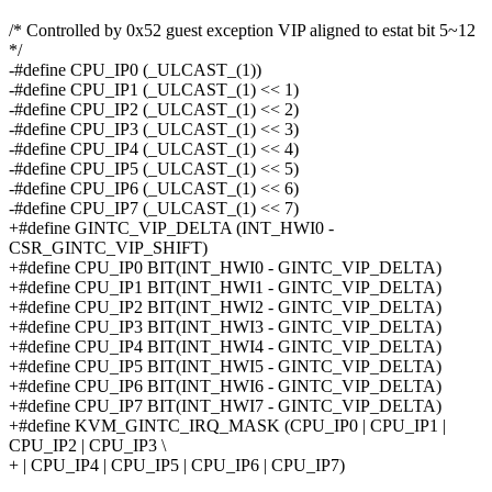
/* Controlled by 0x52 guest exception VIP aligned to estat bit 5~12
*/
-#define CPU_IP0 (_ULCAST_(1))
-#define CPU_IP1 (_ULCAST_(1) << 1)
-#define CPU_IP2 (_ULCAST_(1) << 2)
-#define CPU_IP3 (_ULCAST_(1) << 3)
-#define CPU_IP4 (_ULCAST_(1) << 4)
-#define CPU_IP5 (_ULCAST_(1) << 5)
-#define CPU_IP6 (_ULCAST_(1) << 6)
-#define CPU_IP7 (_ULCAST_(1) << 7)
+#define GINTC_VIP_DELTA (INT_HWI0 -
CSR_GINTC_VIP_SHIFT)
+#define CPU_IP0 BIT(INT_HWI0 - GINTC_VIP_DELTA)
+#define CPU_IP1 BIT(INT_HWI1 - GINTC_VIP_DELTA)
+#define CPU_IP2 BIT(INT_HWI2 - GINTC_VIP_DELTA)
+#define CPU_IP3 BIT(INT_HWI3 - GINTC_VIP_DELTA)
+#define CPU_IP4 BIT(INT_HWI4 - GINTC_VIP_DELTA)
+#define CPU_IP5 BIT(INT_HWI5 - GINTC_VIP_DELTA)
+#define CPU_IP6 BIT(INT_HWI6 - GINTC_VIP_DELTA)
+#define CPU_IP7 BIT(INT_HWI7 - GINTC_VIP_DELTA)
+#define KVM_GINTC_IRQ_MASK (CPU_IP0 | CPU_IP1 |
CPU_IP2 | CPU_IP3 \
+ | CPU_IP4 | CPU_IP5 | CPU_IP6 | CPU_IP7)