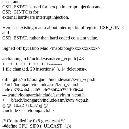
used, and
CSR_ESTAT is used for percpu interrupt injection and
CSR_GINTC is for
external hardware interrupt injection.
Here use existing macro about interrupt bit of register CSR_GINTC
and
CSR_ESTAT, rather than hard coded constant value.
Signed-off-by: Bibo Mao <maobibo@xxxxxxxxxxx>
---
arch/loongarch/include/asm/kvm_vcpu.h | 43
++++++++++++++++++---------
1 file changed, 29 insertions(+), 14 deletions(-)
diff --git a/arch/loongarch/include/asm/kvm_vcpu.h
b/arch/loongarch/include/asm/kvm_vcpu.h
index 3784ab4ccdb5..efe26b04b35f 100644
--- a/arch/loongarch/include/asm/kvm_vcpu.h
+++ b/arch/loongarch/include/asm/kvm_vcpu.h
@@ -10,22 +10,37 @@
#include <asm/loongarch.h>
/* Controlled by 0x5 guest estat */
-#define CPU_SIP0 (_ULCAST_(1))