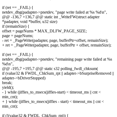
if (ret == _FAIL) {
netdev_dbg(padapter->pnetdev, "page write failed at %s %d\n",
@@ -136,7 +136,7 @@ static int _WriteFW(struct adapter
*padapter, void *buffer, u32 size)
if (remainSize) {
offset = pageNums * MAX_DLFW_PAGE_SIZE;
page = pageNums;
- ret = _PageWrite(padapter, page, bufferPtr+offset, remainSize);
+ ret = _PageWrite(padapter, page, bufferPtr + offset, remainSize);
if (ret == _FAIL) {
netdev_dbg(padapter->pnetdev, "remaining page write failed at %s
%d\n",
@@ -195,7 +195,7 @@ static s32 polling_fwdl_chksum(
if (value32 & FWDL_ChkSum_rpt || adapter->bSurpriseRemoved ||
adapter->bDriverStopped)
break;
yield();
- } while (jiffies_to_msecs(jiffies-start) < timeout_ms || cnt <
min_cnt);
+ } while (jiffies_to_msecs(jiffies - start) < timeout_ms || cnt <
min_cnt);
if (!(value32 & FWDL_ChkSum_rpt)) {