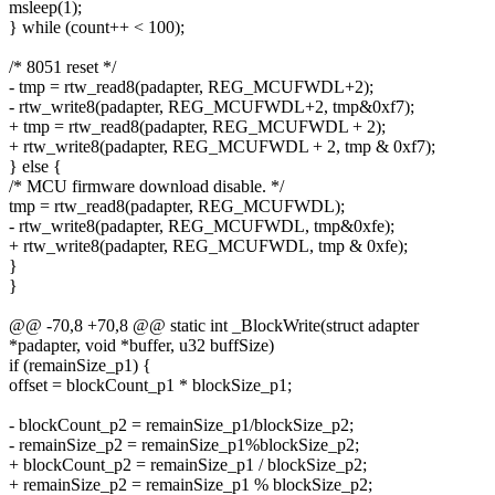
msleep(1);
} while (count++ < 100);
/* 8051 reset */
- tmp = rtw_read8(padapter, REG_MCUFWDL+2);
- rtw_write8(padapter, REG_MCUFWDL+2, tmp&0xf7);
+ tmp = rtw_read8(padapter, REG_MCUFWDL + 2);
+ rtw_write8(padapter, REG_MCUFWDL + 2, tmp & 0xf7);
} else {
/* MCU firmware download disable. */
tmp = rtw_read8(padapter, REG_MCUFWDL);
- rtw_write8(padapter, REG_MCUFWDL, tmp&0xfe);
+ rtw_write8(padapter, REG_MCUFWDL, tmp & 0xfe);
}
}
@@ -70,8 +70,8 @@ static int _BlockWrite(struct adapter
*padapter, void *buffer, u32 buffSize)
if (remainSize_p1) {
offset = blockCount_p1 * blockSize_p1;
- blockCount_p2 = remainSize_p1/blockSize_p2;
- remainSize_p2 = remainSize_p1%blockSize_p2;
+ blockCount_p2 = remainSize_p1 / blockSize_p2;
+ remainSize_p2 = remainSize_p1 % blockSize_p2;