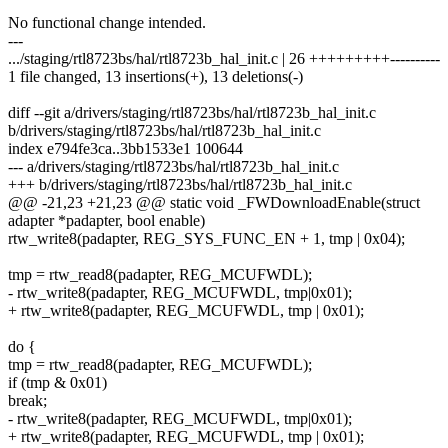
No functional change intended.
---
.../staging/rtl8723bs/hal/rtl8723b_hal_init.c | 26 +++++++++----------
1 file changed, 13 insertions(+), 13 deletions(-)
diff --git a/drivers/staging/rtl8723bs/hal/rtl8723b_hal_init.c
b/drivers/staging/rtl8723bs/hal/rtl8723b_hal_init.c
index e794fe3ca..3bb1533e1 100644
--- a/drivers/staging/rtl8723bs/hal/rtl8723b_hal_init.c
+++ b/drivers/staging/rtl8723bs/hal/rtl8723b_hal_init.c
@@ -21,23 +21,23 @@ static void _FWDownloadEnable(struct
adapter *padapter, bool enable)
rtw_write8(padapter, REG_SYS_FUNC_EN + 1, tmp | 0x04);
tmp = rtw_read8(padapter, REG_MCUFWDL);
- rtw_write8(padapter, REG_MCUFWDL, tmp|0x01);
+ rtw_write8(padapter, REG_MCUFWDL, tmp | 0x01);
do {
tmp = rtw_read8(padapter, REG_MCUFWDL);
if (tmp & 0x01)
break;
- rtw_write8(padapter, REG_MCUFWDL, tmp|0x01);
+ rtw_write8(padapter, REG_MCUFWDL, tmp | 0x01);