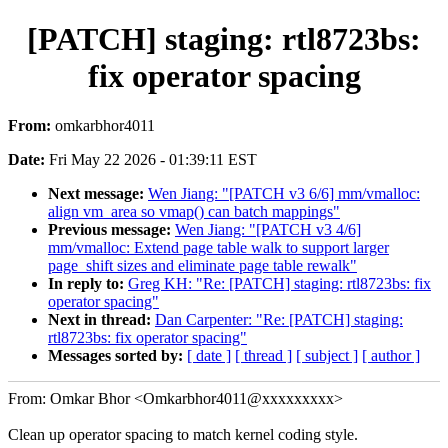
[PATCH] staging: rtl8723bs:
fix operator spacing
From:
omkarbhor4011
Date:
Fri May 22 2026 - 01:39:11 EST
Next message:
Wen Jiang: "[PATCH v3 6/6] mm/vmalloc:
align vm_area so vmap() can batch mappings"
Previous message:
Wen Jiang: "[PATCH v3 4/6]
mm/vmalloc: Extend page table walk to support larger
page_shift sizes and eliminate page table rewalk"
In reply to:
Greg KH: "Re: [PATCH] staging: rtl8723bs: fix
operator spacing"
Next in thread:
Dan Carpenter: "Re: [PATCH] staging:
rtl8723bs: fix operator spacing"
Messages sorted by:
[ date ]
[ thread ]
[ subject ]
[ author ]
From: Omkar Bhor <Omkarbhor4011@xxxxxxxxx>
Clean up operator spacing to match kernel coding style.