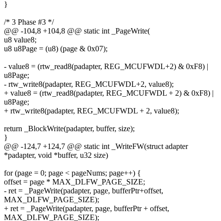
}
/* 3 Phase #3 */
@@ -104,8 +104,8 @@ static int _PageWrite(
u8 value8;
u8 u8Page = (u8) (page & 0x07);
- value8 = (rtw_read8(padapter, REG_MCUFWDL+2) & 0xF8) |
u8Page;
- rtw_write8(padapter, REG_MCUFWDL+2, value8);
+ value8 = (rtw_read8(padapter, REG_MCUFWDL + 2) & 0xF8) |
u8Page;
+ rtw_write8(padapter, REG_MCUFWDL + 2, value8);
return _BlockWrite(padapter, buffer, size);
}
@@ -124,7 +124,7 @@ static int _WriteFW(struct adapter
*padapter, void *buffer, u32 size)
for (page = 0; page < pageNums; page++) {
offset = page * MAX_DLFW_PAGE_SIZE;
- ret = _PageWrite(padapter, page, bufferPtr+offset,
MAX_DLFW_PAGE_SIZE);
+ ret = _PageWrite(padapter, page, bufferPtr + offset,
MAX_DLFW_PAGE_SIZE);