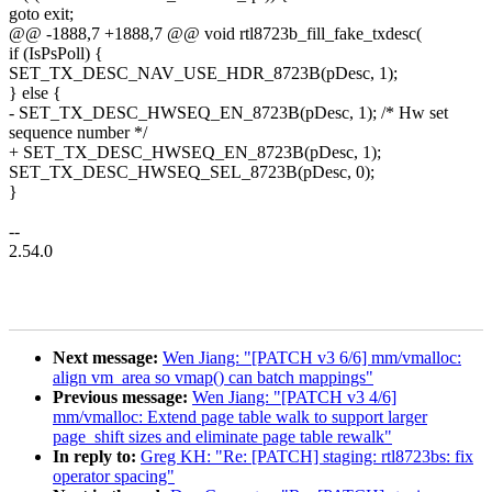
goto exit;
@@ -1888,7 +1888,7 @@ void rtl8723b_fill_fake_txdesc(
if (IsPsPoll) {
SET_TX_DESC_NAV_USE_HDR_8723B(pDesc, 1);
} else {
- SET_TX_DESC_HWSEQ_EN_8723B(pDesc, 1); /* Hw set
sequence number */
+ SET_TX_DESC_HWSEQ_EN_8723B(pDesc, 1);
SET_TX_DESC_HWSEQ_SEL_8723B(pDesc, 0);
}
--
2.54.0
Next message:
Wen Jiang: "[PATCH v3 6/6] mm/vmalloc:
align vm_area so vmap() can batch mappings"
Previous message:
Wen Jiang: "[PATCH v3 4/6]
mm/vmalloc: Extend page table walk to support larger
page_shift sizes and eliminate page table rewalk"
In reply to:
Greg KH: "Re: [PATCH] staging: rtl8723bs: fix
operator spacing"