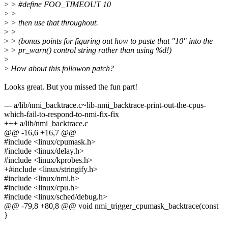
>
> #define FOO_TIMEOUT 10
>
>
>
> then use that throughout.
>
>
>
> (bonus points for figuring out how to paste that "10" into the
>
> pr_warn() control string rather than using %d!)
>
>
How about this followon patch?
Looks great. But you missed the fun part!
--- a/lib/nmi_backtrace.c~lib-nmi_backtrace-print-out-the-cpus-
which-fail-to-respond-to-nmi-fix-fix
+++ a/lib/nmi_backtrace.c
@@ -16,6 +16,7 @@
#include <linux/cpumask.h>
#include <linux/delay.h>
#include <linux/kprobes.h>
+#include <linux/stringify.h>
#include <linux/nmi.h>
#include <linux/cpu.h>
#include <linux/sched/debug.h>
@@ -79,8 +80,8 @@ void nmi_trigger_cpumask_backtrace(const
}