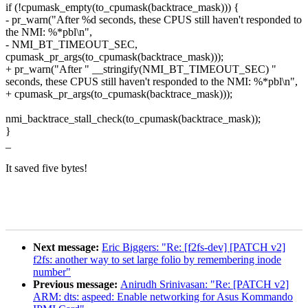
if (!cpumask_empty(to_cpumask(backtrace_mask))) {
- pr_warn("After %d seconds, these CPUS still haven't responded to
the NMI: %*pbl\n",
- NMI_BT_TIMEOUT_SEC,
cpumask_pr_args(to_cpumask(backtrace_mask)));
+ pr_warn("After " __stringify(NMI_BT_TIMEOUT_SEC) "
seconds, these CPUS still haven't responded to the NMI: %*pbl\n",
+ cpumask_pr_args(to_cpumask(backtrace_mask)));
nmi_backtrace_stall_check(to_cpumask(backtrace_mask));
}
_
It saved five bytes!
Next message:
Eric Biggers: "Re: [f2fs-dev] [PATCH v2]
f2fs: another way to set large folio by remembering inode
number"
Previous message:
Anirudh Srinivasan: "Re: [PATCH v2]
ARM: dts: aspeed: Enable networking for Asus Kommando