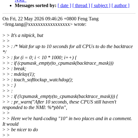
Messages sorted by:
[ date ]
[ thread ]
[ subject ]
[ author ]
On Fri, 22 May 2026 09:46:26 +0800 Feng Tang
<feng.tang@xxxxxxxxxxxxxxxxx> wrote:
>
> It's a nitpick, but
>
>
>
> : /* Wait for up to 10 seconds for all CPUs to do the backtrace
*/
>
> : for (i = 0; i < 10 * 1000; i++) {
>
> : if (cpumask_empty(to_cpumask(backtrace_mask)))
>
> : break;
>
> : mdelay(1);
>
> : touch_softlockup_watchdog();
>
> : }
>
> :
>
> : if (!cpumask_empty(to_cpumask(backtrace_mask))) {
>
> : pr_warn("After 10 seconds, these CPUS still haven't
responded to the NMI: %*pbl\n",
>
>
>
> Here we're hard-coding "10" in two places and in a comment.
It would
>
> be nicer to do
>
>