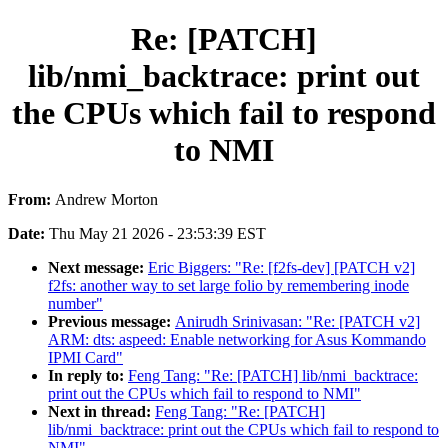
Re: [PATCH]
lib/nmi_backtrace: print out
the CPUs which fail to respond
to NMI
From:
Andrew Morton
Date:
Thu May 21 2026 - 23:53:39 EST
Next message:
Eric Biggers: "Re: [f2fs-dev] [PATCH v2]
f2fs: another way to set large folio by remembering inode
number"
Previous message:
Anirudh Srinivasan: "Re: [PATCH v2]
ARM: dts: aspeed: Enable networking for Asus Kommando
IPMI Card"
In reply to:
Feng Tang: "Re: [PATCH] lib/nmi_backtrace:
print out the CPUs which fail to respond to NMI"
Next in thread:
Feng Tang: "Re: [PATCH]
lib/nmi_backtrace: print out the CPUs which fail to respond to
NMI"