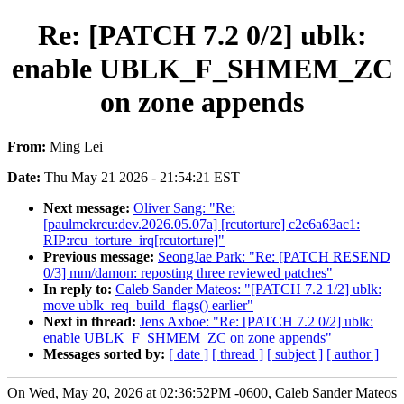
Re: [PATCH 7.2 0/2] ublk:
enable UBLK_F_SHMEM_ZC
on zone appends
From:
Ming Lei
Date:
Thu May 21 2026 - 21:54:21 EST
Next message:
Oliver Sang: "Re:
[paulmckrcu:dev.2026.05.07a] [rcutorture] c2e6a63ac1:
RIP:rcu_torture_irq[rcutorture]"
Previous message:
SeongJae Park: "Re: [PATCH RESEND
0/3] mm/damon: reposting three reviewed patches"
In reply to:
Caleb Sander Mateos: "[PATCH 7.2 1/2] ublk:
move ublk_req_build_flags() earlier"
Next in thread:
Jens Axboe: "Re: [PATCH 7.2 0/2] ublk:
enable UBLK_F_SHMEM_ZC on zone appends"
Messages sorted by:
[ date ]
[ thread ]
[ subject ]
[ author ]
On Wed, May 20, 2026 at 02:36:52PM -0600, Caleb Sander Mateos