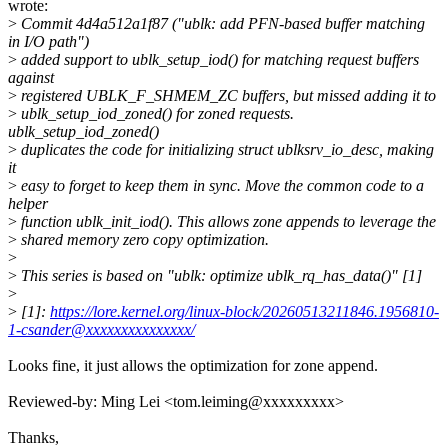
wrote:
>
Commit 4d4a512a1f87 ("ublk: add PFN-based buffer matching
in I/O path")
>
added support to ublk_setup_iod() for matching request buffers
against
>
registered UBLK_F_SHMEM_ZC buffers, but missed adding it to
>
ublk_setup_iod_zoned() for zoned requests.
ublk_setup_iod_zoned()
>
duplicates the code for initializing struct ublksrv_io_desc, making
it
>
easy to forget to keep them in sync. Move the common code to a
helper
>
function ublk_init_iod(). This allows zone appends to leverage the
>
shared memory zero copy optimization.
>
>
This series is based on "ublk: optimize ublk_rq_has_data()" [1]
>
>
[1]:
https://lore.kernel.org/linux-block/20260513211846.1956810-
1-csander@xxxxxxxxxxxxxxx/
Looks fine, it just allows the optimization for zone append.
Reviewed-by: Ming Lei <tom.leiming@xxxxxxxxx>
Thanks,