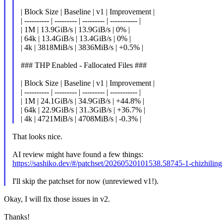
| Block Size | Baseline | v1 | Improvement |
| ---------- | --------- | --------- | ----------- |
| 1M | 13.9GiB/s | 13.9GiB/s | 0% |
| 64k | 13.4GiB/s | 13.4GiB/s | 0% |
| 4k | 3818MiB/s | 3836MiB/s | +0.5% |
### THP Enabled - Fallocated Files ###
| Block Size | Baseline | v1 | Improvement |
| ---------- | --------- | --------- | ----------- |
| 1M | 24.1GiB/s | 34.9GiB/s | +44.8% |
| 64k | 22.9GiB/s | 31.3GiB/s | +36.7% |
| 4k | 4721MiB/s | 4708MiB/s | -0.3% |
That looks nice.
AI review might have found a few things:
https://sashiko.dev/#/patchset/20260520101538.58745-1-chizhil
I'll skip the patchset for now (unreviewed v1!).
Okay, I will fix those issues in v2.
Thanks!