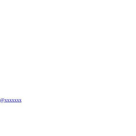
ing@xxxxxxx