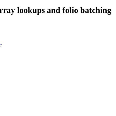
ray lookups and folio batching
t"