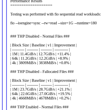
Performance Results
===================
Testing was performed with fio sequential read workloads:
fio --ioengine=sync --rw=read --size=1G --runtime=180
### THP Disabled - Normal Files ###
| Block Size | Baseline | v1 | Improvement |
| ---------- | --------- | --------- | ----------- |
| 1M | 11.4GiB/s | 12.7GiB/s | +11.4% |
| 64k | 11.2GiB/s | 12.2GiB/s | +8.9% |
| 4k | 3809MiB/s | 3838MiB/s | +0.8% |
### THP Disabled - Fallocated Files ###
| Block Size | Baseline | v1 | Improvement |
| ---------- | --------- | --------- | ----------- |
| 1M | 23.7GiB/s | 28.7GiB/s | +21.1% |
| 64k | 22.6GiB/s | 27.0GiB/s | +19.5% |
| 4k | 4668MiB/s | 4678MiB/s | +0.2% |
### THP Enabled - Normal Files ###