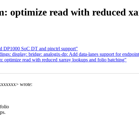
optimize read with reduced xar
add DP1000 SoC DT and pinctrl support"
gs: display: bridge: analogix-dp: Add data-lanes support for endpoin
ptimize read with reduced xarray lookups and folio batching"
xxxxxxx> wrote:
folio
ps.