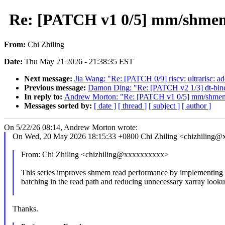
Re: [PATCH v1 0/5] mm/shmem: 
From:
Chi Zhiling
Date:
Thu May 21 2026 - 21:38:35 EST
Next message:
Jia Wang: "Re: [PATCH 0/9] riscv: ultrarisc: 
Previous message:
Damon Ding: "Re: [PATCH v2 1/3] dt-bindin
In reply to:
Andrew Morton: "Re: [PATCH v1 0/5] mm/shmem: o
Messages sorted by:
[ date ]
[ thread ]
[ subject ]
[ author ]
On 5/22/26 08:14, Andrew Morton wrote:
On Wed, 20 May 2026 18:15:33 +0800 Chi Zhiling <chizhiling@
From: Chi Zhiling <chizhiling@xxxxxxxxxx>
This series improves shmem read performance by implementing 
batching in the read path and reducing unnecessary xarray looku
Thanks.