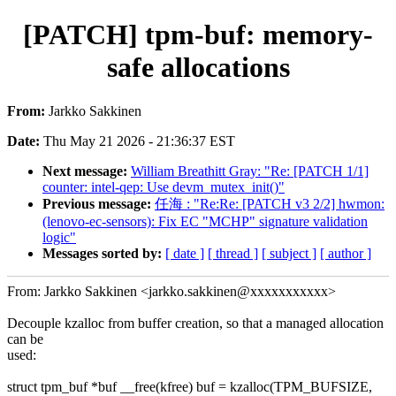
[PATCH] tpm-buf: memory-
safe allocations
From:
Jarkko Sakkinen
Date:
Thu May 21 2026 - 21:36:37 EST
Next message:
William Breathitt Gray: "Re: [PATCH 1/1]
counter: intel-qep: Use devm_mutex_init()"
Previous message:
任海 : "Re:Re: [PATCH v3 2/2] hwmon:
(lenovo-ec-sensors): Fix EC "MCHP" signature validation
logic"
Messages sorted by:
[ date ]
[ thread ]
[ subject ]
[ author ]
From: Jarkko Sakkinen <jarkko.sakkinen@xxxxxxxxxxx>
Decouple kzalloc from buffer creation, so that a managed allocation
can be
used:
struct tpm_buf *buf __free(kfree) buf = kzalloc(TPM_BUFSIZE,