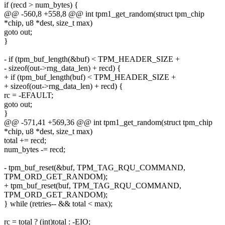
if (recd > num_bytes) {
@@ -560,8 +558,8 @@ int tpm1_get_random(struct tpm_chip
*chip, u8 *dest, size_t max)
goto out;
}
- if (tpm_buf_length(&buf) < TPM_HEADER_SIZE +
- sizeof(out->rng_data_len) + recd) {
+ if (tpm_buf_length(buf) < TPM_HEADER_SIZE +
+ sizeof(out->rng_data_len) + recd) {
rc = -EFAULT;
goto out;
}
@@ -571,41 +569,36 @@ int tpm1_get_random(struct tpm_chip
*chip, u8 *dest, size_t max)
total += recd;
num_bytes -= recd;
- tpm_buf_reset(&buf, TPM_TAG_RQU_COMMAND,
TPM_ORD_GET_RANDOM);
+ tpm_buf_reset(buf, TPM_TAG_RQU_COMMAND,
TPM_ORD_GET_RANDOM);
} while (retries-- && total < max);
rc = total ? (int)total : -EIO;