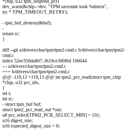
*chip, u32 tpm_suspend_pcr)
dev_warn(&chip->dev, "TPM savestate took %dms\n",
try * TPM_TIMEOUT_RETRY);
- tpm_buf_destroy(&buf);
-
return rc;
}
diff --git a/drivers/char/tpm/tpm2-cmd.c b/drivers/char/tpm/tpm2-
cmd.c
index 52ee350da867..f619ce390f6d 100644
--- a/drivers/char/tpm/tpm2-cmd.c
+++ b/drivers/char/tpm/tpm2-cmd.c
@@ -119,12 +119,13 @@ int tpm2_pcr_read(struct tpm_chip
*chip, u32 pcr_idx,
{
int i;
int rc;
- struct tpm_buf buf;
struct tpm2_pcr_read_out *out;
u8 pcr_select[TPM2_PCR_SELECT_MIN] = {0};
u16 digest_size;
u16 expected_digest_size = 0;