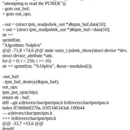
"attempting to read the PUBEK"))
- goto out_buf;
+ goto out_ops;
- out = (struct tpm_readpubek_out *)&tpm_buf.data[10];
+ out = (struct tpm_readpubek_out *)&tpm_buf->data[10];
str +=
sprintf(str,
"Algorithm: %4ph\n"
@@ -71,8 +74,6 @@ static ssize_t pubek_show(struct device *dev,
struct device_attribute *attr,
for (i = 0; i < 256; i += 16)
str += sprintf(str, "%16ph\n", &out->modulus[i]);
-out_buf:
- tpm_buf_destroy(&tpm_buf);
out_ops:
tpm_put_ops(chip);
return str - buf;
diff --git a/drivers/char/tpm/tpm.h b/drivers/char/tpm/tpm.h
index 87d68ddf270a..03f5346343ab 100644
--- a/drivers/char/tpm/tpm.h
+++ b/drivers/char/tpm/tpm.h
@@ -33,7 +33,6 @@
#endif