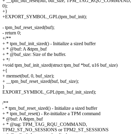
+ __tpm_buf_reset(buf, buf_size, TPM_TAG_RQU_COMMAND,
0);
+}
+EXPORT_SYMBOL_GPL(tpm_buf_init);
- tpm_buf_reset_sized(buf);
- return 0;
+/**
+ * tpm_buf_init_sized() - Initialize a sized buffer
+ * @buf: A &tpm_buf
+ * @buf_size: Size of the buffer.
+ */
+void tpm_buf_init_sized(struct tpm_buf *buf, u16 buf_size)
+{
+ memset(buf, 0, buf_size);
+ __tpm_buf_reset_sized(buf, buf_size);
}
EXPORT_SYMBOL_GPL(tpm_buf_init_sized);
/**
- * tpm_buf_reset_sized() - Initialize a sized buffer
+ * tpm_buf_reset() - Re-initialize a TPM command
* @buf: A &tpm_buf
+ * @tag: TPM_TAG_RQU_COMMAND,
TPM2_ST_NO_SESSIONS or TPM2_ST_SESSIONS