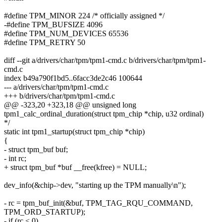
#define TPM_MINOR 224 /* officially assigned */
-#define TPM_BUFSIZE 4096
#define TPM_NUM_DEVICES 65536
#define TPM_RETRY 50
diff --git a/drivers/char/tpm/tpm1-cmd.c b/drivers/char/tpm/tpm1-
cmd.c
index b49a790f1bd5..6facc3de2c46 100644
--- a/drivers/char/tpm/tpm1-cmd.c
+++ b/drivers/char/tpm/tpm1-cmd.c
@@ -323,20 +323,18 @@ unsigned long
tpm1_calc_ordinal_duration(struct tpm_chip *chip, u32 ordinal)
*/
static int tpm1_startup(struct tpm_chip *chip)
{
- struct tpm_buf buf;
- int rc;
+ struct tpm_buf *buf __free(kfree) = NULL;
dev_info(&chip->dev, "starting up the TPM manually\n");
- rc = tpm_buf_init(&buf, TPM_TAG_RQU_COMMAND,
TPM_ORD_STARTUP);
- if (rc < 0)