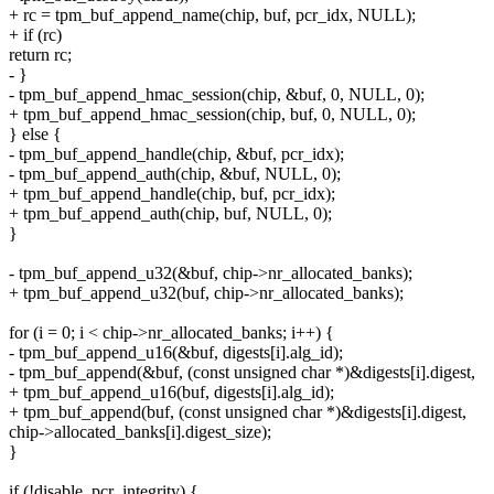
+ rc = tpm_buf_append_name(chip, buf, pcr_idx, NULL);
+ if (rc)
return rc;
- }
- tpm_buf_append_hmac_session(chip, &buf, 0, NULL, 0);
+ tpm_buf_append_hmac_session(chip, buf, 0, NULL, 0);
} else {
- tpm_buf_append_handle(chip, &buf, pcr_idx);
- tpm_buf_append_auth(chip, &buf, NULL, 0);
+ tpm_buf_append_handle(chip, buf, pcr_idx);
+ tpm_buf_append_auth(chip, buf, NULL, 0);
}
- tpm_buf_append_u32(&buf, chip->nr_allocated_banks);
+ tpm_buf_append_u32(buf, chip->nr_allocated_banks);
for (i = 0; i < chip->nr_allocated_banks; i++) {
- tpm_buf_append_u16(&buf, digests[i].alg_id);
- tpm_buf_append(&buf, (const unsigned char *)&digests[i].digest,
+ tpm_buf_append_u16(buf, digests[i].alg_id);
+ tpm_buf_append(buf, (const unsigned char *)&digests[i].digest,
chip->allocated_banks[i].digest_size);
}
if (!disable_pcr_integrity) {