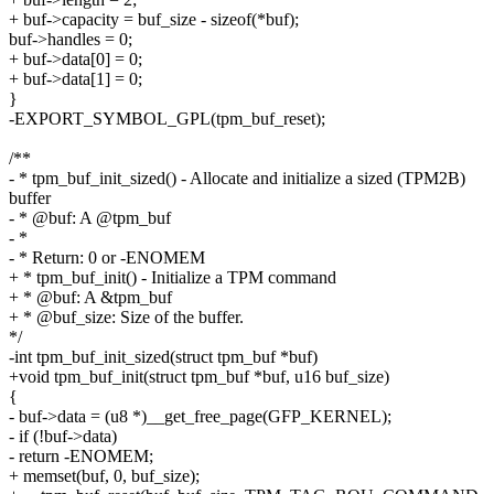
+ buf->capacity = buf_size - sizeof(*buf);
buf->handles = 0;
+ buf->data[0] = 0;
+ buf->data[1] = 0;
}
-EXPORT_SYMBOL_GPL(tpm_buf_reset);
/**
- * tpm_buf_init_sized() - Allocate and initialize a sized (TPM2B)
buffer
- * @buf: A @tpm_buf
- *
- * Return: 0 or -ENOMEM
+ * tpm_buf_init() - Initialize a TPM command
+ * @buf: A &tpm_buf
+ * @buf_size: Size of the buffer.
*/
-int tpm_buf_init_sized(struct tpm_buf *buf)
+void tpm_buf_init(struct tpm_buf *buf, u16 buf_size)
{
- buf->data = (u8 *)__get_free_page(GFP_KERNEL);
- if (!buf->data)
- return -ENOMEM;
+ memset(buf, 0, buf_size);