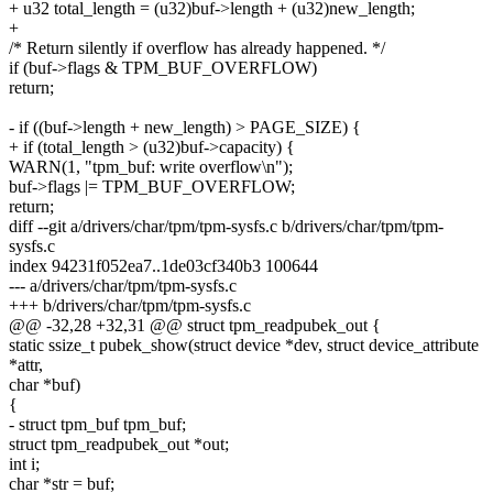
+ u32 total_length = (u32)buf->length + (u32)new_length;
+
/* Return silently if overflow has already happened. */
if (buf->flags & TPM_BUF_OVERFLOW)
return;
- if ((buf->length + new_length) > PAGE_SIZE) {
+ if (total_length > (u32)buf->capacity) {
WARN(1, "tpm_buf: write overflow\n");
buf->flags |= TPM_BUF_OVERFLOW;
return;
diff --git a/drivers/char/tpm/tpm-sysfs.c b/drivers/char/tpm/tpm-
sysfs.c
index 94231f052ea7..1de03cf340b3 100644
--- a/drivers/char/tpm/tpm-sysfs.c
+++ b/drivers/char/tpm/tpm-sysfs.c
@@ -32,28 +32,31 @@ struct tpm_readpubek_out {
static ssize_t pubek_show(struct device *dev, struct device_attribute
*attr,
char *buf)
{
- struct tpm_buf tpm_buf;
struct tpm_readpubek_out *out;
int i;
char *str = buf;