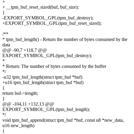
+
+ __tpm_buf_reset_sized(buf, buf_size);
}
-EXPORT_SYMBOL_GPL(tpm_buf_destroy);
+EXPORT_SYMBOL_GPL(tpm_buf_reset_sized);
/**
* tpm_buf_length() - Return the number of bytes consumed by the
data
@@ -90,7 +118,7 @@
EXPORT_SYMBOL_GPL(tpm_buf_destroy);
*
* Return: The number of bytes consumed by the buffer
*/
-u32 tpm_buf_length(struct tpm_buf *buf)
+u16 tpm_buf_length(struct tpm_buf *buf)
{
return buf->length;
}
@@ -104,11 +132,13 @@
EXPORT_SYMBOL_GPL(tpm_buf_length);
*/
void tpm_buf_append(struct tpm_buf *buf, const u8 *new_data,
u16 new_length)
{