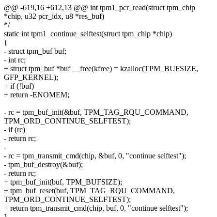
@@ -619,16 +612,13 @@ int tpm1_pcr_read(struct tpm_chip
*chip, u32 pcr_idx, u8 *res_buf)
*/
static int tpm1_continue_selftest(struct tpm_chip *chip)
{
- struct tpm_buf buf;
- int rc;
+ struct tpm_buf *buf __free(kfree) = kzalloc(TPM_BUFSIZE,
GFP_KERNEL);
+ if (!buf)
+ return -ENOMEM;
- rc = tpm_buf_init(&buf, TPM_TAG_RQU_COMMAND,
TPM_ORD_CONTINUE_SELFTEST);
- if (rc)
- return rc;
-
- rc = tpm_transmit_cmd(chip, &buf, 0, "continue selftest");
- tpm_buf_destroy(&buf);
- return rc;
+ tpm_buf_init(buf, TPM_BUFSIZE);
+ tpm_buf_reset(buf, TPM_TAG_RQU_COMMAND,
TPM_ORD_CONTINUE_SELFTEST);
+ return tpm_transmit_cmd(chip, buf, 0, "continue selftest");
}