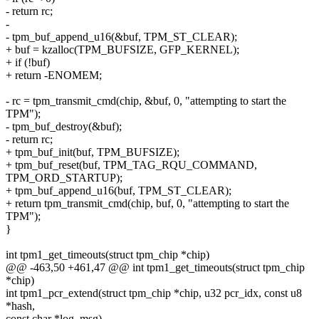
- return rc;
-
- tpm_buf_append_u16(&buf, TPM_ST_CLEAR);
+ buf = kzalloc(TPM_BUFSIZE, GFP_KERNEL);
+ if (!buf)
+ return -ENOMEM;
- rc = tpm_transmit_cmd(chip, &buf, 0, "attempting to start the
TPM");
- tpm_buf_destroy(&buf);
- return rc;
+ tpm_buf_init(buf, TPM_BUFSIZE);
+ tpm_buf_reset(buf, TPM_TAG_RQU_COMMAND,
TPM_ORD_STARTUP);
+ tpm_buf_append_u16(buf, TPM_ST_CLEAR);
+ return tpm_transmit_cmd(chip, buf, 0, "attempting to start the
TPM");
}
int tpm1_get_timeouts(struct tpm_chip *chip)
@@ -463,50 +461,47 @@ int tpm1_get_timeouts(struct tpm_chip
*chip)
int tpm1_pcr_extend(struct tpm_chip *chip, u32 pcr_idx, const u8
*hash,
const char *log_msg)