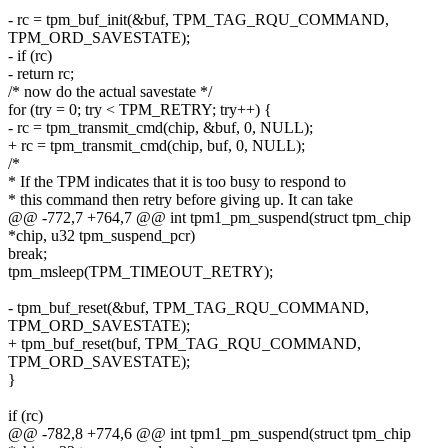
- rc = tpm_buf_init(&buf, TPM_TAG_RQU_COMMAND,
TPM_ORD_SAVESTATE);
- if (rc)
- return rc;
/* now do the actual savestate */
for (try = 0; try < TPM_RETRY; try++) {
- rc = tpm_transmit_cmd(chip, &buf, 0, NULL);
+ rc = tpm_transmit_cmd(chip, buf, 0, NULL);
/*
* If the TPM indicates that it is too busy to respond to
* this command then retry before giving up. It can take
@@ -772,7 +764,7 @@ int tpm1_pm_suspend(struct tpm_chip
*chip, u32 tpm_suspend_pcr)
break;
tpm_msleep(TPM_TIMEOUT_RETRY);
- tpm_buf_reset(&buf, TPM_TAG_RQU_COMMAND,
TPM_ORD_SAVESTATE);
+ tpm_buf_reset(buf, TPM_TAG_RQU_COMMAND,
TPM_ORD_SAVESTATE);
}
if (rc)
@@ -782,8 +774,6 @@ int tpm1_pm_suspend(struct tpm_chip