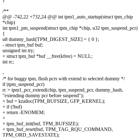
/**
@@ -742,22 +732,24 @@ int tpm1_auto_startup(struct tpm_chip
*chip)
int tpm1_pm_suspend(struct tpm_chip *chip, u32 tpm_suspend_pcr)
{
u8 dummy_hash[TPM_DIGEST_SIZE] = { 0 };
- struct tpm_buf buf;
unsigned int try;
+ struct tpm_buf *buf __free(kfree) = NULL;
int rc;
-
/* for buggy tpm, flush pcrs with extend to selected dummy */
if (tpm_suspend_pcr)
rc = tpm1_pcr_extend(chip, tpm_suspend_pcr, dummy_hash,
"extending dummy pcr before suspend");
+ buf = kzalloc(TPM_BUFSIZE, GFP_KERNEL);
+ if (!buf)
+ return -ENOMEM;
+
+ tpm_buf_init(buf, TPM_BUFSIZE);
+ tpm_buf_reset(buf, TPM_TAG_RQU_COMMAND,
TPM_ORD_SAVESTATE);