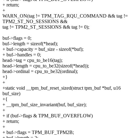
+ return;
+
WARN_ON(tag != TPM_TAG_RQU_COMMAND && tag !=
TPM2_ST_NO_SESSIONS &&
tag != TPM2_ST_SESSIONS && tag != 0);
buf->flags = 0;
buf->length = sizeof(*head);
+ buf->capacity = buf_size - sizeof(*buf);
+ buf->handles = 0;
head->tag = cpu_to_be16(tag);
head->length = cpu_to_be32(sizeof(*head));
head->ordinal = cpu_to_be32(ordinal);
+}
+
+static void __tpm_buf_reset_sized(struct tpm_buf *buf, u16
buf_size)
+{
+ __tpm_buf_size_invariant(buf, buf_size);
+
+ if (buf->flags & TPM_BUF_OVERFLOW)
+ return;
+
+ buf->flags = TPM_BUF_TPM2B;
+ buf->length = 2;