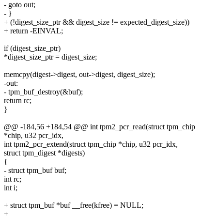
- goto out;
- }
+ (!digest_size_ptr && digest_size != expected_digest_size))
+ return -EINVAL;
if (digest_size_ptr)
*digest_size_ptr = digest_size;
memcpy(digest->digest, out->digest, digest_size);
-out:
- tpm_buf_destroy(&buf);
return rc;
}
@@ -184,56 +184,54 @@ int tpm2_pcr_read(struct tpm_chip
*chip, u32 pcr_idx,
int tpm2_pcr_extend(struct tpm_chip *chip, u32 pcr_idx,
struct tpm_digest *digests)
{
- struct tpm_buf buf;
int rc;
int i;
+ struct tpm_buf *buf __free(kfree) = NULL;
+