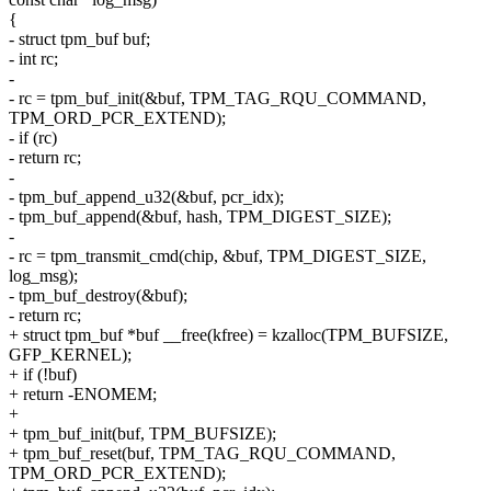
{
- struct tpm_buf buf;
- int rc;
-
- rc = tpm_buf_init(&buf, TPM_TAG_RQU_COMMAND,
TPM_ORD_PCR_EXTEND);
- if (rc)
- return rc;
-
- tpm_buf_append_u32(&buf, pcr_idx);
- tpm_buf_append(&buf, hash, TPM_DIGEST_SIZE);
-
- rc = tpm_transmit_cmd(chip, &buf, TPM_DIGEST_SIZE,
log_msg);
- tpm_buf_destroy(&buf);
- return rc;
+ struct tpm_buf *buf __free(kfree) = kzalloc(TPM_BUFSIZE,
GFP_KERNEL);
+ if (!buf)
+ return -ENOMEM;
+
+ tpm_buf_init(buf, TPM_BUFSIZE);
+ tpm_buf_reset(buf, TPM_TAG_RQU_COMMAND,
TPM_ORD_PCR_EXTEND);