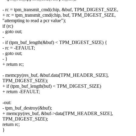
- rc = tpm_transmit_cmd(chip, &buf, TPM_DIGEST_SIZE,
+ rc = tpm_transmit_cmd(chip, buf, TPM_DIGEST_SIZE,
"attempting to read a pcr value");
if (rc)
- goto out;
-
- if (tpm_buf_length(&buf) < TPM_DIGEST_SIZE) {
- rc = -EFAULT;
- goto out;
- }
+ return rc;
- memcpy(res_buf, &buf.data[TPM_HEADER_SIZE],
TPM_DIGEST_SIZE);
+ if (tpm_buf_length(buf) < TPM_DIGEST_SIZE)
+ return -EFAULT;
-out:
- tpm_buf_destroy(&buf);
+ memcpy(res_buf, &buf->data[TPM_HEADER_SIZE],
TPM_DIGEST_SIZE);
return rc;
}