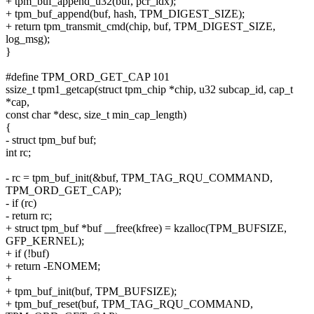
+ tpm_buf_append_u32(buf, pcr_idx);
+ tpm_buf_append(buf, hash, TPM_DIGEST_SIZE);
+ return tpm_transmit_cmd(chip, buf, TPM_DIGEST_SIZE,
log_msg);
}
#define TPM_ORD_GET_CAP 101
ssize_t tpm1_getcap(struct tpm_chip *chip, u32 subcap_id, cap_t
*cap,
const char *desc, size_t min_cap_length)
{
- struct tpm_buf buf;
int rc;
- rc = tpm_buf_init(&buf, TPM_TAG_RQU_COMMAND,
TPM_ORD_GET_CAP);
- if (rc)
- return rc;
+ struct tpm_buf *buf __free(kfree) = kzalloc(TPM_BUFSIZE,
GFP_KERNEL);
+ if (!buf)
+ return -ENOMEM;
+
+ tpm_buf_init(buf, TPM_BUFSIZE);
+ tpm_buf_reset(buf, TPM_TAG_RQU_COMMAND,