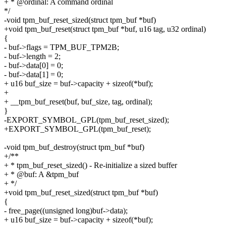
+ * @ordinal: A command ordinal
*/
-void tpm_buf_reset_sized(struct tpm_buf *buf)
+void tpm_buf_reset(struct tpm_buf *buf, u16 tag, u32 ordinal)
{
- buf->flags = TPM_BUF_TPM2B;
- buf->length = 2;
- buf->data[0] = 0;
- buf->data[1] = 0;
+ u16 buf_size = buf->capacity + sizeof(*buf);
+
+ __tpm_buf_reset(buf, buf_size, tag, ordinal);
}
-EXPORT_SYMBOL_GPL(tpm_buf_reset_sized);
+EXPORT_SYMBOL_GPL(tpm_buf_reset);
-void tpm_buf_destroy(struct tpm_buf *buf)
+/**
+ * tpm_buf_reset_sized() - Re-initialize a sized buffer
+ * @buf: A &tpm_buf
+ */
+void tpm_buf_reset_sized(struct tpm_buf *buf)
{
- free_page((unsigned long)buf->data);
+ u16 buf_size = buf->capacity + sizeof(*buf);