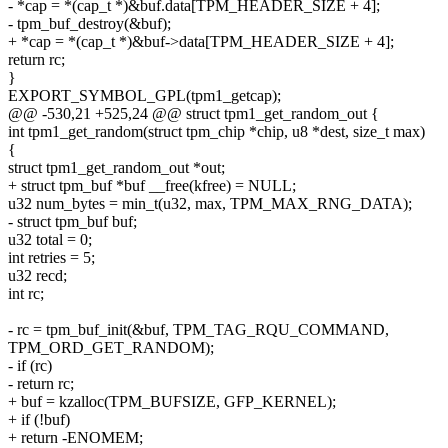
- *cap = *(cap_t *)&buf.data[TPM_HEADER_SIZE + 4];
- tpm_buf_destroy(&buf);
+ *cap = *(cap_t *)&buf->data[TPM_HEADER_SIZE + 4];
return rc;
}
EXPORT_SYMBOL_GPL(tpm1_getcap);
@@ -530,21 +525,24 @@ struct tpm1_get_random_out {
int tpm1_get_random(struct tpm_chip *chip, u8 *dest, size_t max)
{
struct tpm1_get_random_out *out;
+ struct tpm_buf *buf __free(kfree) = NULL;
u32 num_bytes = min_t(u32, max, TPM_MAX_RNG_DATA);
- struct tpm_buf buf;
u32 total = 0;
int retries = 5;
u32 recd;
int rc;
- rc = tpm_buf_init(&buf, TPM_TAG_RQU_COMMAND,
TPM_ORD_GET_RANDOM);
- if (rc)
- return rc;
+ buf = kzalloc(TPM_BUFSIZE, GFP_KERNEL);
+ if (!buf)
+ return -ENOMEM;