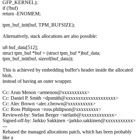
GFP_KERNEL);
if (!buf)
return -ENOMEM;
tpm_buf_init(buf, TPM_BUFSIZE);
Alternatively, stack allocations are also possible:
u8 buf_data[512];
struct tpm_buf *buf = (struct tpm_buf *)buf_data;
tpm_buf_init(buf, sizeof(buf_data));
This is achieved by embedding buffer's header inside the allocated
blob,
instead of having an outer wrapper.
Cc: Arun Menon <armenon@xxxxxxxxxx>
Cc: Daniel P. Smith <dpsmith@xxxxxxxxxxxxxxxxxxxx>
Cc: Alec Brown <alec.r.brown@xxxxxxxxxx>
Cc: Ross Philipson <ross.philipson@xxxxxxxxx>
Reviewed-by: Stefan Berger <stefanb@xxxxxxxxxxxxx>
Signed-off-by: Jarkko Sakkinen <jarkko.sakkinen@xxxxxxxxxxx>
---
Rebased the managed allocations patch, which has been probably
like a