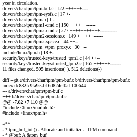
year in circulation.
drivers/char/tpm/tpm-buf.c | 122 ++++++----
drivers/char/tpm/tpm-sysfs.c | 17 +-
drivers/char/tpm/tpm.h | 1 -
drivers/char/tpm/tpm1-cmd.c | 150 ++++++------
drivers/char/tpm/tpm2-cmd.c | 277 +++++++++++-----------
drivers/char/tpm/tpm2-sessions.c | 149 ++++++------
drivers/char/tpm/tpm2-space.c | 44 ++--
drivers/char/tpm/tpm_vtpm_proxy.c | 30 +--
include/linux/tpm.h | 18 +-
security/keys/trusted-keys/trusted_tpm1.c | 44 ++--
security/keys/trusted-keys/trusted_tpm2.c | 165 ++++++-------
11 files changed, 505 insertions(+), 512 deletions(-)
diff --git a/drivers/char/tpm/tpm-buf.c b/drivers/char/tpm/tpm-buf.c
index dc882fc9fa9e..b16d824ef0af 100644
--- a/drivers/char/tpm/tpm-buf.c
+++ b/drivers/char/tpm/tpm-buf.c
@@ -7,82 +7,110 @@
#include <linux/module.h>
#include <linux/tpm.h>
-/**
- * tpm_buf_init() - Allocate and initialize a TPM command
- * @buf: A &tpm_buf