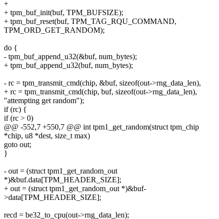
+
+ tpm_buf_init(buf, TPM_BUFSIZE);
+ tpm_buf_reset(buf, TPM_TAG_RQU_COMMAND,
TPM_ORD_GET_RANDOM);
do {
- tpm_buf_append_u32(&buf, num_bytes);
+ tpm_buf_append_u32(buf, num_bytes);
- rc = tpm_transmit_cmd(chip, &buf, sizeof(out->rng_data_len),
+ rc = tpm_transmit_cmd(chip, buf, sizeof(out->rng_data_len),
"attempting get random");
if (rc) {
if (rc > 0)
@@ -552,7 +550,7 @@ int tpm1_get_random(struct tpm_chip
*chip, u8 *dest, size_t max)
goto out;
}
- out = (struct tpm1_get_random_out
*)&buf.data[TPM_HEADER_SIZE];
+ out = (struct tpm1_get_random_out *)&buf-
>data[TPM_HEADER_SIZE];
recd = be32_to_cpu(out->rng_data_len);