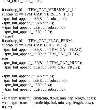
TPM_ORD_GET_CAP);
if (subcap_id == TPM_CAP_VERSION_1_1 ||
subcap_id == TPM_CAP_VERSION_1_2) {
- tpm_buf_append_u32(&buf, subcap_id);
- tpm_buf_append_u32(&buf, 0);
+ tpm_buf_append_u32(buf, subcap_id);
+ tpm_buf_append_u32(buf, 0);
} else {
if (subcap_id == TPM_CAP_FLAG_PERM ||
subcap_id == TPM_CAP_FLAG_VOL)
- tpm_buf_append_u32(&buf, TPM_CAP_FLAG);
+ tpm_buf_append_u32(buf, TPM_CAP_FLAG);
else
- tpm_buf_append_u32(&buf, TPM_CAP_PROP);
+ tpm_buf_append_u32(buf, TPM_CAP_PROP);
- tpm_buf_append_u32(&buf, 4);
- tpm_buf_append_u32(&buf, subcap_id);
+ tpm_buf_append_u32(buf, 4);
+ tpm_buf_append_u32(buf, subcap_id);
}
- rc = tpm_transmit_cmd(chip, &buf, min_cap_length, desc);
+ rc = tpm_transmit_cmd(chip, buf, min_cap_length, desc);
if (!rc)