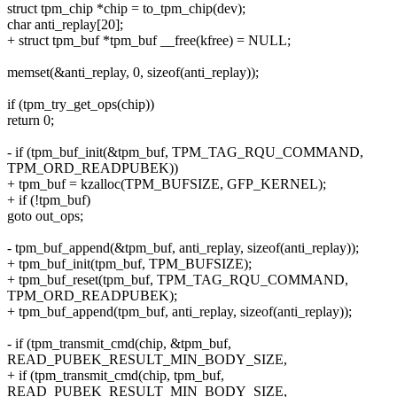
struct tpm_chip *chip = to_tpm_chip(dev);
char anti_replay[20];
+ struct tpm_buf *tpm_buf __free(kfree) = NULL;
memset(&anti_replay, 0, sizeof(anti_replay));
if (tpm_try_get_ops(chip))
return 0;
- if (tpm_buf_init(&tpm_buf, TPM_TAG_RQU_COMMAND,
TPM_ORD_READPUBEK))
+ tpm_buf = kzalloc(TPM_BUFSIZE, GFP_KERNEL);
+ if (!tpm_buf)
goto out_ops;
- tpm_buf_append(&tpm_buf, anti_replay, sizeof(anti_replay));
+ tpm_buf_init(tpm_buf, TPM_BUFSIZE);
+ tpm_buf_reset(tpm_buf, TPM_TAG_RQU_COMMAND,
TPM_ORD_READPUBEK);
+ tpm_buf_append(tpm_buf, anti_replay, sizeof(anti_replay));
- if (tpm_transmit_cmd(chip, &tpm_buf,
READ_PUBEK_RESULT_MIN_BODY_SIZE,
+ if (tpm_transmit_cmd(chip, tpm_buf,
READ_PUBEK_RESULT_MIN_BODY_SIZE,