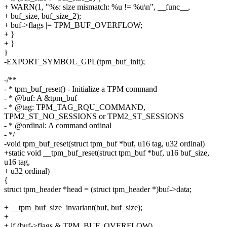
+ WARN(1, "%s: size mismatch: %u != %u\n", __func__,
+ buf_size, buf_size_2);
+ buf->flags |= TPM_BUF_OVERFLOW;
+ }
+ }
}
-EXPORT_SYMBOL_GPL(tpm_buf_init);
-/**
- * tpm_buf_reset() - Initialize a TPM command
- * @buf: A &tpm_buf
- * @tag: TPM_TAG_RQU_COMMAND,
TPM2_ST_NO_SESSIONS or TPM2_ST_SESSIONS
- * @ordinal: A command ordinal
- */
-void tpm_buf_reset(struct tpm_buf *buf, u16 tag, u32 ordinal)
+static void __tpm_buf_reset(struct tpm_buf *buf, u16 buf_size,
u16 tag,
+ u32 ordinal)
{
struct tpm_header *head = (struct tpm_header *)buf->data;
+ __tpm_buf_size_invariant(buf, buf_size);
+
+ if (buf->flags & TPM_BUF_OVERFLOW)