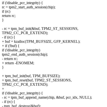
if (!disable_pcr_integrity) {
rc = tpm2_start_auth_session(chip);
if (rc)
return rc;
}
- rc = tpm_buf_init(&buf, TPM2_ST_SESSIONS,
TPM2_CC_PCR_EXTEND);
- if (rc) {
+ buf = kzalloc(TPM_BUFSIZE, GFP_KERNEL);
+ if (!buf) {
if (!disable_pcr_integrity)
tpm2_end_auth_session(chip);
- return rc;
+ return -ENOMEM;
}
+ tpm_buf_init(buf, TPM_BUFSIZE);
+ tpm_buf_reset(buf, TPM2_ST_SESSIONS,
TPM2_CC_PCR_EXTEND);
+
if (!disable_pcr_integrity) {
- rc = tpm_buf_append_name(chip, &buf, pcr_idx, NULL);
- if (rc) {
- tpm_buf_destroy(&buf);