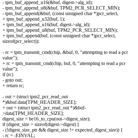
- tpm_buf_append_u16(&buf, digest->alg_id);
- tpm_buf_append_u8(&buf, TPM2_PCR_SELECT_MIN);
- tpm_buf_append(&buf, (const unsigned char *)pcr_select,
+ tpm_buf_append_u32(buf, 1);
+ tpm_buf_append_u16(buf, digest->alg_id);
+ tpm_buf_append_u8(buf, TPM2_PCR_SELECT_MIN);
+ tpm_buf_append(buf, (const unsigned char *)pcr_select,
sizeof(pcr_select));
- rc = tpm_transmit_cmd(chip, &buf, 0, "attempting to read a pcr
value");
+ rc = tpm_transmit_cmd(chip, buf, 0, "attempting to read a pcr
value");
if (rc)
- goto out;
+ return rc;
- out = (struct tpm2_pcr_read_out
*)&buf.data[TPM_HEADER_SIZE];
+ out = (struct tpm2_pcr_read_out *)&buf-
>data[TPM_HEADER_SIZE];
digest_size = be16_to_cpu(out->digest_size);
if (digest_size > sizeof(digest->digest) ||
- (!digest_size_ptr && digest_size != expected_digest_size)) {
- rc = -EINVAL;