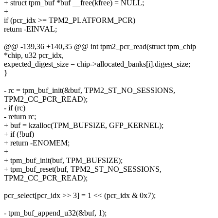
+ struct tpm_buf *buf __free(kfree) = NULL;
+
if (pcr_idx >= TPM2_PLATFORM_PCR)
return -EINVAL;
@@ -139,36 +140,35 @@ int tpm2_pcr_read(struct tpm_chip
*chip, u32 pcr_idx,
expected_digest_size = chip->allocated_banks[i].digest_size;
}
- rc = tpm_buf_init(&buf, TPM2_ST_NO_SESSIONS,
TPM2_CC_PCR_READ);
- if (rc)
- return rc;
+ buf = kzalloc(TPM_BUFSIZE, GFP_KERNEL);
+ if (!buf)
+ return -ENOMEM;
+
+ tpm_buf_init(buf, TPM_BUFSIZE);
+ tpm_buf_reset(buf, TPM2_ST_NO_SESSIONS,
TPM2_CC_PCR_READ);
pcr_select[pcr_idx >> 3] = 1 << (pcr_idx & 0x7);
- tpm_buf_append_u32(&buf, 1);