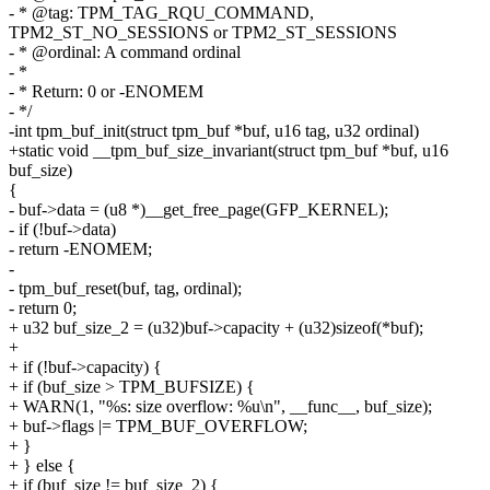
- * @tag: TPM_TAG_RQU_COMMAND,
TPM2_ST_NO_SESSIONS or TPM2_ST_SESSIONS
- * @ordinal: A command ordinal
- *
- * Return: 0 or -ENOMEM
- */
-int tpm_buf_init(struct tpm_buf *buf, u16 tag, u32 ordinal)
+static void __tpm_buf_size_invariant(struct tpm_buf *buf, u16
buf_size)
{
- buf->data = (u8 *)__get_free_page(GFP_KERNEL);
- if (!buf->data)
- return -ENOMEM;
-
- tpm_buf_reset(buf, tag, ordinal);
- return 0;
+ u32 buf_size_2 = (u32)buf->capacity + (u32)sizeof(*buf);
+
+ if (!buf->capacity) {
+ if (buf_size > TPM_BUFSIZE) {
+ WARN(1, "%s: size overflow: %u\n", __func__, buf_size);
+ buf->flags |= TPM_BUF_OVERFLOW;
+ }
+ } else {
+ if (buf_size != buf_size_2) {