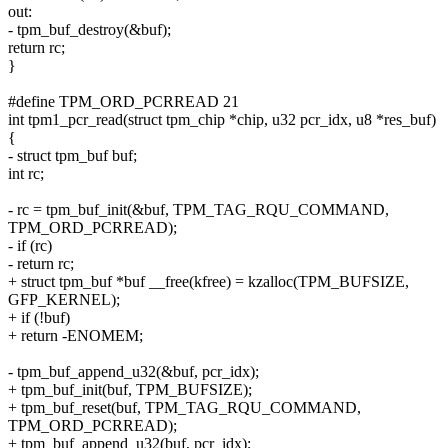
out:
- tpm_buf_destroy(&buf);
return rc;
}
#define TPM_ORD_PCRREAD 21
int tpm1_pcr_read(struct tpm_chip *chip, u32 pcr_idx, u8 *res_buf)
{
- struct tpm_buf buf;
int rc;
- rc = tpm_buf_init(&buf, TPM_TAG_RQU_COMMAND,
TPM_ORD_PCRREAD);
- if (rc)
- return rc;
+ struct tpm_buf *buf __free(kfree) = kzalloc(TPM_BUFSIZE,
GFP_KERNEL);
+ if (!buf)
+ return -ENOMEM;
- tpm_buf_append_u32(&buf, pcr_idx);
+ tpm_buf_init(buf, TPM_BUFSIZE);
+ tpm_buf_reset(buf, TPM_TAG_RQU_COMMAND,
TPM_ORD_PCRREAD);
+ tpm_buf_append_u32(buf, pcr_idx);