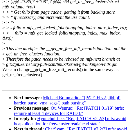
>
> @@ -1985,7 +1981,7 @@ s64 get_nr_free_clusters(struct
ntfs_volume *vol)
>
> * Get folio from page cache, getting it from backing store
>
> * if necessary, and increment the use count.
>
> */
>
> - folio = ntfs_get_locked_folio(mapping, index, max_index, ra);
>
> + folio = ntfs_get_locked_folio(mapping, index, max_index,
&ra);
>
>
This line modifies the __get_nr_free_mft_records function, not the
>
get_nr_free_clusters function.
>
Therefore the patch needs to be rebased on ntfs-next branch at
>
git://git.kernel.org/pub/scm/linux/kernel/git/linkinjeon/ntfs.git.
We can change__get_nr_free_mft_records() in the same way as
get_nr_free_clusters().
Next message:
Michael Bommarito: "[PATCH v2] libbpf:
harden parse_vma_segs() path parsing"
Previous message:
Qu Wenruo: "Re: [PATCH 01/19] btrfs:
require at least 4 devices for RAID 6"
In reply to:
Hyunchul Lee: "Re: [PATCH v2 2/3] ntfs: avoid
heap allocation for free-cluster readahead state"
Next in thread:
CharSyam: "Re: [PATCH v2 2/3] ntfs: avoid