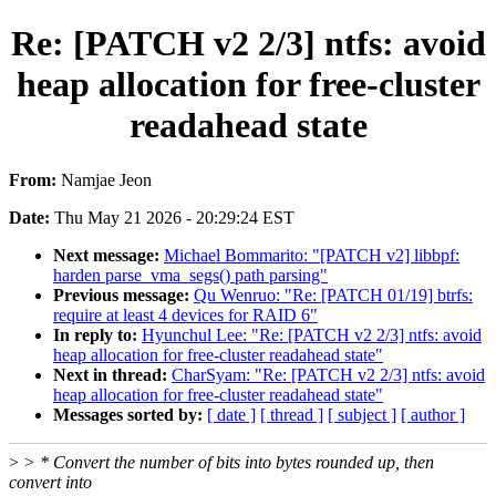
Re: [PATCH v2 2/3] ntfs: avoid
heap allocation for free-cluster
readahead state
From:
Namjae Jeon
Date:
Thu May 21 2026 - 20:29:24 EST
Next message:
Michael Bommarito: "[PATCH v2] libbpf:
harden parse_vma_segs() path parsing"
Previous message:
Qu Wenruo: "Re: [PATCH 01/19] btrfs:
require at least 4 devices for RAID 6"
In reply to:
Hyunchul Lee: "Re: [PATCH v2 2/3] ntfs: avoid
heap allocation for free-cluster readahead state"
Next in thread:
CharSyam: "Re: [PATCH v2 2/3] ntfs: avoid
heap allocation for free-cluster readahead state"
Messages sorted by:
[ date ]
[ thread ]
[ subject ]
[ author ]
>
> * Convert the number of bits into bytes rounded up, then
convert into