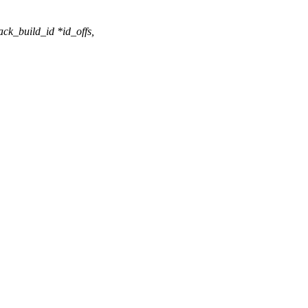
ack_build_id *id_offs,