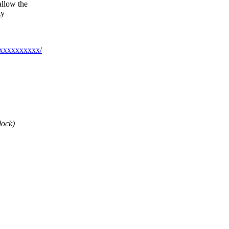
allow the
ly
xxxxxxxxxxx/
lock)