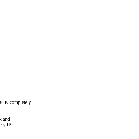
OCK completely
k and
ry IP,