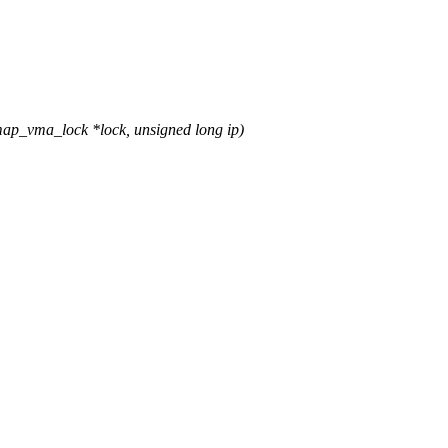
map_vma_lock *lock, unsigned long ip)