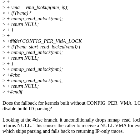
>
+
>
+ vma = vma_lookup(mm, ip);
>
+ if (!vma) {
>
+ mmap_read_unlock(mm);
>
+ return NULL;
>
+ }
>
+
>
+#ifdef CONFIG_PER_VMA_LOCK
>
+ if (!vma_start_read_locked(vma)) {
>
+ mmap_read_unlock(mm);
>
+ return NULL;
>
+ }
>
+ mmap_read_unlock(mm);
>
+#else
>
+ mmap_read_unlock(mm);
>
+ return NULL;
>
+#endif
Does the fallback for kernels built without CONFIG_PER_VMA_L
disable build ID parsing?
Looking at the #else branch, it unconditionally drops mmap_read_loc
returns NULL. This causes the caller to receive a NULL VMA for eve
which skips parsing and falls back to returning IP-only traces.