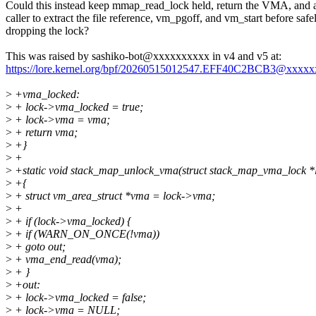
Could this instead keep mmap_read_lock held, return the VMA, and 
caller to extract the file reference, vm_pgoff, and vm_start before safe
dropping the lock?
This was raised by sashiko-bot@xxxxxxxxxx in v4 and v5 at:
https://lore.kernel.org/bpf/20260515012547.EFF40C2BCB3@xxxx
>
+vma_locked:
>
+ lock->vma_locked = true;
>
+ lock->vma = vma;
>
+ return vma;
>
+}
>
+
>
+static void stack_map_unlock_vma(struct stack_map_vma_lock *
>
+{
>
+ struct vm_area_struct *vma = lock->vma;
>
+
>
+ if (lock->vma_locked) {
>
+ if (WARN_ON_ONCE(!vma))
>
+ goto out;
>
+ vma_end_read(vma);
>
+ }
>
+out:
>
+ lock->vma_locked = false;
>
+ lock->vma = NULL;