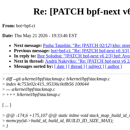
Re: [PATCH bpf-next v6 
From:
bot+bpf-ci
Date:
Thu May 21 2026 - 19:33:46 EST
Next message:
Pasha Tatashin: "Re: [PATCH 02/12] kho: store
Previous message:
bot+bpf-ci: "Re: [PATCH bpf-next v6 3/3] 
In reply to:
Ihor Solodrai: "[PATCH bpf-next v6 2/3] bpf: Avo
Next in thread:
Andrii Nakryiko: "Re: [PATCH bpf-next v6 2/3
Messages sorted by:
[ date ]
[ thread ]
[ subject ]
[ author ]
>
diff --git a/kernel/bpf/stackmap.c b/kernel/bpf/stackmap.c
>
index 4c753e02c415..95336c0e8b56 100644
>
--- a/kernel/bpf/stackmap.c
>
+++ b/kernel/bpf/stackmap.c
[ ... ]
>
@@ -174,6 +175,107 @@ static inline void stack_map_build_id_set
>
memcpy(id->build_id, build_id, BUILD_ID_SIZE_MAX);
>
}