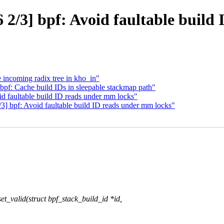
2/3] bpf: Avoid faultable build
 incoming radix tree in kho_in"
bpf: Cache build IDs in sleepable stackmap path"
id faultable build ID reads under mm locks"
] bpf: Avoid faultable build ID reads under mm locks"
_valid(struct bpf_stack_build_id *id,