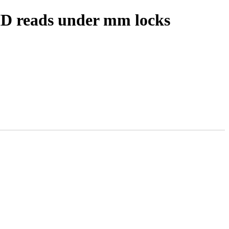
 ID reads under mm locks