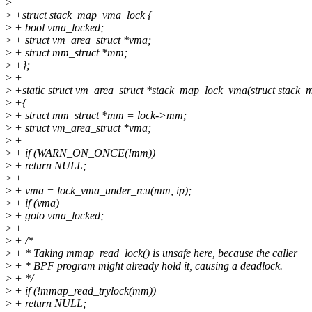
>
>
+struct stack_map_vma_lock {
>
+ bool vma_locked;
>
+ struct vm_area_struct *vma;
>
+ struct mm_struct *mm;
>
+};
>
+
>
+static struct vm_area_struct *stack_map_lock_vma(struct stack_
>
+{
>
+ struct mm_struct *mm = lock->mm;
>
+ struct vm_area_struct *vma;
>
+
>
+ if (WARN_ON_ONCE(!mm))
>
+ return NULL;
>
+
>
+ vma = lock_vma_under_rcu(mm, ip);
>
+ if (vma)
>
+ goto vma_locked;
>
+
>
+ /*
>
+ * Taking mmap_read_lock() is unsafe here, because the caller
>
+ * BPF program might already hold it, causing a deadlock.
>
+ */
>
+ if (!mmap_read_trylock(mm))
>
+ return NULL;