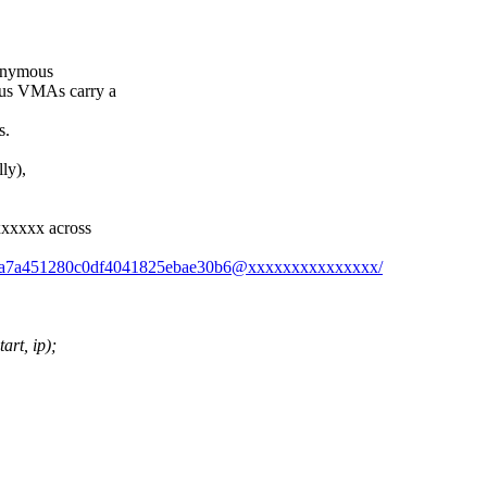
nonymous
us VMAs carry a
s.
ly),
xxxxx across
2b52a7a451280c0df4041825ebae30b6@xxxxxxxxxxxxxxx/
rt, ip);