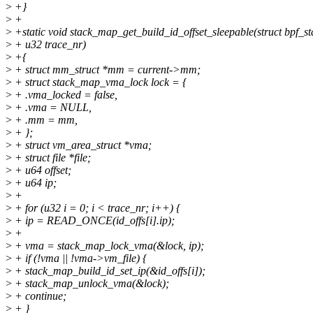
>
+}
>
+
>
+static void stack_map_get_build_id_offset_sleepable(struct bpf_st
>
+ u32 trace_nr)
>
+{
>
+ struct mm_struct *mm = current->mm;
>
+ struct stack_map_vma_lock lock = {
>
+ .vma_locked = false,
>
+ .vma = NULL,
>
+ .mm = mm,
>
+ };
>
+ struct vm_area_struct *vma;
>
+ struct file *file;
>
+ u64 offset;
>
+ u64 ip;
>
+
>
+ for (u32 i = 0; i < trace_nr; i++) {
>
+ ip = READ_ONCE(id_offs[i].ip);
>
+
>
+ vma = stack_map_lock_vma(&lock, ip);
>
+ if (!vma || !vma->vm_file) {
>
+ stack_map_build_id_set_ip(&id_offs[i]);
>
+ stack_map_unlock_vma(&lock);
>
+ continue;
>
+ }