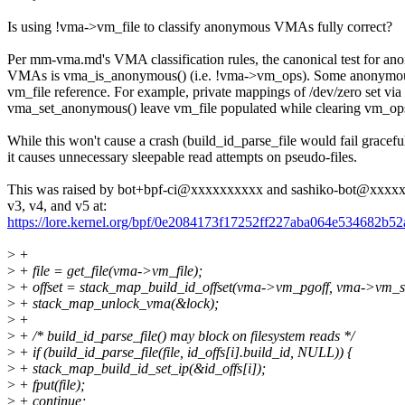
Is using !vma->vm_file to classify anonymous VMAs fully correct?
Per mm-vma.md's VMA classification rules, the canonical test for a
VMAs is vma_is_anonymous() (i.e. !vma->vm_ops). Some anonymo
vm_file reference. For example, private mappings of /dev/zero set via
vma_set_anonymous() leave vm_file populated while clearing vm_op
While this won't cause a crash (build_id_parse_file would fail graceful
it causes unnecessary sleepable read attempts on pseudo-files.
This was raised by bot+bpf-ci@xxxxxxxxxx and sashiko-bot@xxxxx
v3, v4, and v5 at:
https://lore.kernel.org/bpf/0e2084173f17252ff227aba064e53468
>
+
>
+ file = get_file(vma->vm_file);
>
+ offset = stack_map_build_id_offset(vma->vm_pgoff, vma->vm_sta
>
+ stack_map_unlock_vma(&lock);
>
+
>
+ /* build_id_parse_file() may block on filesystem reads */
>
+ if (build_id_parse_file(file, id_offs[i].build_id, NULL)) {
>
+ stack_map_build_id_set_ip(&id_offs[i]);
>
+ fput(file);
>
+ continue;