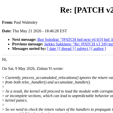
Re: [PATCH v2] 
From:
Paul Walmsley
Date:
Thu May 21 2026 - 18:46:28 EST
Next message:
Ihor Solodrai: "[PATCH bpf-next v6 0/3] bpf: 
Previous message:
Jarkko Sakkinen: "Re: [PATCH v3 3/6] tpm
Messages sorted by:
[ date ]
[ thread ]
[ subject ]
[ author ]
Hi,
On Sat, 9 May 2026, Zishun Yi wrote:
>
Currently, process_accumulated_relocations() ignores the return va
>
from both reloc_handler() and accumulate_handler().
>
>
As a result, the kernel will proceed to load the module with corrupt
>
or incomplete sections, which can lead to unpredictable behavior o
>
kernel panics.
>
>
So we need to check the return values of the handlers to propagate 