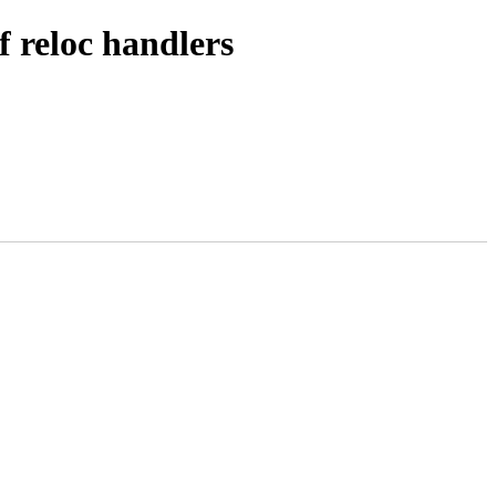
f reloc handlers