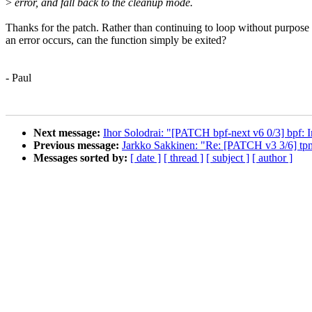
>
error, and fall back to the cleanup mode.
Thanks for the patch. Rather than continuing to loop without purpos
an error occurs, can the function simply be exited?
- Paul
Next message:
Ihor Solodrai: "[PATCH bpf-next v6 0/3] bpf: 
Previous message:
Jarkko Sakkinen: "Re: [PATCH v3 3/6] tpm
Messages sorted by:
[ date ]
[ thread ]
[ subject ]
[ author ]