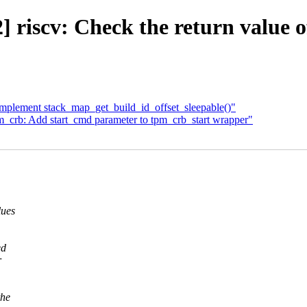
riscv: Check the return value o
Implement stack_map_get_build_id_offset_sleepable()"
_crb: Add start_cmd parameter to tpm_crb_start wrapper"
lues
ed
r
the