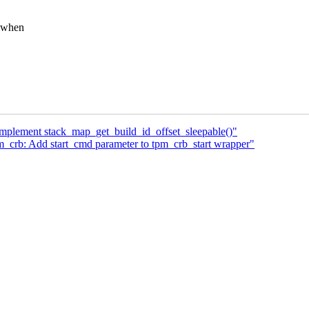
e when
Implement stack_map_get_build_id_offset_sleepable()"
_crb: Add start_cmd parameter to tpm_crb_start wrapper"