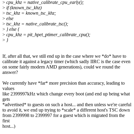
>
cpu_khz = native_calibrate_cpu_early();
>
if (known_tsc_khz)
>
tsc_khz = known_tsc_khz;
>
else
>
tsc_khz = native_calibrate_tsc();
>
} else {
>
cpu_khz = pit_hpet_ptimer_calibrate_cpu();
>
}
If, after all that, we still end up in the case where we *do* have to
calibrate it against a legacy timer (which sadly IIRC is the case even
on some fairly modern AMD generations), could we round the
answer?
We currently have *far* more precision than accuracy, leading to
values
like 2399997kHz which change every boot (and end up being what
gets
*advertised* to guests on such a host... and then unless we're careful
to avoid it, we end up trying to *scale* a different host's TSC down
from 2399998 to 2399997 for a guest which is migrated from the
first
host...)