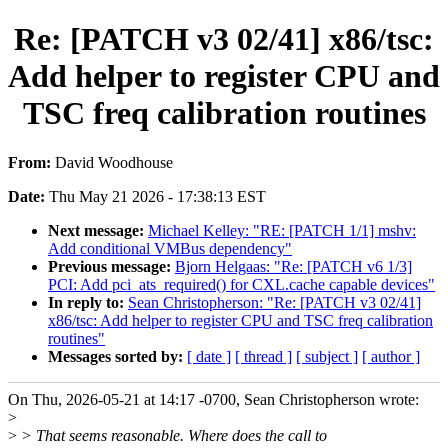
Re: [PATCH v3 02/41] x86/tsc:
Add helper to register CPU and
TSC freq calibration routines
From:
David Woodhouse
Date:
Thu May 21 2026 - 17:38:13 EST
Next message:
Michael Kelley: "RE: [PATCH 1/1] mshv:
Add conditional VMBus dependency"
Previous message:
Bjorn Helgaas: "Re: [PATCH v6 1/3]
PCI: Add pci_ats_required() for CXL.cache capable devices"
In reply to:
Sean Christopherson: "Re: [PATCH v3 02/41]
x86/tsc: Add helper to register CPU and TSC freq calibration
routines"
Messages sorted by:
[ date ]
[ thread ]
[ subject ]
[ author ]
On Thu, 2026-05-21 at 14:17 -0700, Sean Christopherson wrote:
>
>
> That seems reasonable. Where does the call to