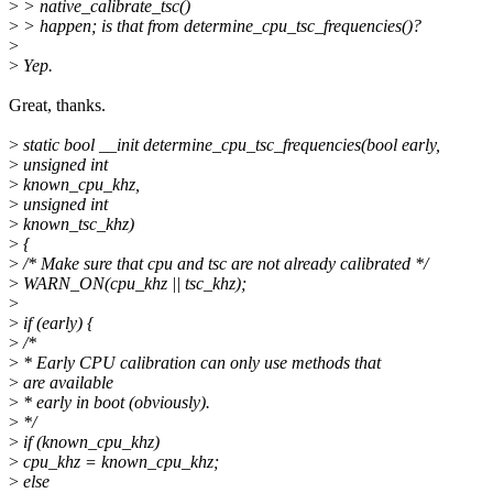
>
> native_calibrate_tsc()
>
> happen; is that from determine_cpu_tsc_frequencies()?
>
>
Yep.
Great, thanks.
>
static bool __init determine_cpu_tsc_frequencies(bool early,
>
unsigned int
>
known_cpu_khz,
>
unsigned int
>
known_tsc_khz)
>
{
>
/* Make sure that cpu and tsc are not already calibrated */
>
WARN_ON(cpu_khz || tsc_khz);
>
>
if (early) {
>
/*
>
* Early CPU calibration can only use methods that
>
are available
>
* early in boot (obviously).
>
*/
>
if (known_cpu_khz)
>
cpu_khz = known_cpu_khz;
>
else