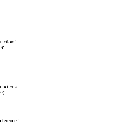
unctions'
)'
functions'
0)'
eferences'