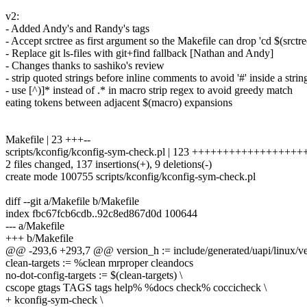
v2:
- Added Andy's and Randy's tags
- Accept srctree as first argument so the Makefile can drop 'cd $(srctr
- Replace git ls-files with git+find fallback [Nathan and Andy]
- Changes thanks to sashiko's review
- strip quoted strings before inline comments to avoid '#' inside a strin
- use [^)]* instead of .* in macro strip regex to avoid greedy match
eating tokens between adjacent $(macro) expansions
Makefile | 23 +++--
scripts/kconfig/kconfig-sym-check.pl | 123 ++++++++++++++++
2 files changed, 137 insertions(+), 9 deletions(-)
create mode 100755 scripts/kconfig/kconfig-sym-check.pl
diff --git a/Makefile b/Makefile
index fbc67fcb6cdb..92c8ed867d0d 100644
--- a/Makefile
+++ b/Makefile
@@ -293,6 +293,7 @@ version_h := include/generated/uapi/linux/ve
clean-targets := %clean mrproper cleandocs
no-dot-config-targets := $(clean-targets) \
cscope gtags TAGS tags help% %docs check% coccicheck \
+ kconfig-sym-check \