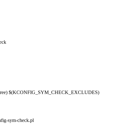
eck
pl $(srctree) $(KCONFIG_SYM_CHECK_EXCLUDES)
onfig-sym-check.pl