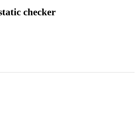
tatic checker