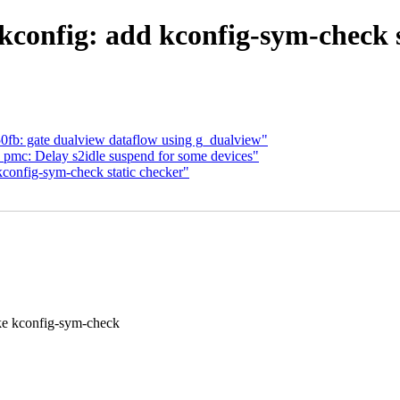
config: add kconfig-sym-check s
fb: gate dualview dataflow using g_dualview"
pmc: Delay s2idle suspend for some devices"
config-sym-check static checker"
config-sym-check