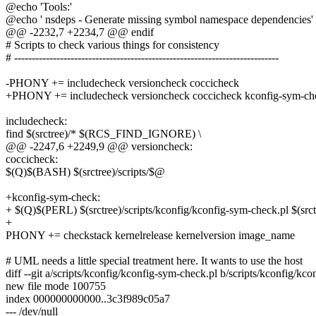
@echo 'Tools:'
@echo ' nsdeps - Generate missing symbol namespace dependencies'
@@ -2232,7 +2234,7 @@ endif
# Scripts to check various things for consistency
# ---------------------------------------------------------------------------
-PHONY += includecheck versioncheck coccicheck
+PHONY += includecheck versioncheck coccicheck kconfig-sym-ch
includecheck:
find $(srctree)/* $(RCS_FIND_IGNORE) \
@@ -2247,6 +2249,9 @@ versioncheck:
coccicheck:
$(Q)$(BASH) $(srctree)/scripts/$@
+kconfig-sym-check:
+ $(Q)$(PERL) $(srctree)/scripts/kconfig/kconfig-sym-check.
+
PHONY += checkstack kernelrelease kernelversion image_name
# UML needs a little special treatment here. It wants to use the host
diff --git a/scripts/kconfig/kconfig-sym-check.pl b/scripts/kconfig/kc
new file mode 100755
index 000000000000..3c3f989c05a7
--- /dev/null