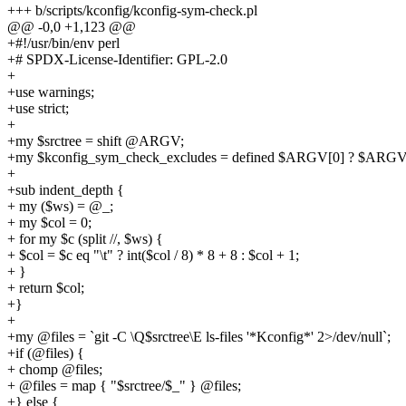
+++ b/scripts/kconfig/kconfig-sym-check.pl
@@ -0,0 +1,123 @@
+#!/usr/bin/env perl
+# SPDX-License-Identifier: GPL-2.0
+
+use warnings;
+use strict;
+
+my $srctree = shift @ARGV;
+my $kconfig_sym_check_excludes = defined $ARGV[0] ? $ARGV[0
+
+sub indent_depth {
+ my ($ws) = @_;
+ my $col = 0;
+ for my $c (split //, $ws) {
+ $col = $c eq "\t" ? int($col / 8) * 8 + 8 : $col + 1;
+ }
+ return $col;
+}
+
+my @files = `git -C \Q$srctree\E ls-files '*Kconfig*' 2>/dev/null`;
+if (@files) {
+ chomp @files;
+ @files = map { "$srctree/$_" } @files;
+} else {