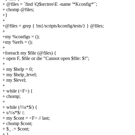
+ @files = `find \Q$srctree\E -name '*Kconfig*'`;
+ chomp @files;
+}
+
+@files = grep { !m{/scripts/kconfig/tests/} } @files;
+
+my %configs = ();
+my %refs = ();
+
+foreach my $file (@files) {
+ open F, $file or die "Cannot open $file: $!";
+
+ my $help = 0;
+ my $help_level;
+ my $level;
+
+ while (<F>) {
+ chomp;
+
+ while (/\\\s*$/) {
+ s/\\\s*$/ /;
+ my $cont = <F> // last;
+ chomp $cont;
+ $_ .= $cont;
+ }