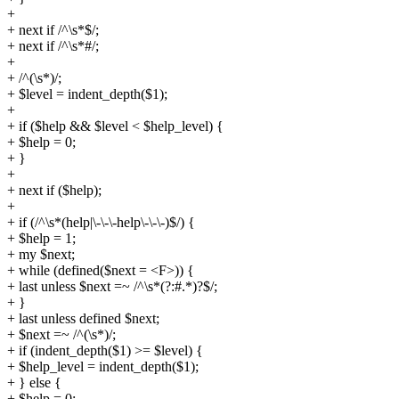
+
+ next if /^\s*$/;
+ next if /^\s*#/;
+
+ /^(\s*)/;
+ $level = indent_depth($1);
+
+ if ($help && $level < $help_level) {
+ $help = 0;
+ }
+
+ next if ($help);
+
+ if (/^\s*(help|\-\-\-help\-\-\-)$/) {
+ $help = 1;
+ my $next;
+ while (defined($next = <F>)) {
+ last unless $next =~ /^\s*(?:#.*)?$/;
+ }
+ last unless defined $next;
+ $next =~ /^(\s*)/;
+ if (indent_depth($1) >= $level) {
+ $help_level = indent_depth($1);
+ } else {
+ $help = 0;