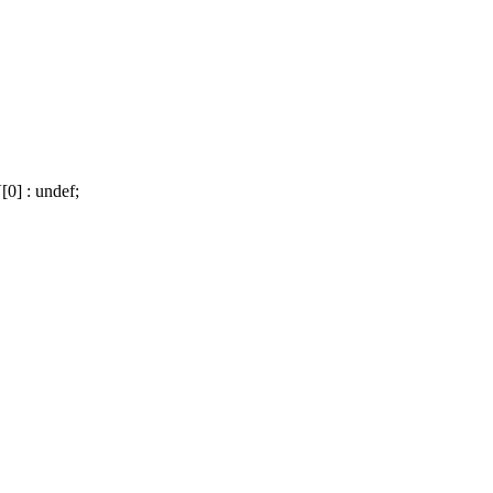
] : undef;