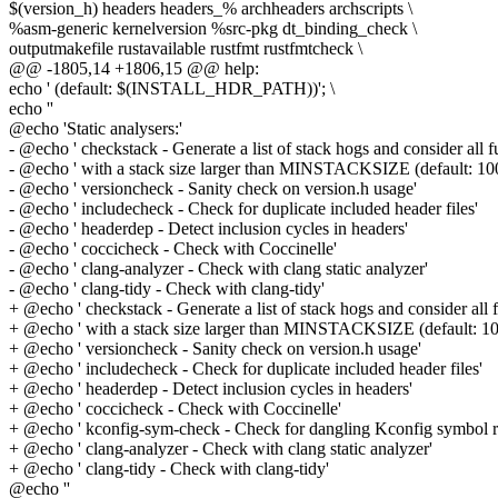
$(version_h) headers headers_% archheaders archscripts \
%asm-generic kernelversion %src-pkg dt_binding_check \
outputmakefile rustavailable rustfmt rustfmtcheck \
@@ -1805,14 +1806,15 @@ help:
echo ' (default: $(INSTALL_HDR_PATH))'; \
echo ''
@echo 'Static analysers:'
- @echo ' checkstack - Generate a list of stack hogs and consider all f
- @echo ' with a stack size larger than MINSTACKSIZE (default: 100
- @echo ' versioncheck - Sanity check on version.h usage'
- @echo ' includecheck - Check for duplicate included header files'
- @echo ' headerdep - Detect inclusion cycles in headers'
- @echo ' coccicheck - Check with Coccinelle'
- @echo ' clang-analyzer - Check with clang static analyzer'
- @echo ' clang-tidy - Check with clang-tidy'
+ @echo ' checkstack - Generate a list of stack hogs and consider all 
+ @echo ' with a stack size larger than MINSTACKSIZE (default: 10
+ @echo ' versioncheck - Sanity check on version.h usage'
+ @echo ' includecheck - Check for duplicate included header files'
+ @echo ' headerdep - Detect inclusion cycles in headers'
+ @echo ' coccicheck - Check with Coccinelle'
+ @echo ' kconfig-sym-check - Check for dangling Kconfig symbol r
+ @echo ' clang-analyzer - Check with clang static analyzer'
+ @echo ' clang-tidy - Check with clang-tidy'
@echo ''