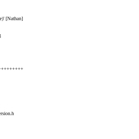
ee)' [Nathan]
g
+++++++++++
rsion.h