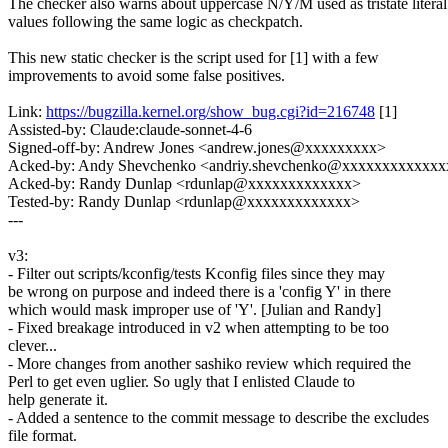
The checker also warns about uppercase N/Y/M used as tristate literal
values following the same logic as checkpatch.
This new static checker is the script used for [1] with a few
improvements to avoid some false positives.
Link:
https://bugzilla.kernel.org/show_bug.cgi?id=216748
[1]
Assisted-by: Claude:claude-sonnet-4-6
Signed-off-by: Andrew Jones <andrew.jones@xxxxxxxxx>
Acked-by: Andy Shevchenko <andriy.shevchenko@xxxxxxxxxxxx
Acked-by: Randy Dunlap <rdunlap@xxxxxxxxxxxxx>
Tested-by: Randy Dunlap <rdunlap@xxxxxxxxxxxxx>
---
v3:
- Filter out scripts/kconfig/tests Kconfig files since they may
be wrong on purpose and indeed there is a 'config Y' in there
which would mask improper use of 'Y'. [Julian and Randy]
- Fixed breakage introduced in v2 when attempting to be too
clever...
- More changes from another sashiko review which required the
Perl to get even uglier. So ugly that I enlisted Claude to
help generate it.
- Added a sentence to the commit message to describe the excludes
file format.