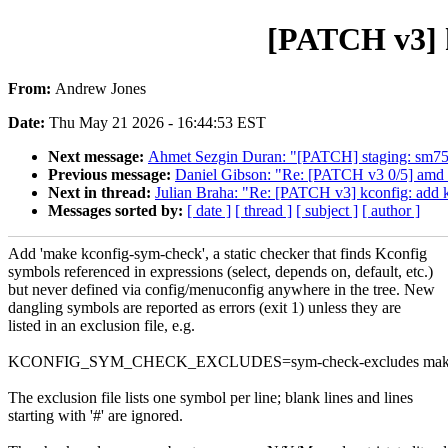
[PATCH v3] k
From:
Andrew Jones
Date:
Thu May 21 2026 - 16:44:53 EST
Next message:
Ahmet Sezgin Duran: "[PATCH] staging: sm750
Previous message:
Daniel Gibson: "Re: [PATCH v3 0/5] amd_
Next in thread:
Julian Braha: "Re: [PATCH v3] kconfig: add k
Messages sorted by:
[ date ]
[ thread ]
[ subject ]
[ author ]
Add 'make kconfig-sym-check', a static checker that finds Kconfig
symbols referenced in expressions (select, depends on, default, etc.)
but never defined via config/menuconfig anywhere in the tree. New
dangling symbols are reported as errors (exit 1) unless they are
listed in an exclusion file, e.g.
KCONFIG_SYM_CHECK_EXCLUDES=sym-check-excludes make k
The exclusion file lists one symbol per line; blank lines and lines
starting with '#' are ignored.